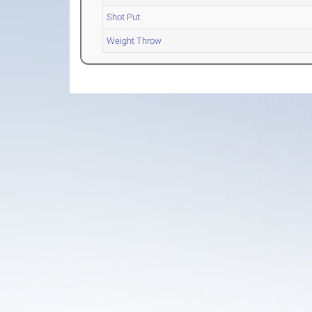
Shot Put
Weight Throw