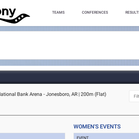
TEAMS
CONFERENCES
RESULT
National Bank Arena - Jonesboro, AR
|
200m (Flat)
WOMEN'S EVENTS
EVENT