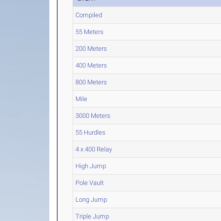
Compiled
55 Meters
200 Meters
400 Meters
800 Meters
Mile
3000 Meters
55 Hurdles
4 x 400 Relay
High Jump
Pole Vault
Long Jump
Triple Jump