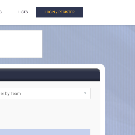
S
LISTS
LOGIN / REGISTER