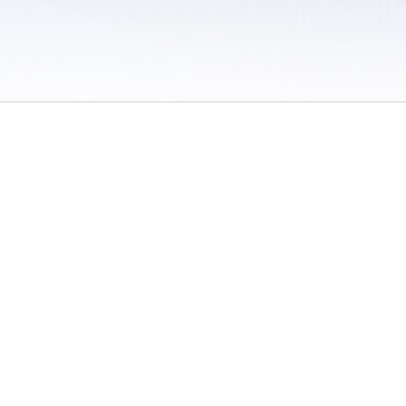
 / Do Not Sell or Share My Personal Information