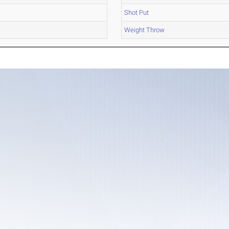
Shot Put
Weight Throw