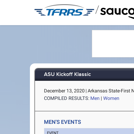
/
ASU Kickoff Klassic
December 13, 2020
|
Arkansas State-First 
COMPILED RESULTS:
Men
|
Women
MEN'S EVENTS
EVENT