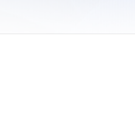
 of Use
/
Sites
/
Submitting Results
/
Contact TFRRS
/
Cookie Preferences