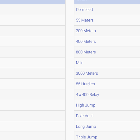
Compiled
55 Meters
200 Meters
400 Meters
800 Meters
Mile
3000 Meters
55 Hurdles
4 x 400 Relay
High Jump
Pole Vault
Long Jump
Triple Jump