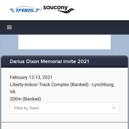
/
Toggle navigation
Darius Dixon Memorial Invite 2021
February 12-13, 2021
Liberty-Indoor Track Complex (Banked) - Lynchburg,
VA
200m (Banked)