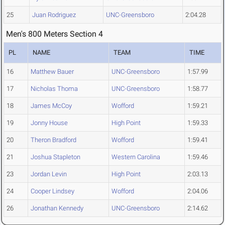
25
Juan Rodriguez
UNC-Greensboro
2:04.28
Men's 800 Meters Section 4
PL
NAME
TEAM
TIME
16
Matthew Bauer
UNC-Greensboro
1:57.99
17
Nicholas Thoma
UNC-Greensboro
1:58.77
18
James McCoy
Wofford
1:59.21
19
Jonny House
High Point
1:59.33
20
Theron Bradford
Wofford
1:59.41
21
Joshua Stapleton
Western Carolina
1:59.46
23
Jordan Levin
High Point
2:03.13
24
Cooper Lindsey
Wofford
2:04.06
26
Jonathan Kennedy
UNC-Greensboro
2:14.62