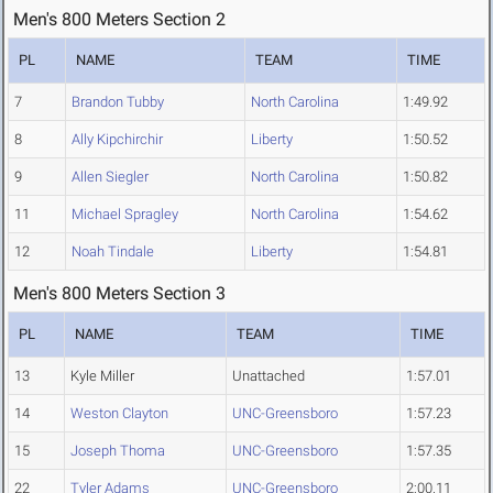
Men's 800 Meters Section 2
PL
NAME
TEAM
TIME
7
Brandon Tubby
North Carolina
1:49.92
8
Ally Kipchirchir
Liberty
1:50.52
9
Allen Siegler
North Carolina
1:50.82
11
Michael Spragley
North Carolina
1:54.62
12
Noah Tindale
Liberty
1:54.81
Men's 800 Meters Section 3
PL
NAME
TEAM
TIME
13
Kyle Miller
Unattached
1:57.01
14
Weston Clayton
UNC-Greensboro
1:57.23
15
Joseph Thoma
UNC-Greensboro
1:57.35
22
Tyler Adams
UNC-Greensboro
2:00.11