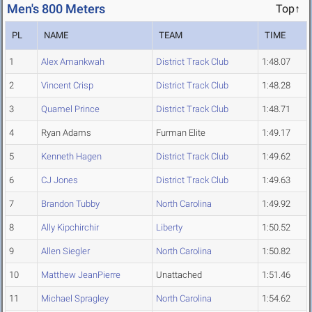
Men's 800 Meters
Top↑
PL
NAME
TEAM
TIME
1
Alex Amankwah
District Track Club
1:48.07
2
Vincent Crisp
District Track Club
1:48.28
3
Quamel Prince
District Track Club
1:48.71
4
Ryan Adams
Furman Elite
1:49.17
5
Kenneth Hagen
District Track Club
1:49.62
6
CJ Jones
District Track Club
1:49.63
7
Brandon Tubby
North Carolina
1:49.92
8
Ally Kipchirchir
Liberty
1:50.52
9
Allen Siegler
North Carolina
1:50.82
10
Matthew JeanPierre
Unattached
1:51.46
11
Michael Spragley
North Carolina
1:54.62