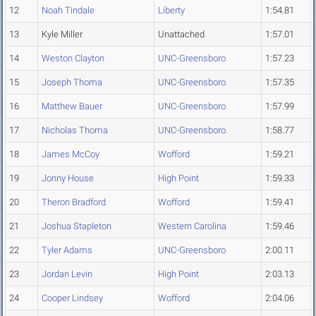
12
Noah Tindale
Liberty
1:54.81
13
Kyle Miller
Unattached
1:57.01
14
Weston Clayton
UNC-Greensboro
1:57.23
15
Joseph Thoma
UNC-Greensboro
1:57.35
16
Matthew Bauer
UNC-Greensboro
1:57.99
17
Nicholas Thoma
UNC-Greensboro
1:58.77
18
James McCoy
Wofford
1:59.21
19
Jonny House
High Point
1:59.33
20
Theron Bradford
Wofford
1:59.41
21
Joshua Stapleton
Western Carolina
1:59.46
22
Tyler Adams
UNC-Greensboro
2:00.11
23
Jordan Levin
High Point
2:03.13
24
Cooper Lindsey
Wofford
2:04.06