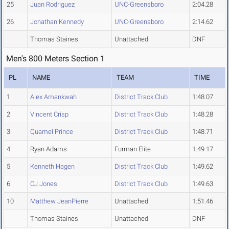
25
Juan Rodriguez
UNC-Greensboro
2:04.28
26
Jonathan Kennedy
UNC-Greensboro
2:14.62
Thomas Staines
Unattached
DNF
Men's 800 Meters Section 1
PL
NAME
TEAM
TIME
1
Alex Amankwah
District Track Club
1:48.07
2
Vincent Crisp
District Track Club
1:48.28
3
Quamel Prince
District Track Club
1:48.71
4
Ryan Adams
Furman Elite
1:49.17
5
Kenneth Hagen
District Track Club
1:49.62
6
CJ Jones
District Track Club
1:49.63
10
Matthew JeanPierre
Unattached
1:51.46
Thomas Staines
Unattached
DNF