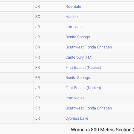
JR
Riverdale
SO
Hardee
JR
Immokalee
JR
Bonita Springs
SR
Southwest Florida Christian
FR
Canterbury (FM)
FR
First Baptist (Naples)
FR
Bonita Springs
JR
First Baptist (Naples)
FR
Immokalee
FR
Southwest Florida Christian
JR
Cypress Lake
Women's 800 Meters Section 