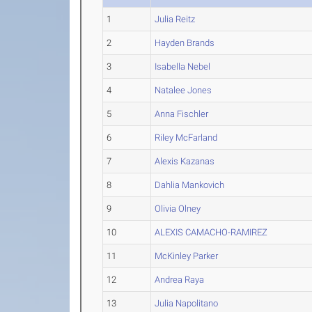
1
Julia Reitz
2
Hayden Brands
3
Isabella Nebel
4
Natalee Jones
5
Anna Fischler
6
Riley McFarland
7
Alexis Kazanas
8
Dahlia Mankovich
9
Olivia Olney
10
ALEXIS CAMACHO-RAMIREZ
11
McKinley Parker
12
Andrea Raya
13
Julia Napolitano