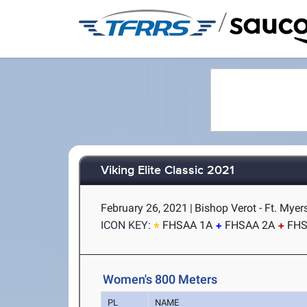
/
Viking Elite Classic 2021
February 26, 2021
|
Bishop Verot - Ft. Myer
ICON KEY:
FHSAA 1A
FHSAA 2A
FHS
Women's 800 Meters
PL
NAME