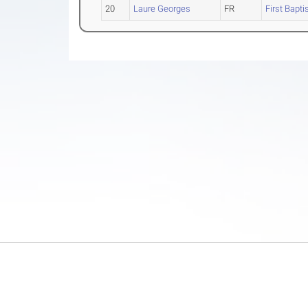
20
Laure Georges
FR
First Bapti