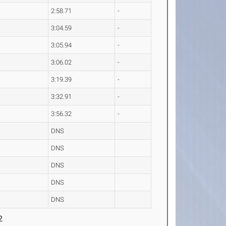
2:58.71
-
3:04.59
-
3:05.94
-
3:06.02
-
3:19.39
-
3:32.91
-
3:56.32
-
DNS
DNS
DNS
DNS
DNS
2