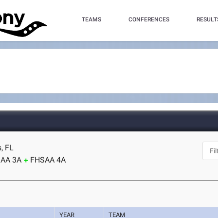
TEAMS
CONFERENCES
RESULT
s, FL
AA 3A
FHSAA 4A
YEAR
TEAM