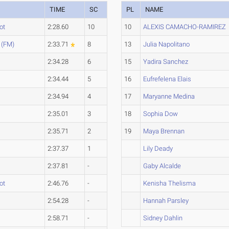
TIME
SC
PL
NAME
ot
2:28.60
10
10
ALEXIS CAMACHO-RAMIREZ
 (FM)
2:33.71
8
13
Julia Napolitano
2:34.28
6
15
Yadira Sanchez
2:34.44
5
16
Eufrefelena Elais
2:34.94
4
17
Maryanne Medina
2:35.01
3
18
Sophia Dow
2:35.71
2
19
Maya Brennan
2:37.37
1
Lily Deady
2:37.81
-
Gaby Alcalde
ot
2:46.76
-
Kenisha Thelisma
2:54.28
-
Hannah Parsley
2:58.71
-
Sidney Dahlin