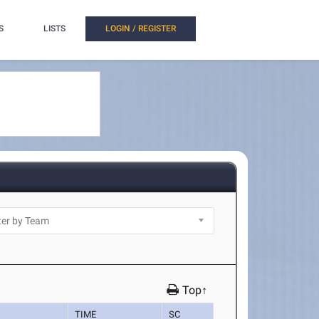
S
LISTS
LOGIN / REGISTER
Top↑
TIME
SC