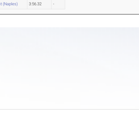
st (Naples)
3:56.32
-