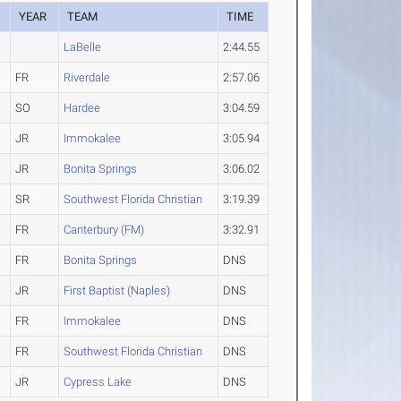
YEAR
TEAM
TIME
LaBelle
2:44.55
FR
Riverdale
2:57.06
SO
Hardee
3:04.59
JR
Immokalee
3:05.94
JR
Bonita Springs
3:06.02
SR
Southwest Florida Christian
3:19.39
FR
Canterbury (FM)
3:32.91
FR
Bonita Springs
DNS
JR
First Baptist (Naples)
DNS
FR
Immokalee
DNS
FR
Southwest Florida Christian
DNS
JR
Cypress Lake
DNS