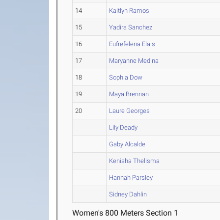
14
Kaitlyn Ramos
15
Yadira Sanchez
16
Eufrefelena Elais
17
Maryanne Medina
18
Sophia Dow
19
Maya Brennan
20
Laure Georges
Lily Deady
Gaby Alcalde
Kenisha Thelisma
Hannah Parsley
Sidney Dahlin
Women's 800 Meters Section 1