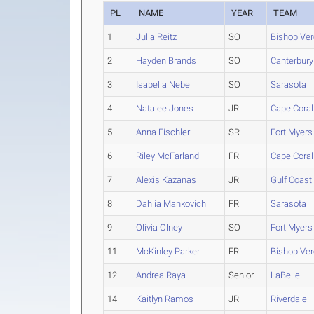
PL
NAME
YEAR
TEAM
1
Julia Reitz
SO
Bishop Ver
2
Hayden Brands
SO
Canterbury
3
Isabella Nebel
SO
Sarasota
4
Natalee Jones
JR
Cape Coral
5
Anna Fischler
SR
Fort Myers
6
Riley McFarland
FR
Cape Coral
7
Alexis Kazanas
JR
Gulf Coast
8
Dahlia Mankovich
FR
Sarasota
9
Olivia Olney
SO
Fort Myers
11
McKinley Parker
FR
Bishop Ver
12
Andrea Raya
Senior
LaBelle
14
Kaitlyn Ramos
JR
Riverdale