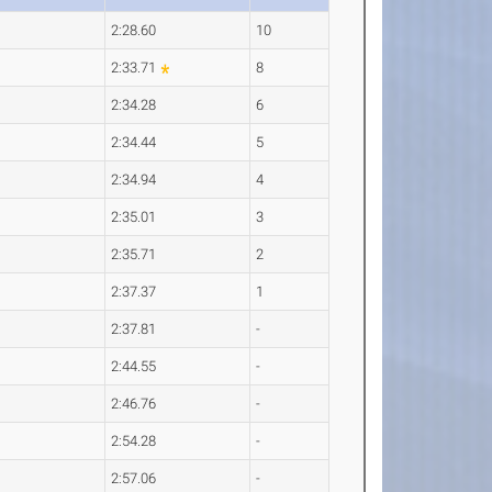
2:28.60
10
2:33.71
8
2:34.28
6
2:34.44
5
2:34.94
4
2:35.01
3
2:35.71
2
2:37.37
1
2:37.81
-
2:44.55
-
2:46.76
-
2:54.28
-
2:57.06
-