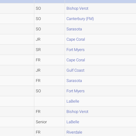
SO
Bishop Verot
SO
Canterbury (FM)
SO
Sarasota
JR
Cape Coral
SR
Fort Myers
FR
Cape Coral
JR
Gulf Coast
FR
Sarasota
SO
Fort Myers
LaBelle
FR
Bishop Verot
Senior
LaBelle
FR
Riverdale