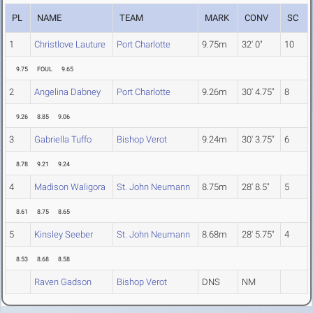
PL
NAME
TEAM
MARK
CONV
SC
1
Christlove Lauture
Port Charlotte
9.75m
32' 0"
10
9.75
FOUL
9.65
2
Angelina Dabney
Port Charlotte
9.26m
30' 4.75"
8
9.26
8.85
9.06
3
Gabriella Tuffo
Bishop Verot
9.24m
30' 3.75"
6
8.78
9.21
9.24
4
Madison Waligora
St. John Neumann
8.75m
28' 8.5"
5
8.61
8.75
8.65
5
Kinsley Seeber
St. John Neumann
8.68m
28' 5.75"
4
8.53
8.68
8.58
Raven Gadson
Bishop Verot
DNS
NM