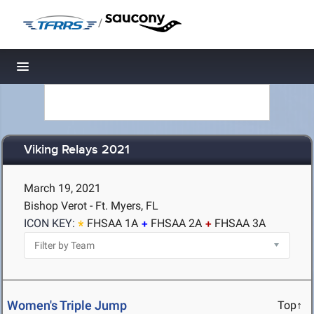
/
Toggle navigation
Viking Relays 2021
March 19, 2021
Bishop Verot - Ft. Myers, FL
ICON KEY:
FHSAA 1A
FHSAA 2A
FHSAA 3A
Women's Triple Jump
Top↑