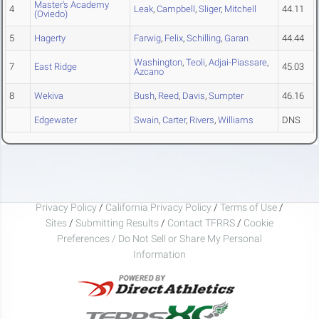
Master's Academy
4
Leak
,
Campbell
,
Sliger
,
Mitchell
44.11
(Oviedo)
5
Hagerty
Farwig
,
Felix
,
Schilling
,
Garan
44.44
Washington
,
Teoli
,
Adjai-Piassare
,
7
East Ridge
45.03
Azcano
8
Wekiva
Bush
,
Reed
,
Davis
,
Sumpter
46.16
Edgewater
Swain
,
Carter
,
Rivers
,
Williams
DNS
Privacy Policy
/
California Privacy Policy
/
Terms of Use
/
Sites
/
Submitting Results
/
Contact TFRRS
/
Cookie
Preferences / Do Not Sell or Share My Personal
Information