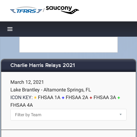
/
Toggle navigation
Charlie Harris Relays 2021
March 12, 2021
Lake Brantley - Altamonte Springs, FL
ICON KEY:
FHSAA 1A
FHSAA 2A
FHSAA 3A
FHSAA 4A