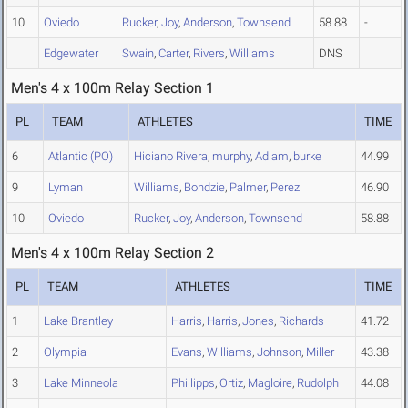
10
Oviedo
Rucker
,
Joy
,
Anderson
,
Townsend
58.88
-
Edgewater
Swain
,
Carter
,
Rivers
,
Williams
DNS
Men's 4 x 100m Relay Section 1
PL
TEAM
ATHLETES
TIME
6
Atlantic (PO)
Hiciano Rivera
,
murphy
,
Adlam
,
burke
44.99
9
Lyman
Williams
,
Bondzie
,
Palmer
,
Perez
46.90
10
Oviedo
Rucker
,
Joy
,
Anderson
,
Townsend
58.88
Men's 4 x 100m Relay Section 2
PL
TEAM
ATHLETES
TIME
1
Lake Brantley
Harris
,
Harris
,
Jones
,
Richards
41.72
2
Olympia
Evans
,
Williams
,
Johnson
,
Miller
43.38
3
Lake Minneola
Phillipps
,
Ortiz
,
Magloire
,
Rudolph
44.08