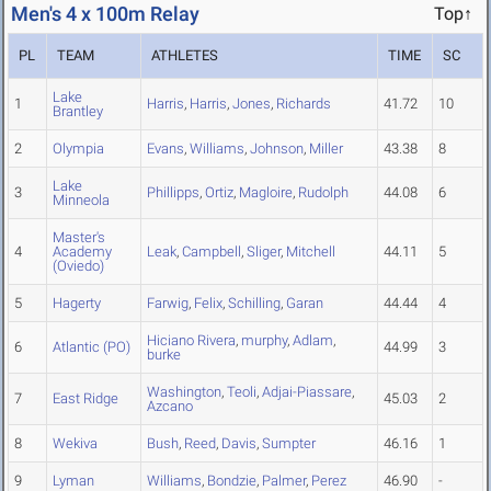
Men's 4 x 100m Relay
Top↑
PL
TEAM
ATHLETES
TIME
SC
Lake
1
Harris
,
Harris
,
Jones
,
Richards
41.72
10
Brantley
2
Olympia
Evans
,
Williams
,
Johnson
,
Miller
43.38
8
Lake
3
Phillipps
,
Ortiz
,
Magloire
,
Rudolph
44.08
6
Minneola
Master's
4
Academy
Leak
,
Campbell
,
Sliger
,
Mitchell
44.11
5
(Oviedo)
5
Hagerty
Farwig
,
Felix
,
Schilling
,
Garan
44.44
4
Hiciano Rivera
,
murphy
,
Adlam
,
6
Atlantic (PO)
44.99
3
burke
Washington
,
Teoli
,
Adjai-Piassare
,
7
East Ridge
45.03
2
Azcano
8
Wekiva
Bush
,
Reed
,
Davis
,
Sumpter
46.16
1
9
Lyman
Williams
,
Bondzie
,
Palmer
,
Perez
46.90
-