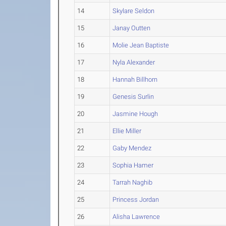
14
Skylare Seldon
15
Janay Outten
16
Molie Jean Baptiste
17
Nyla Alexander
18
Hannah Billhorn
19
Genesis Surlin
20
Jasmine Hough
21
Ellie Miller
22
Gaby Mendez
23
Sophia Hamer
24
Tarrah Naghib
25
Princess Jordan
26
Alisha Lawrence