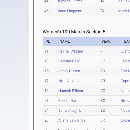
44
Beyonce Grizzle
JR
Ida Bak
46
Diana Lingueno
FR
Mater 
Women's 100 Meters Section 5
PL
NAME
YEAR
TEA
11
Rachel Wiltgen
7
Evang
13
Satorria Gary
JR
Lehig
15
Janay Outten
SR
Fort 
17
Nyla Alexander
SR
Cape 
18
Hannah Billhorn
SO
North
23
Sophia Hamer
SO
River
24
Tarrah Naghib
SO
Napl
26
Alisha Lawrence
JR
Cypre