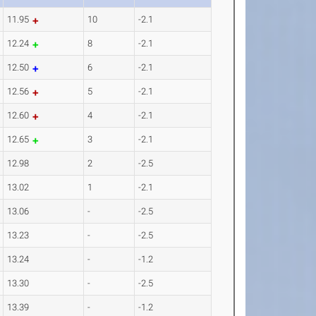
11.95
10
-2.1
12.24
8
-2.1
12.50
6
-2.1
12.56
5
-2.1
12.60
4
-2.1
12.65
3
-2.1
12.98
2
-2.5
13.02
1
-2.1
13.06
-
-2.5
13.23
-
-2.5
13.24
-
-1.2
13.30
-
-2.5
13.39
-
-1.2