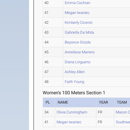
40
Emma Cochran
41
Megan Iwaniec
42
Kimberly Ciceron
43
Gabriella Da Mota
44
Beyonce Grizzle
45
Anneliese Marrero
46
Diana Lingueno
47
Ashley Allen
48
Faith Young
Women's 100 Meters Section 1
PL
NAME
YEAR
TEAM
34
Olivia Cunningham
FR
Mason C
41
Megan Iwaniec
FR
Southwes