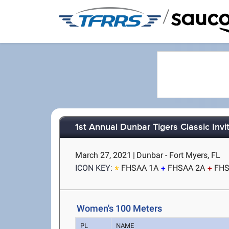
/
1st Annual Dunbar Tigers Classic Invit
March 27, 2021
|
Dunbar - Fort Myers, FL
ICON KEY:
FHSAA 1A
FHSAA 2A
FHS
Women's 100 Meters
PL
NAME