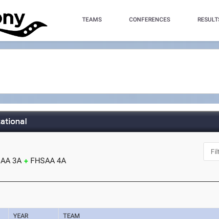
TEAMS
CONFERENCES
RESULT
ational
AA 3A
FHSAA 4A
YEAR
TEAM