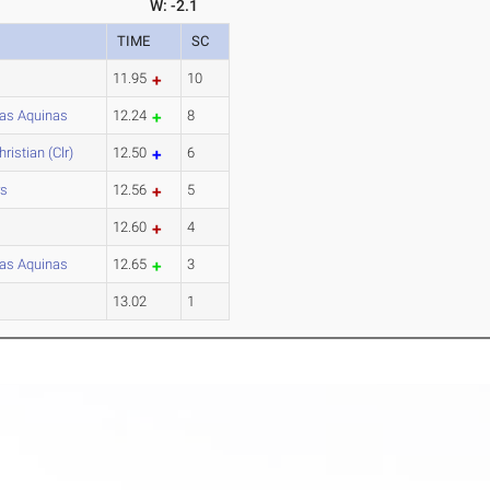
W: -2.1
TIME
SC
11.95
10
as Aquinas
12.24
8
ristian (Clr)
12.50
6
rs
12.56
5
12.60
4
as Aquinas
12.65
3
13.02
1