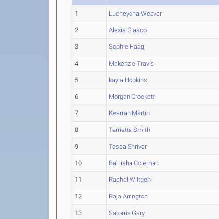
1
Lucheyona Weaver
2
Alexis Glasco
3
Sophie Haag
4
Mckenzie Travis
5
kayla Hopkins
6
Morgan Crockett
7
Kearrah Martin
8
Terrietta Smith
9
Tessa Shriver
10
Ba'Lisha Coleman
11
Rachel Wiltgen
12
Raja Arrington
13
Satorria Gary