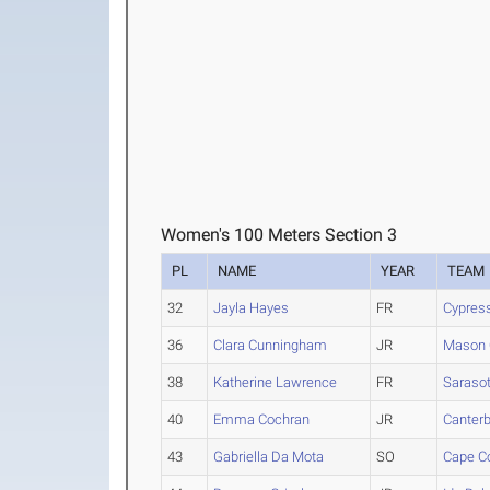
Women's 100 Meters Section 3
PL
NAME
YEAR
TEAM
32
Jayla Hayes
FR
Cypres
36
Clara Cunningham
JR
Mason 
38
Katherine Lawrence
FR
Saraso
40
Emma Cochran
JR
Canterb
43
Gabriella Da Mota
SO
Cape Co