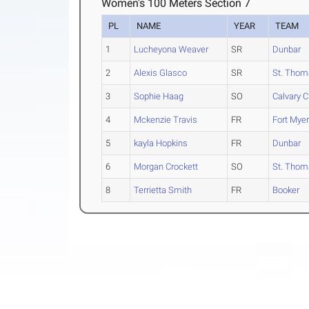
Women's 100 Meters Section 7
PL
NAME
YEAR
TEAM
1
Lucheyona Weaver
SR
Dunbar
2
Alexis Glasco
SR
St. Thom
3
Sophie Haag
SO
Calvary Ch
4
Mckenzie Travis
FR
Fort Mye
5
kayla Hopkins
FR
Dunbar
6
Morgan Crockett
SO
St. Thom
8
Terrietta Smith
FR
Booker