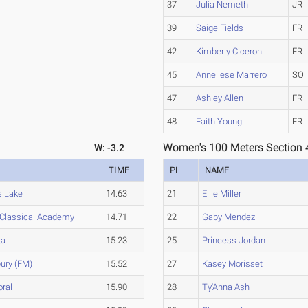
37
Julia Nemeth
JR
39
Saige Fields
FR
42
Kimberly Ciceron
FR
45
Anneliese Marrero
SO
47
Ashley Allen
FR
48
Faith Young
FR
Women's 100 Meters Section 
W: -3.2
TIME
PL
NAME
s Lake
14.63
21
Ellie Miller
Classical Academy
14.71
22
Gaby Mendez
ta
15.23
25
Princess Jordan
ury (FM)
15.52
27
Kasey Morisset
ral
15.90
28
Ty'Anna Ash