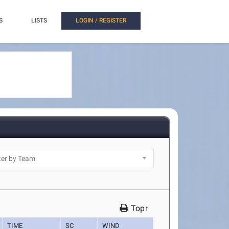
S
LISTS
LOGIN / REGISTER
Top↑
TIME
SC
WIND