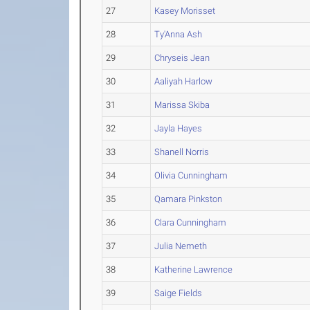
27
Kasey Morisset
28
Ty'Anna Ash
29
Chryseis Jean
30
Aaliyah Harlow
31
Marissa Skiba
32
Jayla Hayes
33
Shanell Norris
34
Olivia Cunningham
35
Qamara Pinkston
36
Clara Cunningham
37
Julia Nemeth
38
Katherine Lawrence
39
Saige Fields