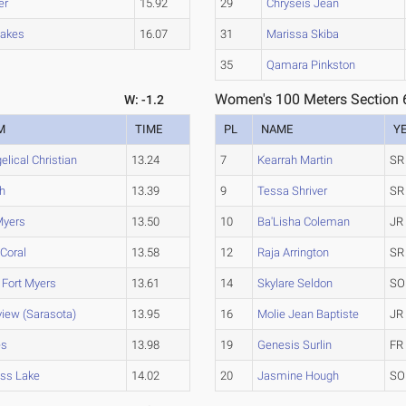
er
15.92
29
Chryseis Jean
Lakes
16.07
31
Marissa Skiba
35
Qamara Pinkston
Women's 100 Meters Section 
W: -1.2
M
TIME
PL
NAME
Y
elical Christian
13.24
7
Kearrah Martin
SR
h
13.39
9
Tessa Shriver
SR
Myers
13.50
10
Ba'Lisha Coleman
JR
Coral
13.58
12
Raja Arrington
SR
 Fort Myers
13.61
14
Skylare Seldon
SO
view (Sarasota)
13.95
16
Molie Jean Baptiste
JR
es
13.98
19
Genesis Surlin
FR
ss Lake
14.02
20
Jasmine Hough
SO