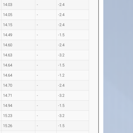
14.03
-
-2.4
14.05
-
-2.4
14.15
-
-2.4
14.49
-
-1.5
14.60
-
-2.4
14.63
-
-3.2
14.64
-
-1.5
14.64
-
-1.2
14.70
-
-2.4
14.71
-
-3.2
14.94
-
-1.5
15.23
-
-3.2
15.26
-
-1.5