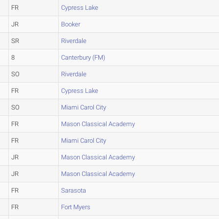
FR
Cypress Lake
JR
Booker
SR
Riverdale
8
Canterbury (FM)
SO
Riverdale
FR
Cypress Lake
SO
Miami Carol City
FR
Mason Classical Academy
FR
Miami Carol City
JR
Mason Classical Academy
JR
Mason Classical Academy
FR
Sarasota
FR
Fort Myers