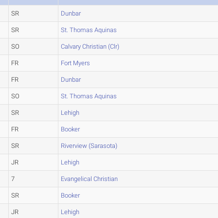
SR
Dunbar
SR
St. Thomas Aquinas
SO
Calvary Christian (Clr)
FR
Fort Myers
FR
Dunbar
SO
St. Thomas Aquinas
SR
Lehigh
FR
Booker
SR
Riverview (Sarasota)
JR
Lehigh
7
Evangelical Christian
SR
Booker
JR
Lehigh