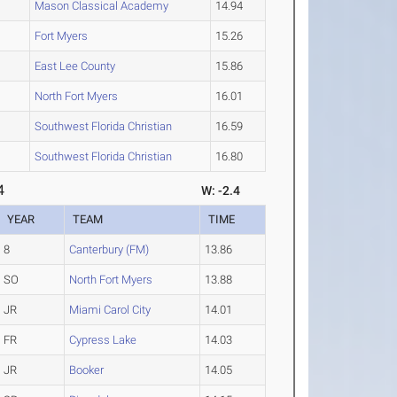
Mason Classical Academy
14.94
Fort Myers
15.26
East Lee County
15.86
North Fort Myers
16.01
Southwest Florida Christian
16.59
Southwest Florida Christian
16.80
4
W: -2.4
YEAR
TEAM
TIME
8
Canterbury (FM)
13.86
SO
North Fort Myers
13.88
JR
Miami Carol City
14.01
FR
Cypress Lake
14.03
JR
Booker
14.05