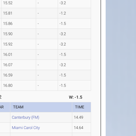
15.52
-
-3.2
15.81
-
-1.2
15.86
-
-1.5
15.90
-
-3.2
15.92
-
-3.2
16.01
-
-1.5
16.07
-
-3.2
16.59
-
-1.5
16.80
-
-1.5
2
W: -1.5
AR
TEAM
TIME
Canterbury (FM)
14.49
Miami Carol City
14.64