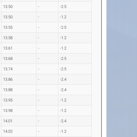
13.50
-
-2.5
13.50
-
-1.2
13.55
-
-2.5
13.58
-
-1.2
13.61
-
-1.2
13.68
-
-2.5
13.74
-
-2.5
13.86
-
-2.4
13.88
-
-2.4
13.95
-
-1.2
13.98
-
-1.2
14.01
-
-2.4
14.02
-
-1.2