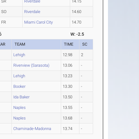
SR
Riverdale
14.15
SO
Riverdale
14.60
FR
Miami Carol City
14.70
6
W: -2.5
EAR
TEAM
TIME
SC
Lehigh
12.98
2
Riverview (Sarasota)
13.06
-
Lehigh
13.23
-
Booker
13.30
-
Ida Baker
13.50
-
Naples
13.55
-
Naples
13.68
-
Chaminade-Madonna
13.74
-