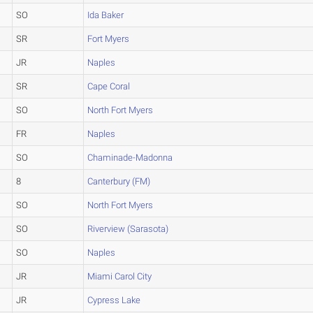
SO
Ida Baker
SR
Fort Myers
JR
Naples
SR
Cape Coral
SO
North Fort Myers
FR
Naples
SO
Chaminade-Madonna
8
Canterbury (FM)
SO
North Fort Myers
SO
Riverview (Sarasota)
SO
Naples
JR
Miami Carol City
JR
Cypress Lake