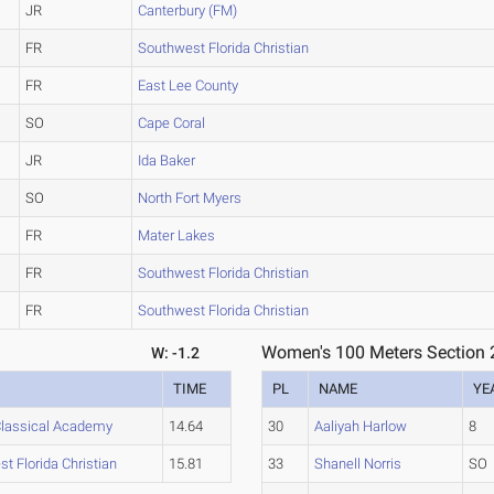
JR
Canterbury (FM)
FR
Southwest Florida Christian
FR
East Lee County
SO
Cape Coral
JR
Ida Baker
SO
North Fort Myers
FR
Mater Lakes
FR
Southwest Florida Christian
FR
Southwest Florida Christian
Women's 100 Meters Section 
W: -1.2
TIME
PL
NAME
YE
lassical Academy
14.64
30
Aaliyah Harlow
8
t Florida Christian
15.81
33
Shanell Norris
SO