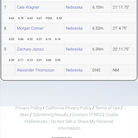
7
Cale Wagner
Nebraska
6.70m
21' 11.75"
6.63
6.70
6.63
6.67
FOUL
6.53
8
Morgan Conner
Nebraska
6.52m
21' 4.75"
6.52
6.06
6.32
6.37
6.16
6.14
9
Zachary Jarosz
Nebraska
6.39m
20' 11.75"
6.39
6.11
6.15
6.01
5.68
5.95
Alexander Thompson
Nebraska
DNS
NM
Privacy Policy
/
California Privacy Policy
/
Terms of Use
/
Sites
/
Submitting Results
/
Contact TFRRS
/
Cookie
Preferences / Do Not Sell or Share My Personal
Information