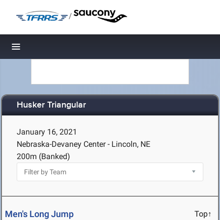
/
Toggle navigation
Husker Triangular
January 16, 2021
Nebraska-Devaney Center - Lincoln, NE
200m (Banked)
Men's Long Jump
Top↑