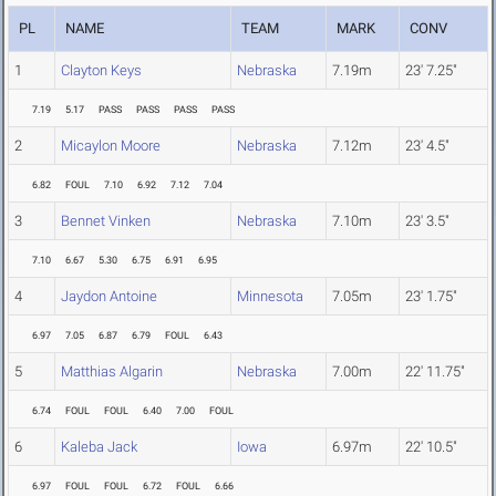
PL
NAME
TEAM
MARK
CONV
1
Clayton Keys
Nebraska
7.19m
23' 7.25"
7.19
5.17
PASS
PASS
PASS
PASS
2
Micaylon Moore
Nebraska
7.12m
23' 4.5"
6.82
FOUL
7.10
6.92
7.12
7.04
3
Bennet Vinken
Nebraska
7.10m
23' 3.5"
7.10
6.67
5.30
6.75
6.91
6.95
4
Jaydon Antoine
Minnesota
7.05m
23' 1.75"
6.97
7.05
6.87
6.79
FOUL
6.43
5
Matthias Algarin
Nebraska
7.00m
22' 11.75"
6.74
FOUL
FOUL
6.40
7.00
FOUL
6
Kaleba Jack
Iowa
6.97m
22' 10.5"
6.97
FOUL
FOUL
6.72
FOUL
6.66