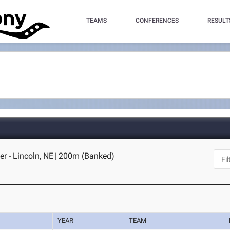
TEAMS
CONFERENCES
RESULT
r - Lincoln, NE
|
200m (Banked)
YEAR
TEAM