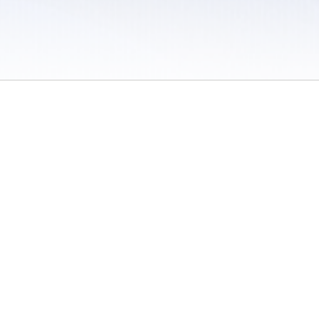
 / Do Not Sell or Share My Personal Information