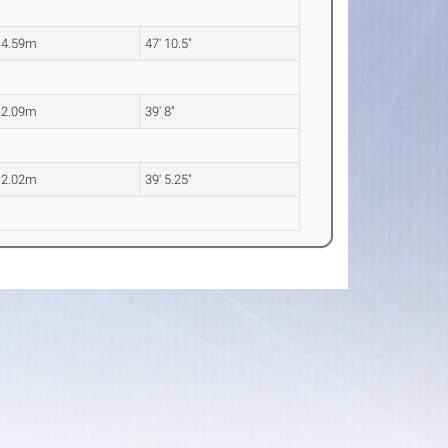
14.59m
47' 10.5"
12.09m
39' 8"
12.02m
39' 5.25"