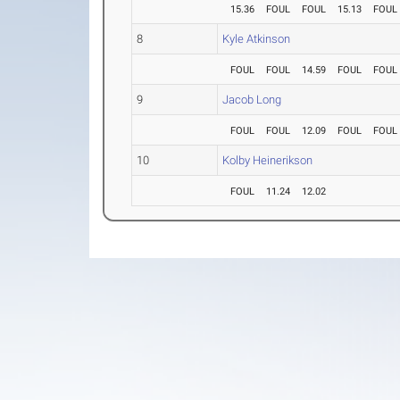
15.36
FOUL
FOUL
15.13
FOUL
8
Kyle Atkinson
FOUL
FOUL
14.59
FOUL
FOUL
9
Jacob Long
FOUL
FOUL
12.09
FOUL
FOUL
10
Kolby Heinerikson
FOUL
11.24
12.02