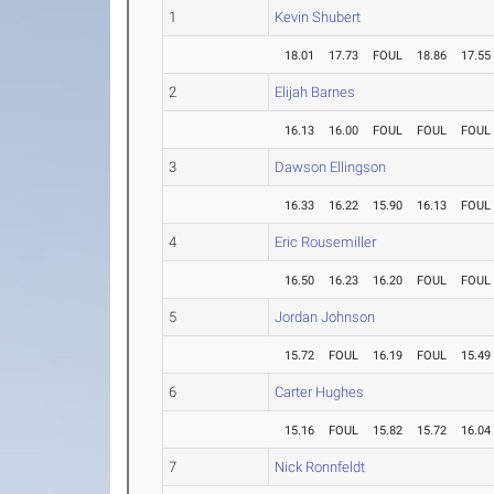
1
Kevin Shubert
18.01
17.73
FOUL
18.86
17.55
2
Elijah Barnes
16.13
16.00
FOUL
FOUL
FOUL
3
Dawson Ellingson
16.33
16.22
15.90
16.13
FOUL
4
Eric Rousemiller
16.50
16.23
16.20
FOUL
FOUL
5
Jordan Johnson
15.72
FOUL
16.19
FOUL
15.49
6
Carter Hughes
15.16
FOUL
15.82
15.72
16.04
7
Nick Ronnfeldt