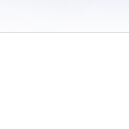
 of Use
/
Sites
/
Submitting Results
/
Contact TFRRS
/
Cookie Preferences