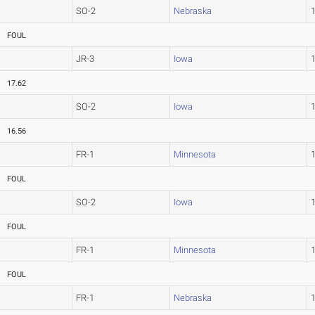
SO-2
Nebraska
FOUL
JR-3
Iowa
17.62
SO-2
Iowa
16.56
FR-1
Minnesota
FOUL
SO-2
Iowa
FOUL
FR-1
Minnesota
FOUL
FR-1
Nebraska