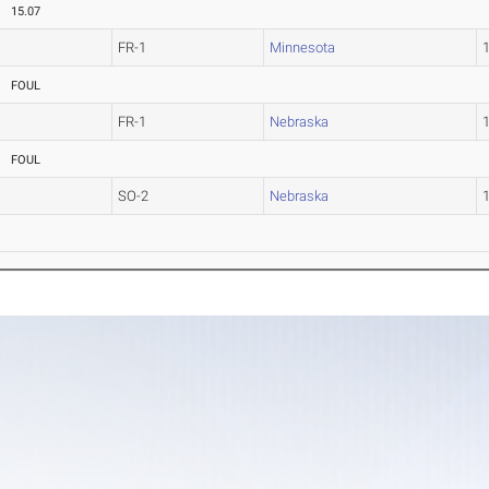
15.07
FR-1
Minnesota
FOUL
FR-1
Nebraska
FOUL
SO-2
Nebraska