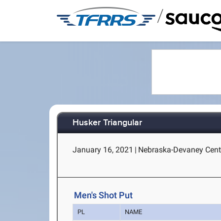
/
Husker Triangular
January 16, 2021
|
Nebraska-Devaney Cente
Men's Shot Put
PL
NAME