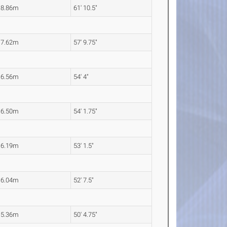
18.86m
61' 10.5"
17.62m
57' 9.75"
16.56m
54' 4"
16.50m
54' 1.75"
16.19m
53' 1.5"
16.04m
52' 7.5"
15.36m
50' 4.75"