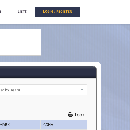
S
LISTS
LOGIN / REGISTER
Top↑
MARK
CONV