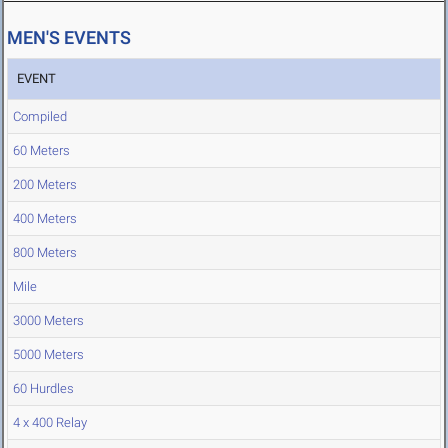
MEN'S EVENTS
EVENT
Compiled
60 Meters
200 Meters
400 Meters
800 Meters
Mile
3000 Meters
5000 Meters
60 Hurdles
4 x 400 Relay