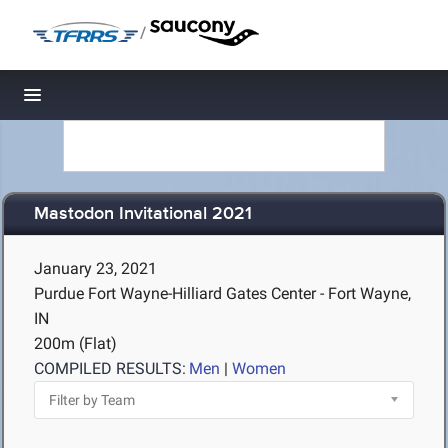
/
Toggle navigation
Mastodon Invitational 2021
January 23, 2021
Purdue Fort Wayne-Hilliard Gates Center - Fort Wayne,
IN
200m (Flat)
COMPILED RESULTS:
Men
|
Women