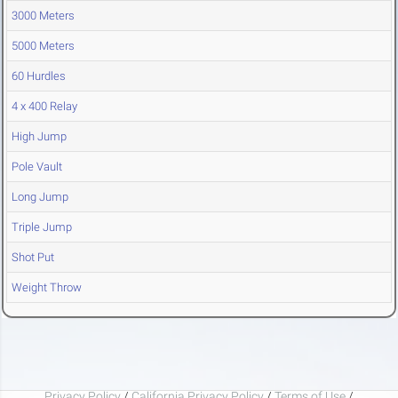
3000 Meters
5000 Meters
60 Hurdles
4 x 400 Relay
High Jump
Pole Vault
Long Jump
Triple Jump
Shot Put
Weight Throw
Privacy Policy
/
California Privacy Policy
/
Terms of Use
/