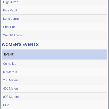
High Jump
Pole Vault
Long Jump
Shot Put
Weight Throw
WOMEN'S EVENTS
EVENT
Compiled
60 Meters
200 Meters
400 Meters
800 Meters
Mile