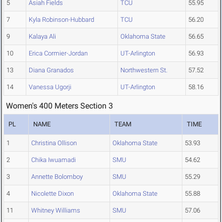
5
Asiah Fields
TCU
55.95
7
Kyla Robinson-Hubbard
TCU
56.20
9
Kalaya Ali
Oklahoma State
56.65
10
Erica Cormier-Jordan
UT-Arlington
56.93
13
Diana Granados
Northwestern St.
57.52
14
Vanessa Ugorji
UT-Arlington
58.16
Women's 400 Meters Section 3
PL
NAME
TEAM
TIME
1
Christina Ollison
Oklahoma State
53.93
2
Chika Iwuamadi
SMU
54.62
3
Annette Bolomboy
SMU
55.29
4
Nicolette Dixon
Oklahoma State
55.88
11
Whitney Williams
SMU
57.06