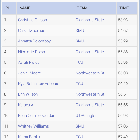
PL
NAME
TEAM
TIME
1
Christina Ollison
Oklahoma State
53.93
2
Chika Iwuamadi
SMU
54.62
3
Annette Bolomboy
SMU
55.29
4
Nicolette Dixon
Oklahoma State
55.88
5
Asiah Fields
TCU
55.95
6
Janiel Moore
Northwestern St.
56.08
7
Kyla Robinson-Hubbard
TCU
56.20
8
Erin Wilson
Northwestern St.
56.51
9
Kalaya Ali
Oklahoma State
56.65
10
Erica Cormier-Jordan
UT-Arlington
56.93
11
Whitney Williams
SMU
57.06
12
Kiana Banks
TCU
57.49