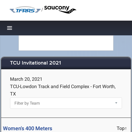
/
Toggle navigation
TCU Invitational 2021
March 20, 2021
TCU-Lowdon Track and Field Complex - Fort Worth,
TX
Women's 400 Meters
Top↑