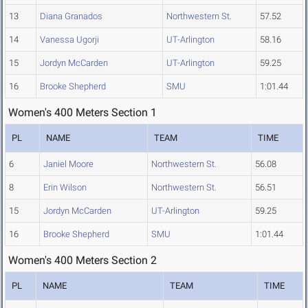
13
Diana Granados
Northwestern St.
57.52
14
Vanessa Ugorji
UT-Arlington
58.16
15
Jordyn McCarden
UT-Arlington
59.25
16
Brooke Shepherd
SMU
1:01.44
Women's 400 Meters Section 1
PL
NAME
TEAM
TIME
6
Janiel Moore
Northwestern St.
56.08
8
Erin Wilson
Northwestern St.
56.51
15
Jordyn McCarden
UT-Arlington
59.25
16
Brooke Shepherd
SMU
1:01.44
Women's 400 Meters Section 2
PL
NAME
TEAM
TIME