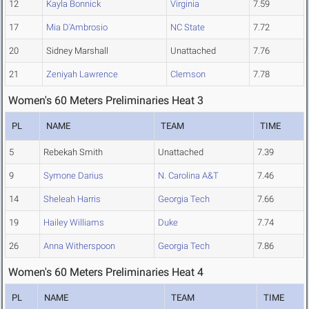
12
Kayla Bonnick
Virginia
7.59
17
Mia D'Ambrosio
NC State
7.72
20
Sidney Marshall
Unattached
7.76
21
Zeniyah Lawrence
Clemson
7.78
Women's 60 Meters Preliminaries Heat 3
PL
NAME
TEAM
TIME
5
Rebekah Smith
Unattached
7.39
9
Symone Darius
N. Carolina A&T
7.46
14
Sheleah Harris
Georgia Tech
7.66
19
Hailey Williams
Duke
7.74
26
Anna Witherspoon
Georgia Tech
7.86
Women's 60 Meters Preliminaries Heat 4
PL
NAME
TEAM
TIME