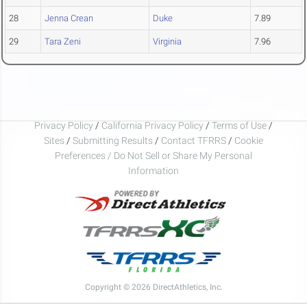
28
Jenna Crean
Duke
7.89
29
Tara Zeni
Virginia
7.96
Privacy Policy
/
California Privacy Policy
/
Terms of Use
/
Sites
/
Submitting Results
/
Contact TFRRS
/
Cookie
Preferences / Do Not Sell or Share My Personal
Information
Copyright © 2026 DirectAthletics, Inc.