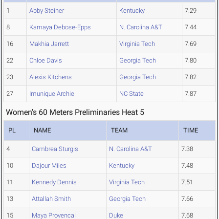
1
Abby Steiner
Kentucky
7.29
8
Kamaya Debose-Epps
N. Carolina A&T
7.44
16
Makhia Jarrett
Virginia Tech
7.69
22
Chloe Davis
Georgia Tech
7.80
23
Alexis Kitchens
Georgia Tech
7.82
27
Imunique Archie
NC State
7.87
Women's 60 Meters Preliminaries Heat 5
PL
NAME
TEAM
TIME
4
Cambrea Sturgis
N. Carolina A&T
7.38
10
Dajour Miles
Kentucky
7.48
11
Kennedy Dennis
Virginia Tech
7.51
13
Attallah Smith
Georgia Tech
7.66
15
Maya Provencal
Duke
7.68