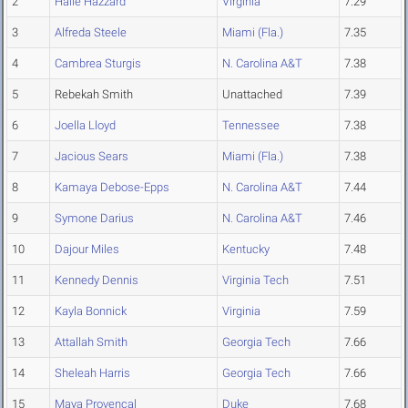
2
Halle Hazzard
Virginia
7.29
3
Alfreda Steele
Miami (Fla.)
7.35
4
Cambrea Sturgis
N. Carolina A&T
7.38
5
Rebekah Smith
Unattached
7.39
6
Joella Lloyd
Tennessee
7.38
7
Jacious Sears
Miami (Fla.)
7.38
8
Kamaya Debose-Epps
N. Carolina A&T
7.44
9
Symone Darius
N. Carolina A&T
7.46
10
Dajour Miles
Kentucky
7.48
11
Kennedy Dennis
Virginia Tech
7.51
12
Kayla Bonnick
Virginia
7.59
13
Attallah Smith
Georgia Tech
7.66
14
Sheleah Harris
Georgia Tech
7.66
15
Maya Provencal
Duke
7.68