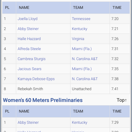
PL
NAME
TEAM
TIME
1
Joella Lloyd
Tennessee
7.20
2
Abby Steiner
Kentucky
7.21
3
Halle Hazzard
Virginia
7.26
4
Alfreda Steele
Miami (Fla.)
7.31
5
Cambrea Sturgis
N. Carolina A&T
7.32
6
Jacious Sears
Miami (Fla.)
7.35
7
Kamaya Debose-Epps
N. Carolina A&T
7.38
8
Rebekah Smith
Unattached
7.41
Women's 60 Meters Preliminaries
Top↑
PL
NAME
TEAM
TIME
1
Abby Steiner
Kentucky
7.29