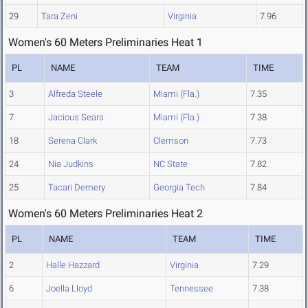
29
Tara Zeni
Virginia
7.96
Women's 60 Meters Preliminaries Heat 1
PL
NAME
TEAM
TIME
3
Alfreda Steele
Miami (Fla.)
7.35
7
Jacious Sears
Miami (Fla.)
7.38
18
Serena Clark
Clemson
7.73
24
Nia Judkins
NC State
7.82
25
Tacari Demery
Georgia Tech
7.84
Women's 60 Meters Preliminaries Heat 2
PL
NAME
TEAM
TIME
2
Halle Hazzard
Virginia
7.29
6
Joella Lloyd
Tennessee
7.38