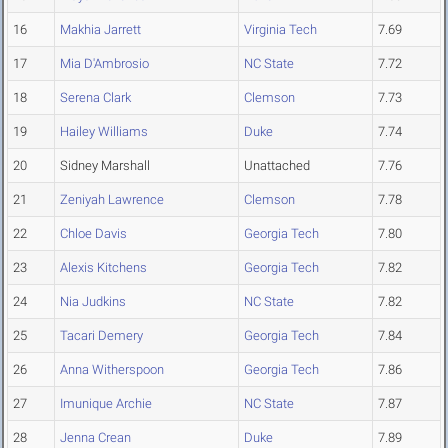
16
Makhia Jarrett
Virginia Tech
7.69
17
Mia D'Ambrosio
NC State
7.72
18
Serena Clark
Clemson
7.73
19
Hailey Williams
Duke
7.74
20
Sidney Marshall
Unattached
7.76
21
Zeniyah Lawrence
Clemson
7.78
22
Chloe Davis
Georgia Tech
7.80
23
Alexis Kitchens
Georgia Tech
7.82
24
Nia Judkins
NC State
7.82
25
Tacari Demery
Georgia Tech
7.84
26
Anna Witherspoon
Georgia Tech
7.86
27
Imunique Archie
NC State
7.87
28
Jenna Crean
Duke
7.89