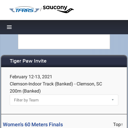
/
Toggle navigation
Tiger Paw Invite
February 12-13, 2021
Clemson-Indoor Track (Banked) - Clemson, SC
200m (Banked)
Women's 60 Meters Finals
Top↑