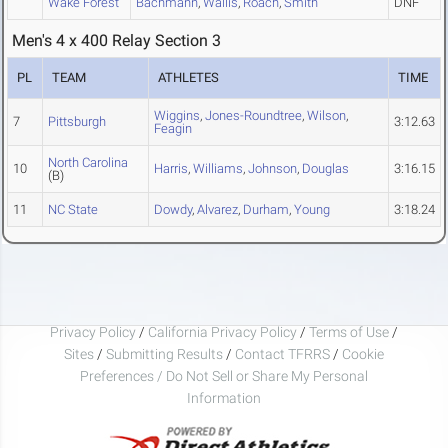
Wake Forest
Bachmann
,
Wallis
,
Roach
,
Smith
DNF
Men's 4 x 400 Relay Section 3
PL
TEAM
ATHLETES
TIME
Wiggins
,
Jones-Roundtree
,
Wilson
,
7
Pittsburgh
3:12.63
Feagin
North Carolina
10
Harris
,
Williams
,
Johnson
,
Douglas
3:16.15
(B)
11
NC State
Dowdy
,
Alvarez
,
Durham
,
Young
3:18.24
Privacy Policy
/
California Privacy Policy
/
Terms of Use
/
Sites
/
Submitting Results
/
Contact TFRRS
/
Cookie
Preferences / Do Not Sell or Share My Personal
Information