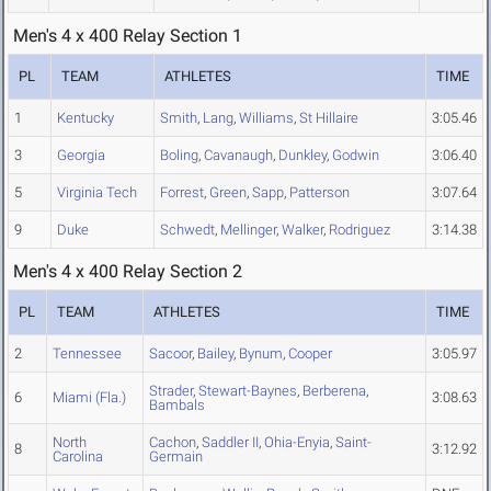
Men's 4 x 400 Relay Section 1
PL
TEAM
ATHLETES
TIME
1
Kentucky
Smith
,
Lang
,
Williams
,
St Hillaire
3:05.46
3
Georgia
Boling
,
Cavanaugh
,
Dunkley
,
Godwin
3:06.40
5
Virginia Tech
Forrest
,
Green
,
Sapp
,
Patterson
3:07.64
9
Duke
Schwedt
,
Mellinger
,
Walker
,
Rodriguez
3:14.38
Men's 4 x 400 Relay Section 2
PL
TEAM
ATHLETES
TIME
2
Tennessee
Sacoor
,
Bailey
,
Bynum
,
Cooper
3:05.97
Strader
,
Stewart-Baynes
,
Berberena
,
6
Miami (Fla.)
3:08.63
Bambals
North
Cachon
,
Saddler II
,
Ohia-Enyia
,
Saint-
8
3:12.92
Carolina
Germain