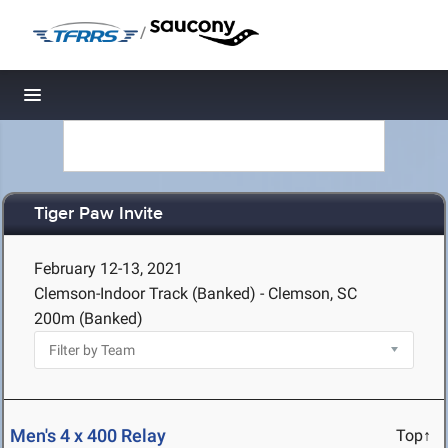
/
Toggle navigation
Tiger Paw Invite
February 12-13, 2021
Clemson-Indoor Track (Banked) - Clemson, SC
200m (Banked)
Men's 4 x 400 Relay
Top↑