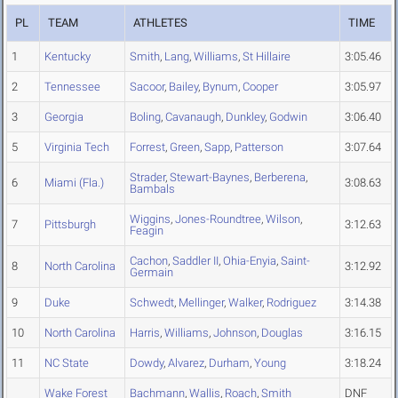
PL
TEAM
ATHLETES
TIME
1
Kentucky
Smith
,
Lang
,
Williams
,
St Hillaire
3:05.46
2
Tennessee
Sacoor
,
Bailey
,
Bynum
,
Cooper
3:05.97
3
Georgia
Boling
,
Cavanaugh
,
Dunkley
,
Godwin
3:06.40
5
Virginia Tech
Forrest
,
Green
,
Sapp
,
Patterson
3:07.64
Strader
,
Stewart-Baynes
,
Berberena
,
6
Miami (Fla.)
3:08.63
Bambals
Wiggins
,
Jones-Roundtree
,
Wilson
,
7
Pittsburgh
3:12.63
Feagin
Cachon
,
Saddler II
,
Ohia-Enyia
,
Saint-
8
North Carolina
3:12.92
Germain
9
Duke
Schwedt
,
Mellinger
,
Walker
,
Rodriguez
3:14.38
10
North Carolina
Harris
,
Williams
,
Johnson
,
Douglas
3:16.15
11
NC State
Dowdy
,
Alvarez
,
Durham
,
Young
3:18.24
Wake Forest
Bachmann
,
Wallis
,
Roach
,
Smith
DNF