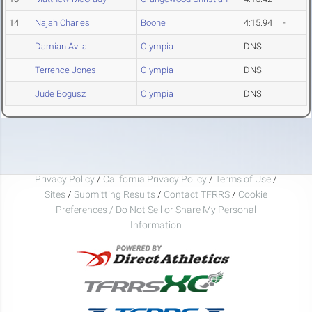
14
Najah Charles
Boone
4:15.94
-
Damian Avila
Olympia
DNS
Terrence Jones
Olympia
DNS
Jude Bogusz
Olympia
DNS
Privacy Policy
/
California Privacy Policy
/
Terms of Use
/
Sites
/
Submitting Results
/
Contact TFRRS
/
Cookie
Preferences / Do Not Sell or Share My Personal
Information