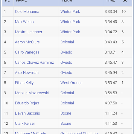
PL
NAME
TEAM
TIME
SC
1
Cole Mohanna
Winter Park
3:33.04
10
2
Max Weiss
Winter Park
3:34.40
8
3
Maxim Leichner
Winter Park
3:34.72
6
4
Aaron McClure
Colonial
3:40.43
5
5
Cairo Vanegas
Oviedo
3:40.71
4
6
Carlos Chavez Ramirez
Oviedo
3:46.47
3
7
Alex Newman
Oviedo
3:46.94
2
8
Ethan Kelly
West Orange
3:50.47
1
9
Markus Mazurowski
Colonial
3:56.53
-
10
Eduardo Rojas
Colonial
4:07.50
-
11
Devan Saxonis
Boone
4:11.24
-
12
Clark Keiser
Boone
4:11.60
-
13
Matthew McCrady
Orangewood Christian
4:15.42
-