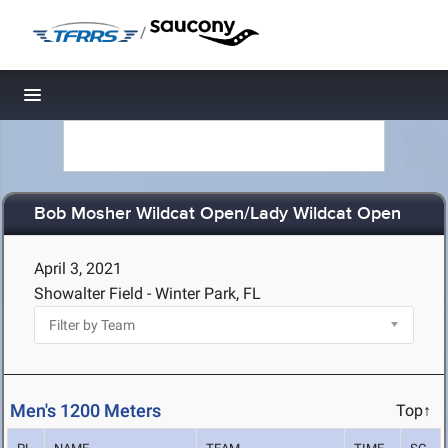
/
Toggle navigation
Bob Mosher Wildcat Open/Lady Wildcat Open
April 3, 2021
Showalter Field - Winter Park, FL
Men's 1200 Meters
Top↑