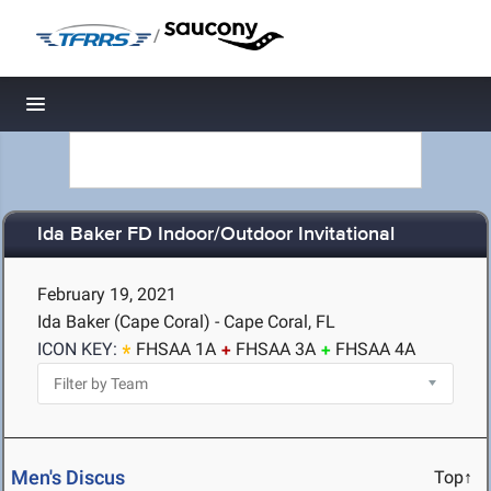
/
Toggle navigation
Ida Baker FD Indoor/Outdoor Invitational
February 19, 2021
Ida Baker (Cape Coral) - Cape Coral, FL
ICON KEY:
FHSAA 1A
FHSAA 3A
FHSAA 4A
Men's Discus
Top↑