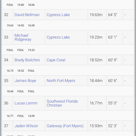
FOUL
19.80
18.06
32
David Bellman
Cypress Lake
19.63m
64' 5"
-
19.63
14.92
16.09
Michael
33
Cypress Lake
19.23m
63' 1"
-
Ridgeway
FOUL
FOUL
19.23
34
Brady Biolchini
Cape Coral
18.52m
60' 9"
-
16.73
18.52
FOUL
35
James Boye
North Fort Myers
18.44m
60' 6"
-
18.44
FOUL
FOUL
Southwest Florida
36
Lucas Lemm
16.77m
55' 0"
-
Christian
16.77
FOUL
14.09
37
Jaden Wilson
Gateway (Fort Myers)
15.93m
52' 3"
-