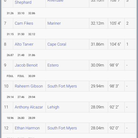
6
Riverdale
33.10m
108' 7"
3
Shephard
31.26
33.10
32.86
7
Cam Fikes
Mariner
32.12m
105' 4"
2
31.15
31.50
32.12
8
Alto Tarver
Cape Coral
31.86m
104' 6"
1
26.87
21.48
31.86
9
Jacob Benoit
Estero
30.09m
98' 9"
-
FOUL
FOUL
30.09
10
Raheem Gibson
South Fort Myers
29.94m
98' 3"
-
29.14
27.46
29.94
11
Anthony Alcazar
Lehigh
28.09m
92' 2"
-
18.96
26.80
28.09
12
Ethan Harmon
South Fort Myers
28.04m
92' 0"
-