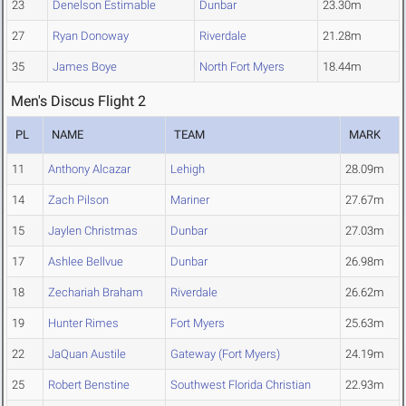
23
Denelson Estimable
Dunbar
23.30m
27
Ryan Donoway
Riverdale
21.28m
35
James Boye
North Fort Myers
18.44m
Men's Discus Flight 2
PL
NAME
TEAM
MARK
11
Anthony Alcazar
Lehigh
28.09m
14
Zach Pilson
Mariner
27.67m
15
Jaylen Christmas
Dunbar
27.03m
17
Ashlee Bellvue
Dunbar
26.98m
18
Zechariah Braham
Riverdale
26.62m
19
Hunter Rimes
Fort Myers
25.63m
22
JaQuan Austile
Gateway (Fort Myers)
24.19m
25
Robert Benstine
Southwest Florida Christian
22.93m