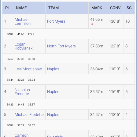
PL
NAME
TEAM
MARK
CONV
SC
Michael
41.65m
1
Fort Myers
136' 8"
10
Lemmon
FOUL
41.65
FOUL
Logan
2
North Fort Myers
37.38m
122' 8"
8
Kobylanski
36.67
37.38
30.00
3
Levi Mootispaw
Naples
36.04m
118' 3"
6
34.44
33.25
36.04
Nicholas
4
Naples
35.57m
116' 8"
5
Fredette
34.33
34.48
35.57
5
Michael Fredette
Naples
34.57m
113' 5"
4
FOUL
32.22
34.57
Camron