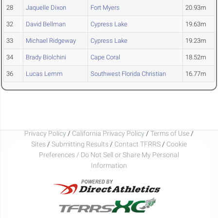
28
Jaquelle Dixon
Fort Myers
20.93m
32
David Bellman
Cypress Lake
19.63m
33
Michael Ridgeway
Cypress Lake
19.23m
34
Brady Biolchini
Cape Coral
18.52m
36
Lucas Lemm
Southwest Florida Christian
16.77m
Privacy Policy
/
California Privacy Policy
/
Terms of Use
/
Sites
/
Submitting Results
/
Contact TFRRS
/
Cookie
Preferences / Do Not Sell or Share My Personal
Information