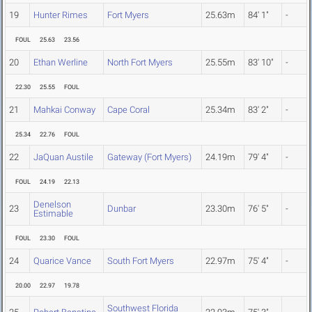
19
Hunter Rimes
Fort Myers
25.63m
84' 1"
-
FOUL
25.63
23.56
20
Ethan Werline
North Fort Myers
25.55m
83' 10"
-
22.30
25.55
FOUL
21
Mahkai Conway
Cape Coral
25.34m
83' 2"
-
25.34
22.76
FOUL
22
JaQuan Austile
Gateway (Fort Myers)
24.19m
79' 4"
-
FOUL
24.19
22.13
Denelson
23
Dunbar
23.30m
76' 5"
-
Estimable
FOUL
23.30
FOUL
24
Quarice Vance
South Fort Myers
22.97m
75' 4"
-
20.00
22.97
19.78
Southwest Florida