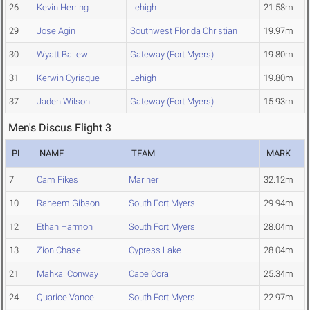
26
Kevin Herring
Lehigh
21.58m
29
Jose Agin
Southwest Florida Christian
19.97m
30
Wyatt Ballew
Gateway (Fort Myers)
19.80m
31
Kerwin Cyriaque
Lehigh
19.80m
37
Jaden Wilson
Gateway (Fort Myers)
15.93m
Men's Discus Flight 3
PL
NAME
TEAM
MARK
7
Cam Fikes
Mariner
32.12m
10
Raheem Gibson
South Fort Myers
29.94m
12
Ethan Harmon
South Fort Myers
28.04m
13
Zion Chase
Cypress Lake
28.04m
21
Mahkai Conway
Cape Coral
25.34m
24
Quarice Vance
South Fort Myers
22.97m