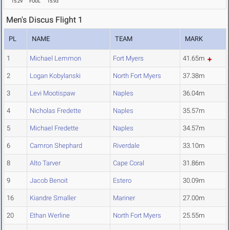
15.29
FOUL
15.93
Men's Discus Flight 1
PL
NAME
TEAM
MARK
1
Michael Lemmon
Fort Myers
41.65m
2
Logan Kobylanski
North Fort Myers
37.38m
3
Levi Mootispaw
Naples
36.04m
4
Nicholas Fredette
Naples
35.57m
5
Michael Fredette
Naples
34.57m
6
Camron Shephard
Riverdale
33.10m
8
Alto Tarver
Cape Coral
31.86m
9
Jacob Benoit
Estero
30.09m
16
Kiandre Smaller
Mariner
27.00m
20
Ethan Werline
North Fort Myers
25.55m