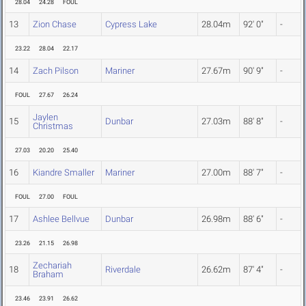
28.04
24.28
FOUL
13
Zion Chase
Cypress Lake
28.04m
92' 0"
-
23.22
28.04
22.17
14
Zach Pilson
Mariner
27.67m
90' 9"
-
FOUL
27.67
26.24
Jaylen
15
Dunbar
27.03m
88' 8"
-
Christmas
27.03
20.20
25.40
16
Kiandre Smaller
Mariner
27.00m
88' 7"
-
FOUL
27.00
FOUL
17
Ashlee Bellvue
Dunbar
26.98m
88' 6"
-
23.26
21.15
26.98
Zechariah
18
Riverdale
26.62m
87' 4"
-
Braham
23.46
23.91
26.62