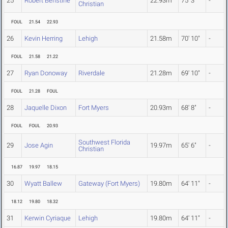
25
Robert Benstine
22.93m
75' 3"
-
Christian
FOUL
21.54
22.93
26
Kevin Herring
Lehigh
21.58m
70' 10"
-
FOUL
21.58
21.22
27
Ryan Donoway
Riverdale
21.28m
69' 10"
-
FOUL
21.28
FOUL
28
Jaquelle Dixon
Fort Myers
20.93m
68' 8"
-
FOUL
FOUL
20.93
Southwest Florida
29
Jose Agin
19.97m
65' 6"
-
Christian
16.87
19.97
18.15
30
Wyatt Ballew
Gateway (Fort Myers)
19.80m
64' 11"
-
18.12
19.80
18.32
31
Kerwin Cyriaque
Lehigh
19.80m
64' 11"
-