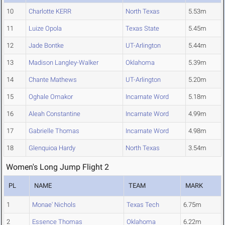
10
Charlotte KERR
North Texas
5.53m
11
Luize Opola
Texas State
5.45m
12
Jade Bontke
UT-Arlington
5.44m
13
Madison Langley-Walker
Oklahoma
5.39m
14
Chante Mathews
UT-Arlington
5.20m
15
Oghale Omakor
Incarnate Word
5.18m
16
Aleah Constantine
Incarnate Word
4.99m
17
Gabrielle Thomas
Incarnate Word
4.98m
18
Glenquioa Hardy
North Texas
3.54m
Women's Long Jump Flight 2
PL
NAME
TEAM
MARK
1
Monae' Nichols
Texas Tech
6.75m
2
Essence Thomas
Oklahoma
6.22m