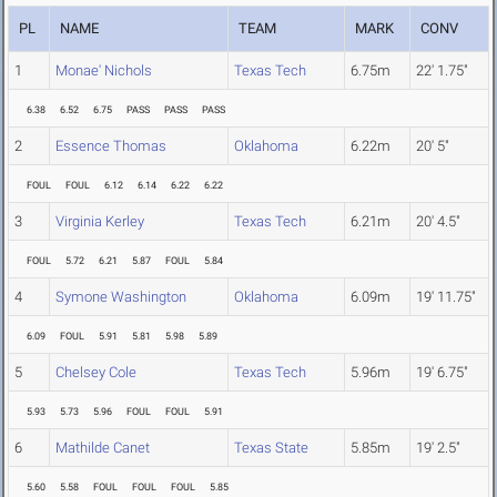
PL
NAME
TEAM
MARK
CONV
1
Monae' Nichols
Texas Tech
6.75m
22' 1.75"
6.38
6.52
6.75
PASS
PASS
PASS
2
Essence Thomas
Oklahoma
6.22m
20' 5"
FOUL
FOUL
6.12
6.14
6.22
6.22
3
Virginia Kerley
Texas Tech
6.21m
20' 4.5"
FOUL
5.72
6.21
5.87
FOUL
5.84
4
Symone Washington
Oklahoma
6.09m
19' 11.75"
6.09
FOUL
5.91
5.81
5.98
5.89
5
Chelsey Cole
Texas Tech
5.96m
19' 6.75"
5.93
5.73
5.96
FOUL
FOUL
5.91
6
Mathilde Canet
Texas State
5.85m
19' 2.5"
5.60
5.58
FOUL
FOUL
FOUL
5.85