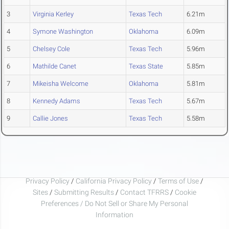
3
Virginia Kerley
Texas Tech
6.21m
4
Symone Washington
Oklahoma
6.09m
5
Chelsey Cole
Texas Tech
5.96m
6
Mathilde Canet
Texas State
5.85m
7
Mikeisha Welcome
Oklahoma
5.81m
8
Kennedy Adams
Texas Tech
5.67m
9
Callie Jones
Texas Tech
5.58m
Privacy Policy
/
California Privacy Policy
/
Terms of Use
/
Sites
/
Submitting Results
/
Contact TFRRS
/
Cookie
Preferences / Do Not Sell or Share My Personal
Information