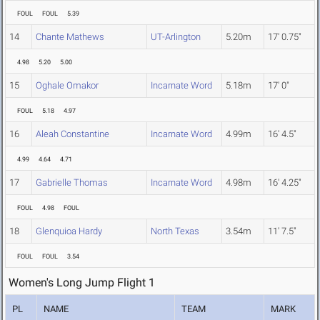
FOUL
FOUL
5.39
14
Chante Mathews
UT-Arlington
5.20m
17' 0.75"
4.98
5.20
5.00
15
Oghale Omakor
Incarnate Word
5.18m
17' 0"
FOUL
5.18
4.97
16
Aleah Constantine
Incarnate Word
4.99m
16' 4.5"
4.99
4.64
4.71
17
Gabrielle Thomas
Incarnate Word
4.98m
16' 4.25"
FOUL
4.98
FOUL
18
Glenquioa Hardy
North Texas
3.54m
11' 7.5"
FOUL
FOUL
3.54
Women's Long Jump Flight 1
PL
NAME
TEAM
MARK