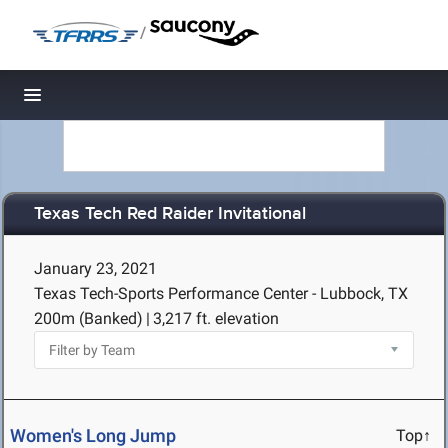
/
Toggle navigation
Texas Tech Red Raider Invitational
January 23, 2021
Texas Tech-Sports Performance Center - Lubbock, TX
200m (Banked)
|
3,217 ft. elevation
Women's Long Jump
Top↑