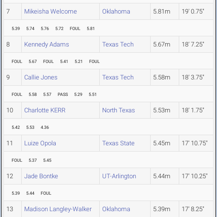
7
Mikeisha Welcome
Oklahoma
5.81m
19' 0.75"
5.39
5.74
5.76
5.72
FOUL
5.81
8
Kennedy Adams
Texas Tech
5.67m
18' 7.25"
FOUL
5.67
FOUL
5.41
5.21
FOUL
9
Callie Jones
Texas Tech
5.58m
18' 3.75"
FOUL
5.58
5.57
PASS
5.29
5.51
10
Charlotte KERR
North Texas
5.53m
18' 1.75"
5.42
5.53
4.36
11
Luize Opola
Texas State
5.45m
17' 10.75"
FOUL
5.37
5.45
12
Jade Bontke
UT-Arlington
5.44m
17' 10.25"
5.39
5.44
FOUL
13
Madison Langley-Walker
Oklahoma
5.39m
17' 8.25"