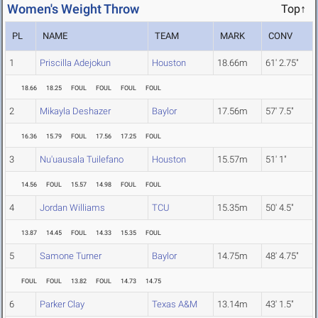
Women's Weight Throw
Top↑
PL
NAME
TEAM
MARK
CONV
1
Priscilla Adejokun
Houston
18.66m
61' 2.75"
18.66
18.25
FOUL
FOUL
FOUL
FOUL
2
Mikayla Deshazer
Baylor
17.56m
57' 7.5"
16.36
15.79
FOUL
17.56
17.25
FOUL
3
Nu'uausala Tuilefano
Houston
15.57m
51' 1"
14.56
FOUL
15.57
14.98
FOUL
FOUL
4
Jordan Williams
TCU
15.35m
50' 4.5"
13.87
14.45
FOUL
14.33
15.35
FOUL
5
Samone Turner
Baylor
14.75m
48' 4.75"
FOUL
FOUL
13.82
FOUL
14.73
14.75
6
Parker Clay
Texas A&M
13.14m
43' 1.5"