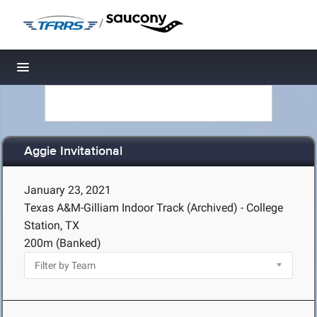
/
Toggle navigation
Aggie Invitational
January 23, 2021
Texas A&M-Gilliam Indoor Track (Archived) - College
Station, TX
200m (Banked)