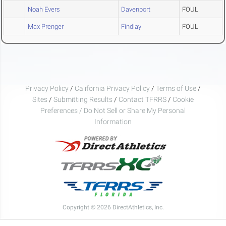
Noah Evers
Davenport
FOUL
Max Prenger
Findlay
FOUL
Privacy Policy
/
California Privacy Policy
/
Terms of Use
/
Sites
/
Submitting Results
/
Contact TFRRS
/
Cookie
Preferences / Do Not Sell or Share My Personal
Information
Copyright © 2026 DirectAthletics, Inc.