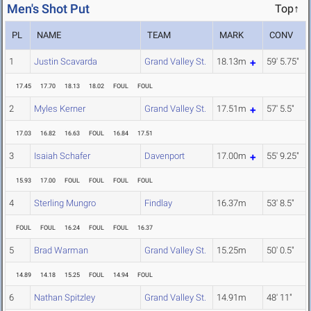
Men's Shot Put
Top↑
PL
NAME
TEAM
MARK
CONV
1
Justin Scavarda
Grand Valley St.
18.13m
59' 5.75"
17.45
17.70
18.13
18.02
FOUL
FOUL
2
Myles Kerner
Grand Valley St.
17.51m
57' 5.5"
17.03
16.82
16.63
FOUL
16.84
17.51
3
Isaiah Schafer
Davenport
17.00m
55' 9.25"
15.93
17.00
FOUL
FOUL
FOUL
FOUL
4
Sterling Mungro
Findlay
16.37m
53' 8.5"
FOUL
FOUL
16.24
FOUL
FOUL
16.37
5
Brad Warman
Grand Valley St.
15.25m
50' 0.5"
14.89
14.18
15.25
FOUL
14.94
FOUL
6
Nathan Spitzley
Grand Valley St.
14.91m
48' 11"