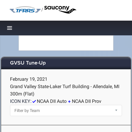
/
Toggle navigation
GVSU Tune-Up
February 19, 2021
Grand Valley State-Laker Turf Building - Allendale, MI
300m (Flat)
ICON KEY:
NCAA DII Auto
NCAA DII Prov