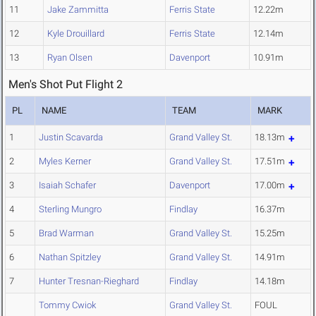
11
Jake Zammitta
Ferris State
12.22m
12
Kyle Drouillard
Ferris State
12.14m
13
Ryan Olsen
Davenport
10.91m
Men's Shot Put Flight 2
PL
NAME
TEAM
MARK
1
Justin Scavarda
Grand Valley St.
18.13m
2
Myles Kerner
Grand Valley St.
17.51m
3
Isaiah Schafer
Davenport
17.00m
4
Sterling Mungro
Findlay
16.37m
5
Brad Warman
Grand Valley St.
15.25m
6
Nathan Spitzley
Grand Valley St.
14.91m
7
Hunter Tresnan-Rieghard
Findlay
14.18m
Tommy Cwiok
Grand Valley St.
FOUL