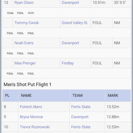
13
Ryan Olsen
Davenport
10.91m
35' 9.5"
10.66
FOUL
10.91
Tommy Cwiok
Grand Valley St.
FOUL
NM
FOUL
FOUL
FOUL
Noah Evers
Davenport
FOUL
NM
FOUL
FOUL
FOUL
Max Prenger
Findlay
FOUL
NM
FOUL
FOUL
FOUL
Men's Shot Put Flight 1
PL
NAME
TEAM
MARK
8
Forrest Akers
Ferris State
13.52m
9
Bryce Monroe
Davenport
12.88m
10
Trevor Roznowski
Ferris State
12.53m