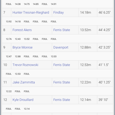
FOUL
14.38
14.75
14.85
FOUL
14.91
7
Hunter Tresnan-Rieghard
Findlay
14.18m
46' 6.25"
13.92
14.18
FOUL
FOUL
FOUL
FOUL
8
Forrest Akers
Ferris State
13.52m
44' 4.25"
12.76
12.43
13.52
FOUL
FOUL
FOUL
9
Bryce Monroe
Davenport
12.88m
42' 3.25"
12.47
12.88
FOUL
FOUL
FOUL
12.03
10
Trevor Roznowski
Ferris State
12.53m
41' 1.5"
FOUL
12.53
FOUL
11
Jake Zammitta
Ferris State
12.22m
40' 1.25"
12.22
FOUL
FOUL
12
Kyle Drouillard
Ferris State
12.14m
39' 10"
FOUL
FOUL
12.14