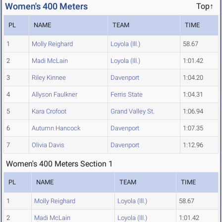
Women's 400 Meters
Top↑
PL
NAME
TEAM
TIME
1
Molly Reighard
Loyola (Ill.)
58.67
2
Madi McLain
Loyola (Ill.)
1:01.42
3
Riley Kinnee
Davenport
1:04.20
4
Allyson Faulkner
Ferris State
1:04.31
5
Kara Crofoot
Grand Valley St.
1:06.94
6
Autumn Hancock
Davenport
1:07.35
7
Olivia Davis
Davenport
1:12.96
Women's 400 Meters Section 1
PL
NAME
TEAM
TIME
1
Molly Reighard
Loyola (Ill.)
58.67
2
Madi McLain
Loyola (Ill.)
1:01.42