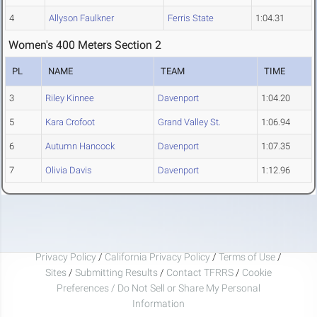
4
Allyson Faulkner
Ferris State
1:04.31
Women's 400 Meters Section 2
PL
NAME
TEAM
TIME
3
Riley Kinnee
Davenport
1:04.20
5
Kara Crofoot
Grand Valley St.
1:06.94
6
Autumn Hancock
Davenport
1:07.35
7
Olivia Davis
Davenport
1:12.96
Privacy Policy
/
California Privacy Policy
/
Terms of Use
/
Sites
/
Submitting Results
/
Contact TFRRS
/
Cookie
Preferences / Do Not Sell or Share My Personal
Information