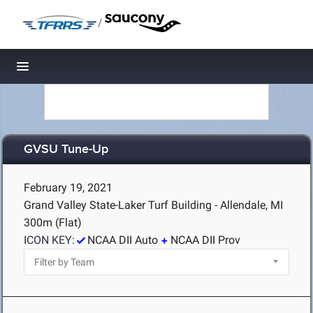
/
Toggle navigation
GVSU Tune-Up
February 19, 2021
Grand Valley State-Laker Turf Building - Allendale, MI
300m (Flat)
ICON KEY:
NCAA DII Auto
NCAA DII Prov