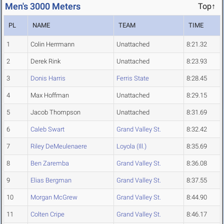
Men's 3000 Meters
Top↑
PL
NAME
TEAM
TIME
1
Colin Herrmann
Unattached
8:21.32
2
Derek Rink
Unattached
8:23.93
3
Donis Harris
Ferris State
8:28.45
4
Max Hoffman
Unattached
8:29.15
5
Jacob Thompson
Unattached
8:31.69
6
Caleb Swart
Grand Valley St.
8:32.42
7
Riley DeMeulenaere
Loyola (Ill.)
8:35.69
8
Ben Zaremba
Grand Valley St.
8:36.08
9
Elias Bergman
Grand Valley St.
8:37.55
10
Morgan McGrew
Grand Valley St.
8:44.90
11
Colten Cripe
Grand Valley St.
8:46.17