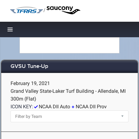
/
Toggle navigation
GVSU Tune-Up
February 19, 2021
Grand Valley State-Laker Turf Building - Allendale, MI
300m (Flat)
ICON KEY:
NCAA DII Auto
NCAA DII Prov