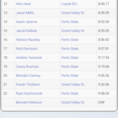
12
Wes Heal
Loyola (Ill.)
8:49.17
13
Jason Millis
Grand Valley St.
8:49.39
14
Aaron Jarema
Ferris State
8:52.39
15
Jacob DeBoer
Grand Valley St.
8:55.05
16
Weston Rackley
Ferris State
8:56.92
17
Nick Dennison
Ferris State
9:07.81
18
Andrew Yaworski
Ferris State
9:17.54
19
Casey Bouman
Ferris State
9:19.68
20
Brendan Cairney
Ferris State
9:26.26
21
Foster Thorburn
Grand Valley St.
9:26.96
22
Ryan Kachnowski
Ferris State
9:38.26
Bennett Peterson
Grand Valley St.
DNF