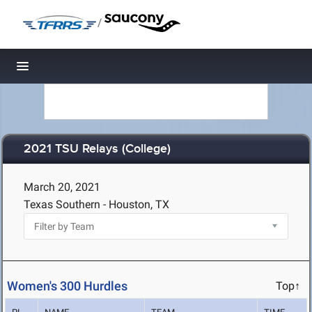
/
Toggle navigation
2021 TSU Relays (College)
March 20, 2021
Texas Southern - Houston, TX
Women's 300 Hurdles
Top↑