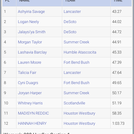
PL
NAME
TEAM
TIME
1
Ashyiria Savage
Lancaster
43.27
2
Logan Neely
DeSoto
44.02
3
Jalaysi'ya Smith
DeSoto
44.72
4
Morgan Taylor
Summer Creek
44.91
5
Lashavia Barclay
Humble Atascocita
45.33
6
Lauren Moore
Fort Bend Bush
47.39
7
Talicia Fair
Lancaster
47.64
8
Cyni Duagrs
Fort Bend Bush
49.65
9
Joryan Harper
Summer Creek
50.17
10
Whitney Harris
Scotlandville
51.19
11
MADISYN REDDIC
Houston Westbury
58.35
12
HANNAH HENRY
Houston Westbury
1:03.73