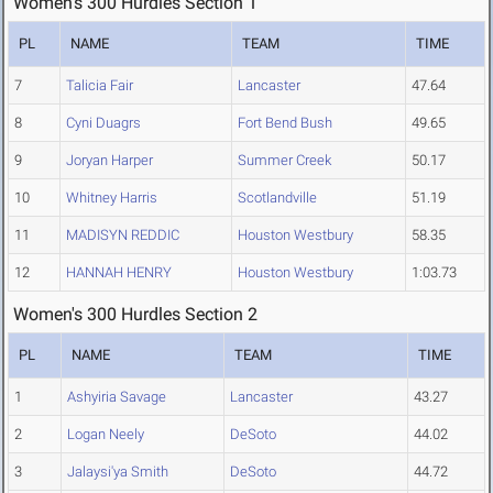
Women's 300 Hurdles Section 1
PL
NAME
TEAM
TIME
7
Talicia Fair
Lancaster
47.64
8
Cyni Duagrs
Fort Bend Bush
49.65
9
Joryan Harper
Summer Creek
50.17
10
Whitney Harris
Scotlandville
51.19
11
MADISYN REDDIC
Houston Westbury
58.35
12
HANNAH HENRY
Houston Westbury
1:03.73
Women's 300 Hurdles Section 2
PL
NAME
TEAM
TIME
1
Ashyiria Savage
Lancaster
43.27
2
Logan Neely
DeSoto
44.02
3
Jalaysi'ya Smith
DeSoto
44.72