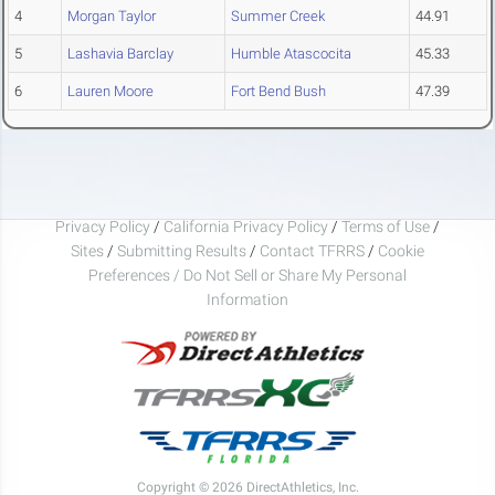
4
Morgan Taylor
Summer Creek
44.91
5
Lashavia Barclay
Humble Atascocita
45.33
6
Lauren Moore
Fort Bend Bush
47.39
Privacy Policy
/
California Privacy Policy
/
Terms of Use
/
Sites
/
Submitting Results
/
Contact TFRRS
/
Cookie
Preferences / Do Not Sell or Share My Personal
Information
Copyright © 2026 DirectAthletics, Inc.