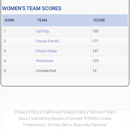
WOMEN'S TEAM SCORES
RANK
TEAM
SCORE
1
Cal Poly
190
2
Fresno Pacific
171
3
Fresno State
147
4
Westmont
129
5
Unnatached
14
Privacy Policy
/
California Privacy Policy
/
Terms of Use
/
Sites
/
Submitting Results
/
Contact TFRRS
/
Cookie
Preferences / Do Not Sell or Share My Personal