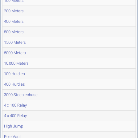
100 Meters
200 Meters
400 Meters
800 Meters
1500 Meters
5000 Meters
10,000 Meters
100 Hurdles
400 Hurdles
3000 Steeplechase
4 x 100 Relay
4 x 400 Relay
High Jump
Pole Vault