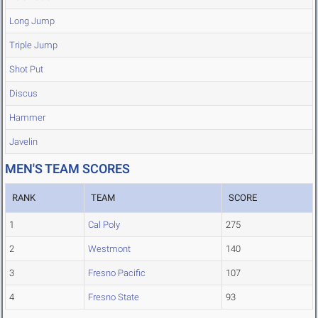
Long Jump
Triple Jump
Shot Put
Discus
Hammer
Javelin
MEN'S TEAM SCORES
RANK
TEAM
SCORE
1
Cal Poly
275
2
Westmont
140
3
Fresno Pacific
107
4
Fresno State
93