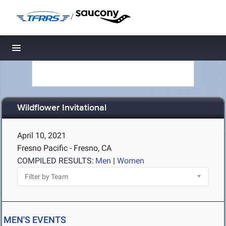
/
Toggle navigation
Wildflower Invitational
April 10, 2021
Fresno Pacific - Fresno, CA
COMPILED RESULTS:
Men
|
Women
MEN'S EVENTS