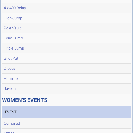
4 x 400 Relay
High Jump
Pole Vault
Long Jump
Triple Jump
Shot Put
Discus
Hammer
Javelin
WOMEN'S EVENTS
EVENT
Compiled