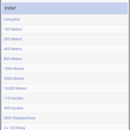
EVENT
Compiled
100 Meters
200 Meters
400 Meters
800 Meters
1500 Meters
5000 Meters
10,000 Meters
110 Hurdles
400 Hurdles
3000 Steeplechase
4 x 100 Relay