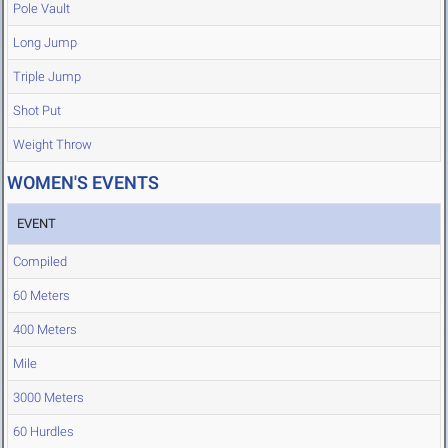
Pole Vault
Long Jump
Triple Jump
Shot Put
Weight Throw
WOMEN'S EVENTS
EVENT
Compiled
60 Meters
400 Meters
Mile
3000 Meters
60 Hurdles