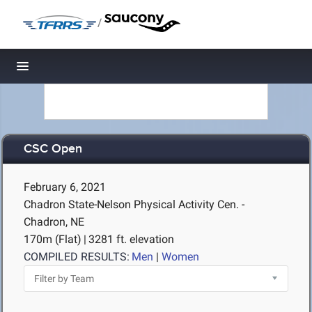
/
Toggle navigation
CSC Open
February 6, 2021
Chadron State-Nelson Physical Activity Cen. -
Chadron, NE
170m (Flat)
|
3281 ft. elevation
COMPILED RESULTS:
Men
|
Women