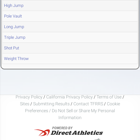
High Jump
Pole Vault
Long Jump
Triple Jump
Shot Put
Weight Throw
Privacy Policy
/
California Privacy Policy
/
Terms of Use
/
Sites
/
Submitting Results
/
Contact TFRRS
/
Cookie
Preferences / Do Not Sell or Share My Personal
Information