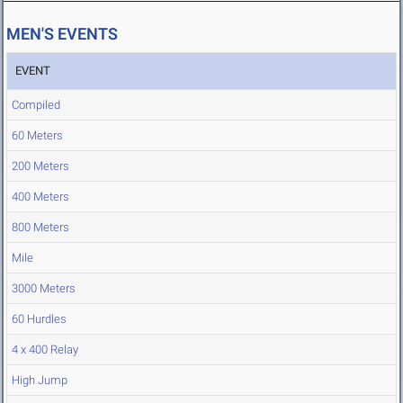
MEN'S EVENTS
EVENT
Compiled
60 Meters
200 Meters
400 Meters
800 Meters
Mile
3000 Meters
60 Hurdles
4 x 400 Relay
High Jump