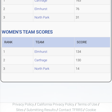
1
Carthage
163
2
Elmhurst
76
3
North Park
31
WOMEN'S TEAM SCORES
RANK
TEAM
SCORE
1
Elmhurst
134
2
Carthage
130
3
North Park
14
Privacy Policy
/
California Privacy Policy
/
Terms of Use
/
Sites
/
Submitting Results
/
Contact TFRRS
/
Cookie