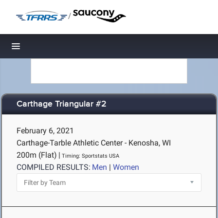
/
Toggle navigation
Carthage Triangular #2
February 6, 2021
Carthage-Tarble Athletic Center - Kenosha, WI
200m (Flat)
|
Timing: Sportstats USA
COMPILED RESULTS:
Men
|
Women