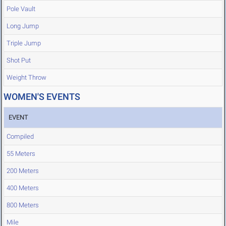
Pole Vault
Long Jump
Triple Jump
Shot Put
Weight Throw
WOMEN'S EVENTS
EVENT
Compiled
55 Meters
200 Meters
400 Meters
800 Meters
Mile