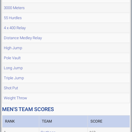
3000 Meters
55 Hurdles
4 x 400 Relay
Distance Medley Relay
High Jump
Pole Vault
Long Jump
Triple Jump
Shot Put
Weight Throw
MEN'S TEAM SCORES
RANK
TEAM
SCORE