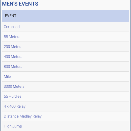
MEN'S EVENTS
EVENT
Compiled
55 Meters
200 Meters
400 Meters
800 Meters
Mile
3000 Meters
55 Hurdles
4 x 400 Relay
Distance Medley Relay
High Jump