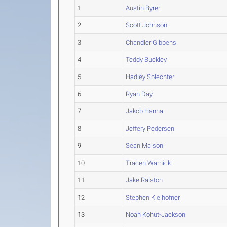
1
Austin Byrer
2
Scott Johnson
3
Chandler Gibbens
4
Teddy Buckley
5
Hadley Splechter
6
Ryan Day
7
Jakob Hanna
8
Jeffery Pedersen
9
Sean Maison
10
Tracen Warnick
11
Jake Ralston
12
Stephen Kielhofner
13
Noah Kohut-Jackson