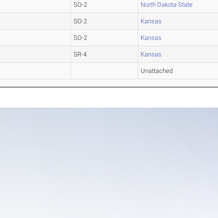
SO-2
North Dakota State
SO-2
Kansas
SO-2
Kansas
SR-4
Kansas
Unattached