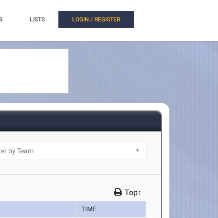
S
LISTS
LOGIN / REGISTER
Top↑
TIME