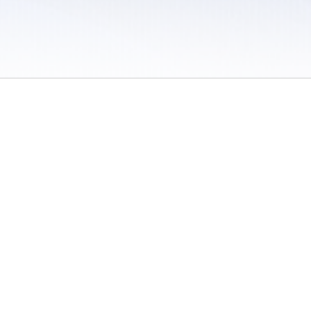
 / Do Not Sell or Share My Personal Information