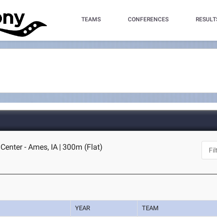
TEAMS
CONFERENCES
RESULT
Center - Ames, IA
|
300m (Flat)
YEAR
TEAM