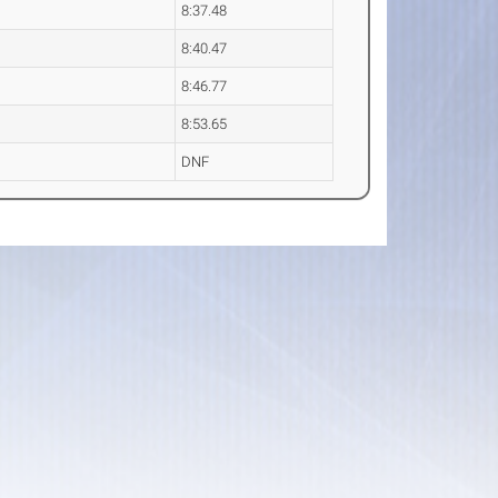
8:37.48
8:40.47
8:46.77
8:53.65
DNF