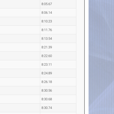
8:05.67
8:06.14
8:10.23
8:11.76
8:13.54
8:21.39
8:22.60
8:23.11
8:24.89
8:26.18
8:30.56
8:30.68
8:30.74