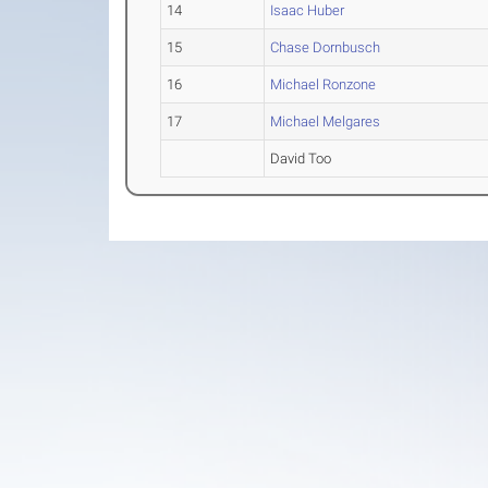
14
Isaac Huber
15
Chase Dornbusch
16
Michael Ronzone
17
Michael Melgares
David Too