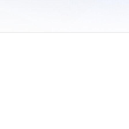
 of Use
/
Sites
/
Submitting Results
/
Contact TFRRS
/
Cookie Preferences