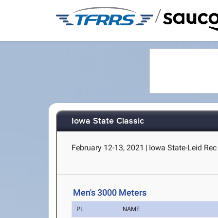
/
Iowa State Classic
February 12-13, 2021
|
Iowa State-Leid Rec 
Men's 3000 Meters
PL
NAME