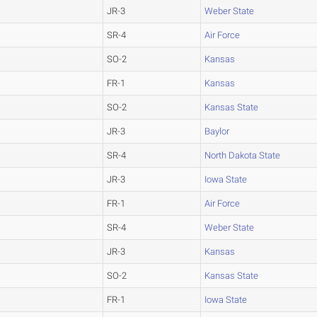
JR-3
Weber State
SR-4
Air Force
SO-2
Kansas
FR-1
Kansas
SO-2
Kansas State
JR-3
Baylor
SR-4
North Dakota State
JR-3
Iowa State
FR-1
Air Force
SR-4
Weber State
JR-3
Kansas
SO-2
Kansas State
FR-1
Iowa State