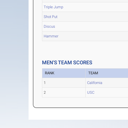
Triple Jump
Shot Put
Discus
Hammer
MEN'S TEAM SCORES
RANK
TEAM
1
California
2
USC