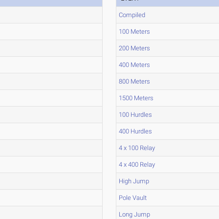
Compiled
100 Meters
200 Meters
400 Meters
800 Meters
1500 Meters
100 Hurdles
400 Hurdles
4 x 100 Relay
4 x 400 Relay
High Jump
Pole Vault
Long Jump