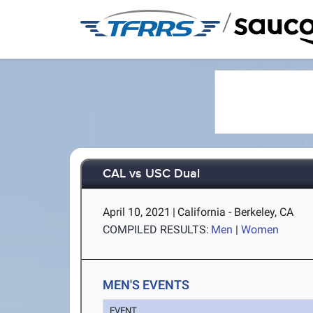
/
CAL vs USC Dual
April 10, 2021
|
California - Berkeley, CA
COMPILED RESULTS:
Men
|
Women
MEN'S EVENTS
EVENT