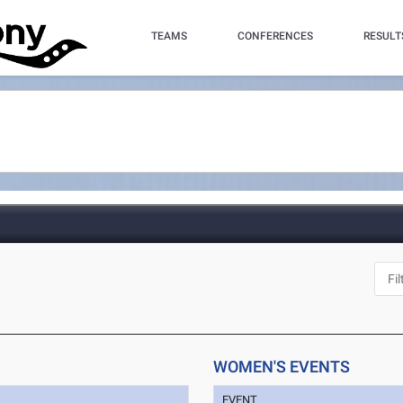
TEAMS
CONFERENCES
RESULT
WOMEN'S EVENTS
EVENT