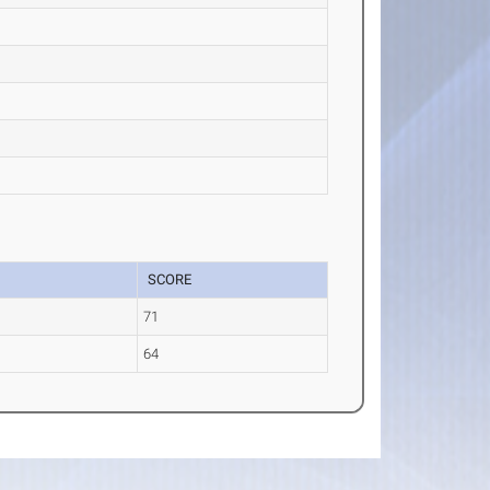
SCORE
a
71
64