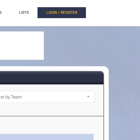
S
LISTS
LOGIN / REGISTER