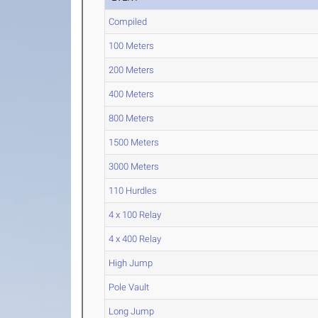
Compiled
100 Meters
200 Meters
400 Meters
800 Meters
1500 Meters
3000 Meters
110 Hurdles
4 x 100 Relay
4 x 400 Relay
High Jump
Pole Vault
Long Jump