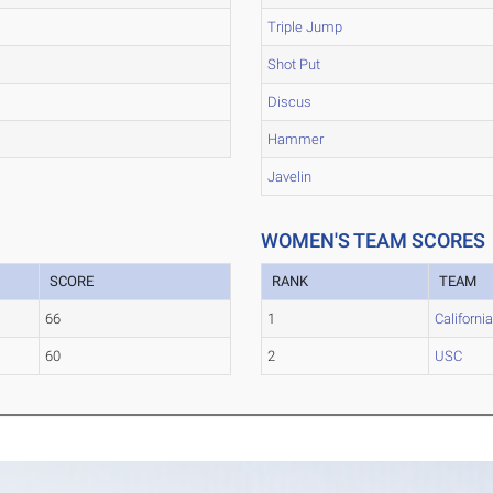
Triple Jump
Shot Put
Discus
Hammer
Javelin
WOMEN'S TEAM SCORES
SCORE
RANK
TEAM
66
1
Californi
60
2
USC