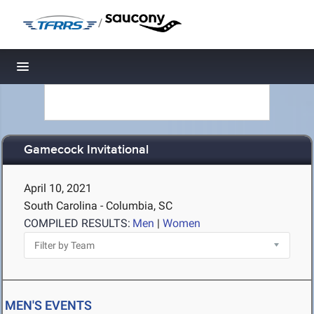
/
Toggle navigation
Gamecock Invitational
April 10, 2021
South Carolina - Columbia, SC
COMPILED RESULTS:
Men
|
Women
MEN'S EVENTS