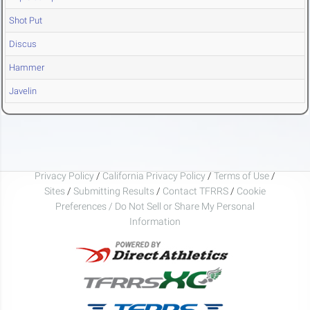
Shot Put
Discus
Hammer
Javelin
Privacy Policy
/
California Privacy Policy
/
Terms of Use
/
Sites
/
Submitting Results
/
Contact TFRRS
/
Cookie
Preferences / Do Not Sell or Share My Personal
Information