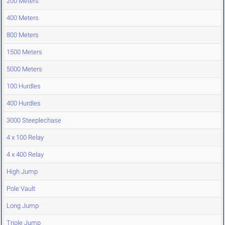
200 Meters
400 Meters
800 Meters
1500 Meters
5000 Meters
100 Hurdles
400 Hurdles
3000 Steeplechase
4 x 100 Relay
4 x 400 Relay
High Jump
Pole Vault
Long Jump
Triple Jump