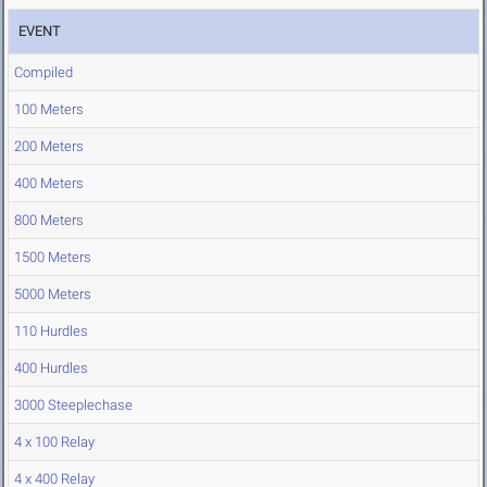
EVENT
Compiled
100 Meters
200 Meters
400 Meters
800 Meters
1500 Meters
5000 Meters
110 Hurdles
400 Hurdles
3000 Steeplechase
4 x 100 Relay
4 x 400 Relay