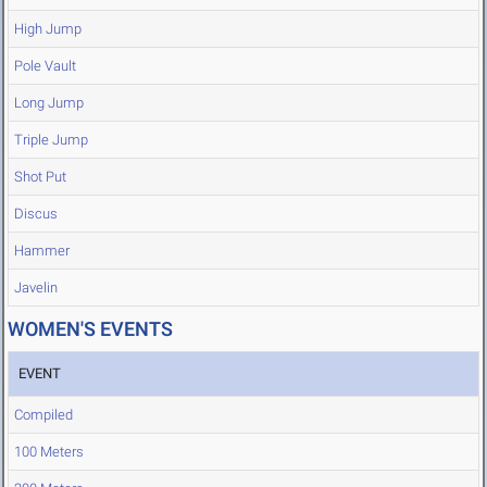
High Jump
Pole Vault
Long Jump
Triple Jump
Shot Put
Discus
Hammer
Javelin
WOMEN'S EVENTS
EVENT
Compiled
100 Meters