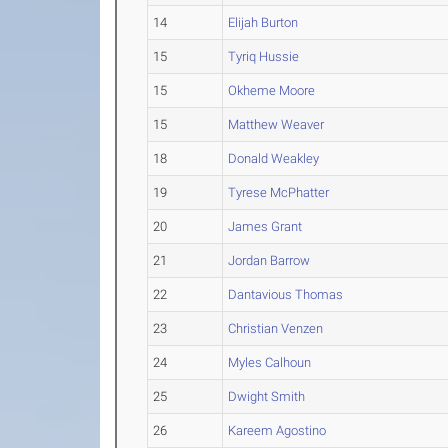
14
Elijah Burton
15
Tyriq Hussie
15
Okheme Moore
15
Matthew Weaver
18
Donald Weakley
19
Tyrese McPhatter
20
James Grant
21
Jordan Barrow
22
Dantavious Thomas
23
Christian Venzen
24
Myles Calhoun
25
Dwight Smith
26
Kareem Agostino