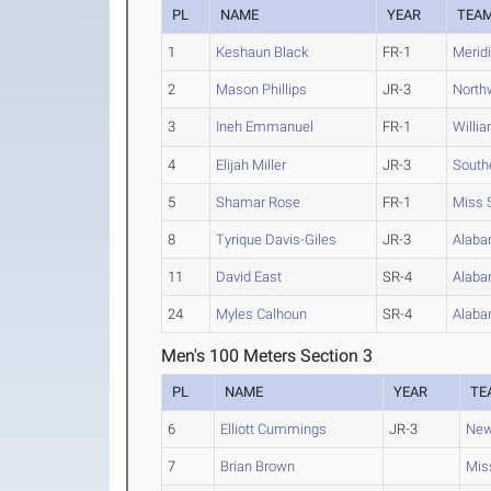
PL
NAME
YEAR
TEA
1
Keshaun Black
FR-1
Merid
2
Mason Phillips
JR-3
North
3
Ineh Emmanuel
FR-1
Willi
4
Elijah Miller
JR-3
South
5
Shamar Rose
FR-1
Miss 
8
Tyrique Davis-Giles
JR-3
Alaba
11
David East
SR-4
Alaba
24
Myles Calhoun
SR-4
Alaba
Men's 100 Meters Section 3
PL
NAME
YEAR
TE
6
Elliott Cummings
JR-3
New
7
Brian Brown
Miss