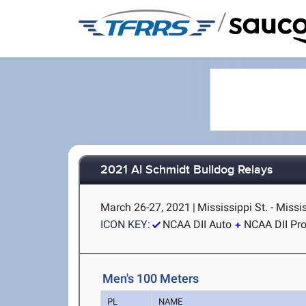
/
2021 Al Schmidt Bulldog Relays
March 26-27, 2021
|
Mississippi St. - Missi
ICON KEY:
NCAA DII Auto
NCAA DII Pr
Men's 100 Meters
PL
NAME