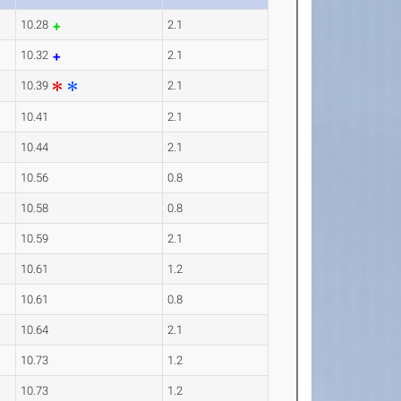
10.28
2.1
10.32
2.1
10.39
2.1
10.41
2.1
10.44
2.1
10.56
0.8
10.58
0.8
10.59
2.1
10.61
1.2
10.61
0.8
10.64
2.1
10.73
1.2
10.73
1.2