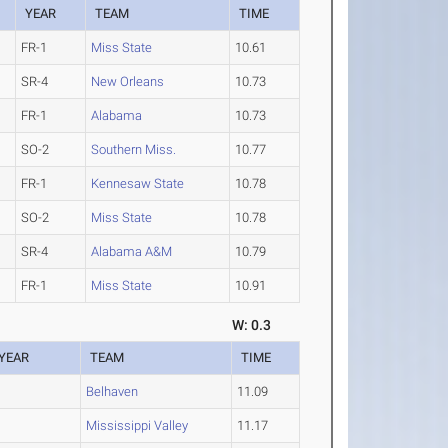
YEAR
TEAM
TIME
FR-1
Miss State
10.61
SR-4
New Orleans
10.73
FR-1
Alabama
10.73
SO-2
Southern Miss.
10.77
FR-1
Kennesaw State
10.78
SO-2
Miss State
10.78
SR-4
Alabama A&M
10.79
FR-1
Miss State
10.91
W: 0.3
YEAR
TEAM
TIME
Belhaven
11.09
Mississippi Valley
11.17