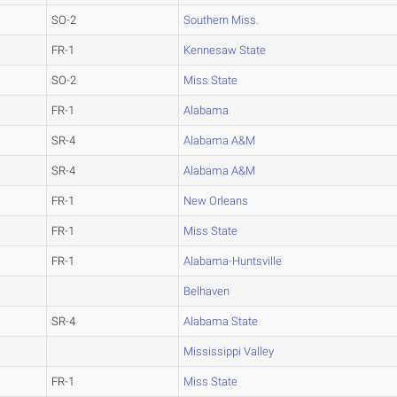
SO-2
Southern Miss.
FR-1
Kennesaw State
SO-2
Miss State
FR-1
Alabama
SR-4
Alabama A&M
SR-4
Alabama A&M
FR-1
New Orleans
FR-1
Miss State
FR-1
Alabama-Huntsville
Belhaven
SR-4
Alabama State
Mississippi Valley
FR-1
Miss State