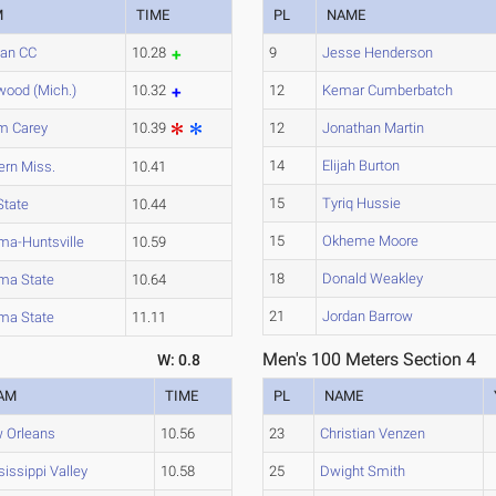
M
TIME
PL
NAME
ian CC
10.28
9
Jesse Henderson
wood (Mich.)
10.32
12
Kemar Cumberbatch
am Carey
10.39
12
Jonathan Martin
14
Elijah Burton
ern Miss.
10.41
15
Tyriq Hussie
State
10.44
15
Okheme Moore
ma-Huntsville
10.59
18
Donald Weakley
ma State
10.64
21
Jordan Barrow
ma State
11.11
Men's 100 Meters Section 4
W: 0.8
AM
TIME
PL
NAME
 Orleans
10.56
23
Christian Venzen
issippi Valley
10.58
25
Dwight Smith