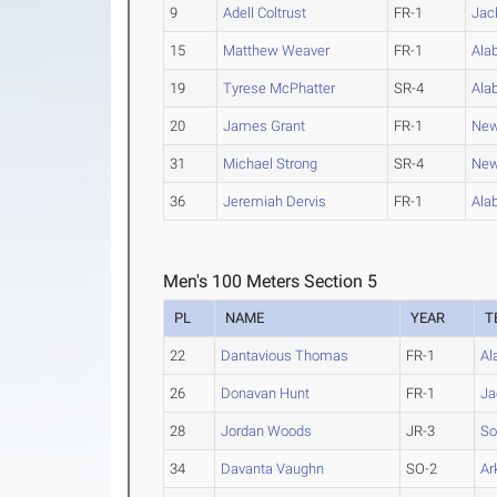
9
Adell Coltrust
FR-1
Jac
15
Matthew Weaver
FR-1
Ala
19
Tyrese McPhatter
SR-4
Ala
20
James Grant
FR-1
New
31
Michael Strong
SR-4
New
36
Jeremiah Dervis
FR-1
Ala
Men's 100 Meters Section 5
PL
NAME
YEAR
T
22
Dantavious Thomas
FR-1
Al
26
Donavan Hunt
FR-1
Ja
28
Jordan Woods
JR-3
So
34
Davanta Vaughn
SO-2
Ar