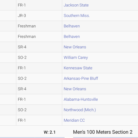
FR-1
Jackson State
JR-3
Southern Miss.
Freshman
Belhaven
Freshman
Belhaven
SR-4
New Orleans
SO-2
William Carey
FR-1
Kennesaw State
SO-2
Arkansas-Pine Bluff
SR-4
New Orleans
FR-1
Alabama-Huntsville
SO-2
Northwood (Mich.)
FR-1
Meridian CC
Men's 100 Meters Section 2
W: 2.1