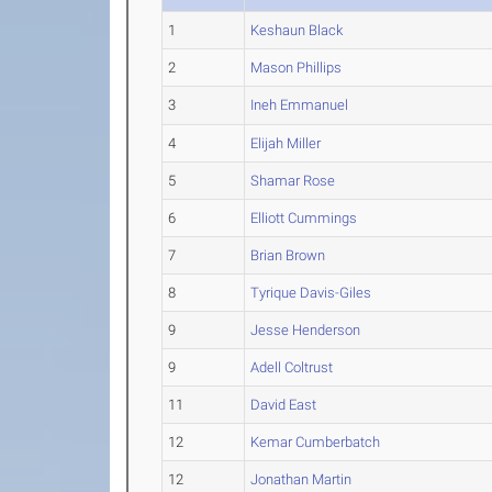
1
Keshaun Black
2
Mason Phillips
3
Ineh Emmanuel
4
Elijah Miller
5
Shamar Rose
6
Elliott Cummings
7
Brian Brown
8
Tyrique Davis-Giles
9
Jesse Henderson
9
Adell Coltrust
11
David East
12
Kemar Cumberbatch
12
Jonathan Martin