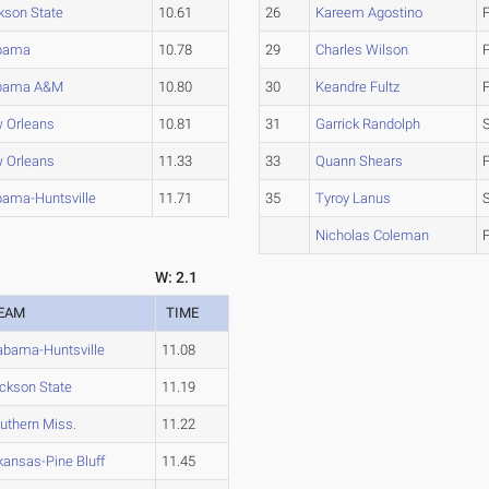
kson State
10.61
26
Kareem Agostino
bama
10.78
29
Charles Wilson
bama A&M
10.80
30
Keandre Fultz
 Orleans
10.81
31
Garrick Randolph
 Orleans
11.33
33
Quann Shears
bama-Huntsville
11.71
35
Tyroy Lanus
Nicholas Coleman
W: 2.1
EAM
TIME
abama-Huntsville
11.08
ckson State
11.19
uthern Miss.
11.22
kansas-Pine Bluff
11.45