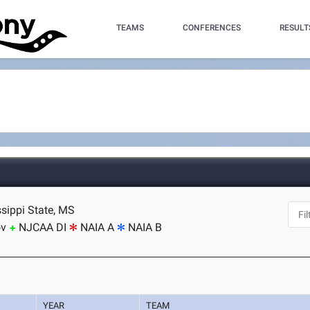
TEAMS
CONFERENCES
RESULT
ssippi State, MS
ov
NJCAA DI
NAIA A
NAIA B
YEAR
TEAM