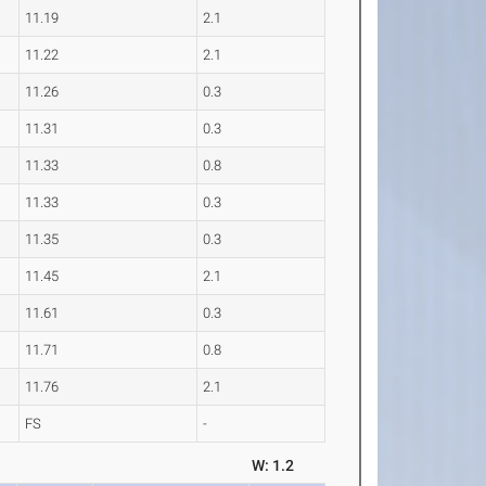
11.19
2.1
11.22
2.1
11.26
0.3
11.31
0.3
11.33
0.8
11.33
0.3
11.35
0.3
11.45
2.1
11.61
0.3
11.71
0.8
11.76
2.1
FS
-
W: 1.2