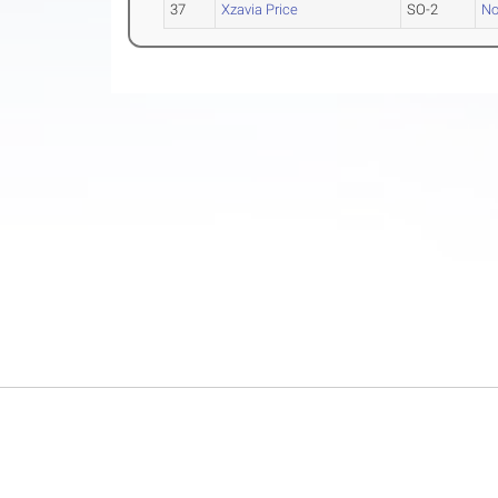
37
Xzavia Price
SO-2
No