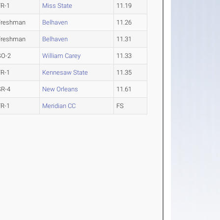
FR-1
Miss State
11.19
Freshman
Belhaven
11.26
Freshman
Belhaven
11.31
SO-2
William Carey
11.33
FR-1
Kennesaw State
11.35
SR-4
New Orleans
11.61
FR-1
Meridian CC
FS