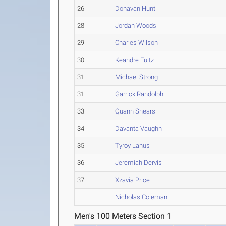
26
Donavan Hunt
28
Jordan Woods
29
Charles Wilson
30
Keandre Fultz
31
Michael Strong
31
Garrick Randolph
33
Quann Shears
34
Davanta Vaughn
35
Tyroy Lanus
36
Jeremiah Dervis
37
Xzavia Price
Nicholas Coleman
Men's 100 Meters Section 1