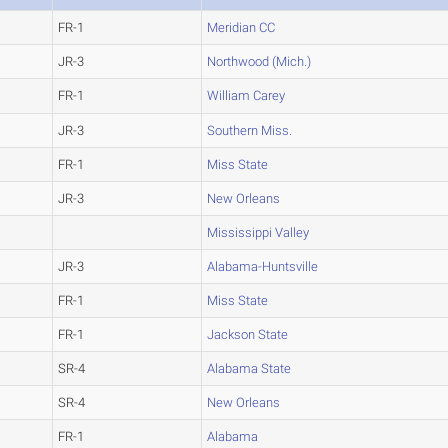
FR-1
Meridian CC
JR-3
Northwood (Mich.)
FR-1
William Carey
JR-3
Southern Miss.
FR-1
Miss State
JR-3
New Orleans
Mississippi Valley
JR-3
Alabama-Huntsville
FR-1
Miss State
FR-1
Jackson State
SR-4
Alabama State
SR-4
New Orleans
FR-1
Alabama