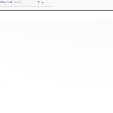
rthwood (Mich.)
11.76