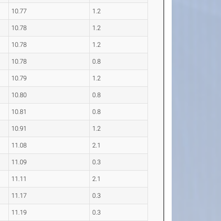
10.77
1.2
10.78
1.2
10.78
1.2
10.78
0.8
10.79
1.2
10.80
0.8
10.81
0.8
10.91
1.2
11.08
2.1
11.09
0.3
11.11
2.1
11.17
0.3
11.19
0.3