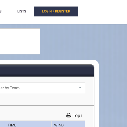
S
LISTS
LOGIN / REGISTER
Top↑
TIME
WIND