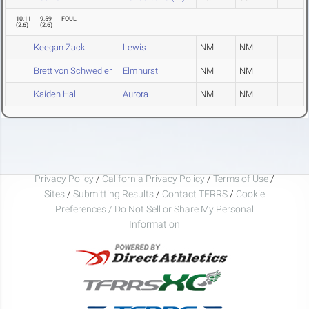
10.11
9.59
FOUL
(
2.6
)
(
2.6
)
Keegan Zack
Lewis
NM
NM
Brett von Schwedler
Elmhurst
NM
NM
Kaiden Hall
Aurora
NM
NM
Privacy Policy
/
California Privacy Policy
/
Terms of Use
/
Sites
/
Submitting Results
/
Contact TFRRS
/
Cookie
Preferences / Do Not Sell or Share My Personal
Information