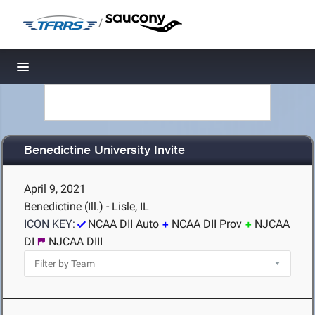
/
Toggle navigation
Benedictine University Invite
April 9, 2021
Benedictine (Ill.) - Lisle, IL
ICON KEY:
NCAA DII Auto
NCAA DII Prov
NJCAA
DI
NJCAA DIII