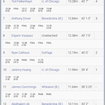
6
Ted Falkenhayn
U. of Chicago
13.28m
43' 7"
4
13.26
FOUL
13.11
13.28
13.08
13.08
(
3.0
)
(
-0.7
)
(
2.0
)
(
0.5
)
(
-4.0
)
7
Anthony Driver
Benedictine (Ill.)
12.84m
42' 1.5"
3
12.80
12.78
FOUL
12.84
FOUL
12.70
(
2.3
)
(
-1.1
)
(
1.6
)
(
-2.0
)
8
Dajarin Vazquez
Unattached
12.38m
40' 7.5"
FOUL
12.08
12.38
FOUL
FOUL
FOUL
(
-1.1
)
(
1.8
)
9
Ryan Calhoun
DuPage
12.19m
40' 0"
2
12.19
11.98
PASS
FOUL
11.79
(
2.3
)
(
-0.1
)
(
+0.0
)
10
Jeremy Huang
U. of Chicago
11.99m
39' 4"
1
11.99
11.35
(
1.8
)
(
0.5
)
11
James Cummings
Wheaton (Ill.)
11.64m
38' 2.25"
-
11.64
11.10
11.59
11.29
PASS
PASS
(
2.7
)
(
3.0
)
(
1.2
)
(
2.0
)
12
Abdihakim Ali
Benedictine (Ill.)
10.11m
33' 2"
-