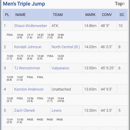
Men's Triple Jump
Top↑
PL
NAME
TEAM
MARK
CONV
SC
1
Shaun Wollenweber
ATK
14.86m
48' 9"
10
FOUL
14.66
14.11
14.53
14.58
14.86
(
3.9
)
(
1.6
)
(
0.7
)
(
1.0
)
(
0.4
)
2
Kendall Johnson
North Central (Ill.)
14.03m
46' 0.5"
8
13.83
13.72
13.15
13.68
FOUL
14.03
(
1.7
)
(
0.8
)
(
0.4
)
(
2.9
)
(
2.5
)
3
TJ Weinzimmer
Valparaiso
13.95m
45' 9.25"
6
13.95
13.87
FOUL
FOUL
(
0.8
)
(
-1.0
)
4
Karston Anderson
Unattached
13.65m
44' 9.5"
13.42
FOUL
13.56
FOUL
13.65
13.64
(
3.7
)
(
-0.4
)
(
1.7
)
(
+0.0
)
5
Zach Olenek
Lewis
13.50m
44' 3.5"
5
13.41
13.50
PASS
PASS
PASS
PASS
(
2.9
)
(
1.6
)