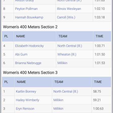
7
Allison Grady
North Central (Ill.)
1:01.63
8
Peyton Pollman
Illinois Wesleyan
1:02.10
9
Hannah Bouwkamp
Carroll (Wis.)
1:03.18
Women's 400 Meters Section 2
PL
NAME
TEAM
TIME
4
Elizabeth Hodonicky
North Central (Ill.)
1:00.71
5
Abi Gum
Wheaton (Ill.)
1:01.50
6
Brianna Niebrugge
Millikin
1:01.53
Women's 400 Meters Section 3
PL
NAME
TEAM
TIME
1
Kaitlin Bonney
North Central (Ill.)
58.75
2
Hailey Wimberly
Millikin
59.21
3
Eryn Renison
Millikin
1:00.63