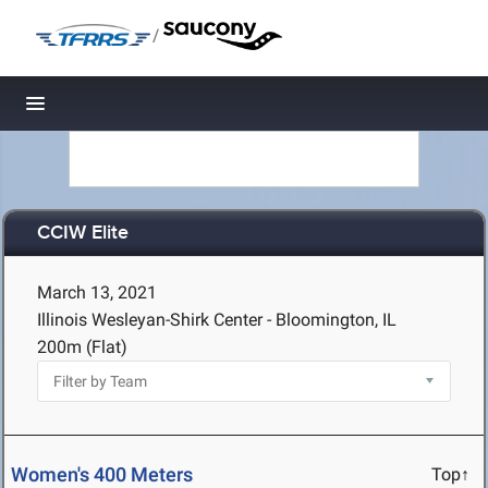
/
Toggle navigation
CCIW Elite
March 13, 2021
Illinois Wesleyan-Shirk Center - Bloomington, IL
200m (Flat)
Women's 400 Meters
Top↑