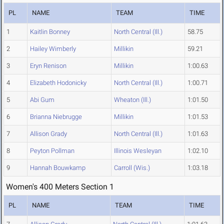
PL
NAME
TEAM
TIME
1
Kaitlin Bonney
North Central (Ill.)
58.75
2
Hailey Wimberly
Millikin
59.21
3
Eryn Renison
Millikin
1:00.63
4
Elizabeth Hodonicky
North Central (Ill.)
1:00.71
5
Abi Gum
Wheaton (Ill.)
1:01.50
6
Brianna Niebrugge
Millikin
1:01.53
7
Allison Grady
North Central (Ill.)
1:01.63
8
Peyton Pollman
Illinois Wesleyan
1:02.10
9
Hannah Bouwkamp
Carroll (Wis.)
1:03.18
Women's 400 Meters Section 1
PL
NAME
TEAM
TIME