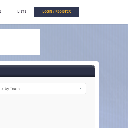
S
LISTS
LOGIN / REGISTER