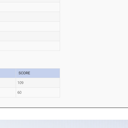
SCORE
109
60