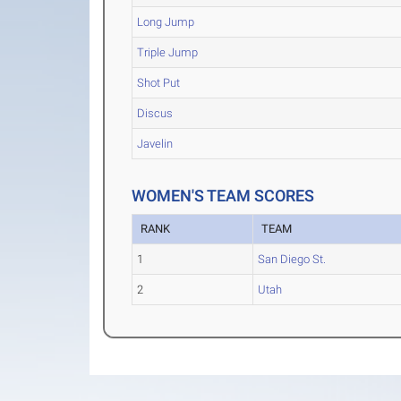
Long Jump
Triple Jump
Shot Put
Discus
Javelin
WOMEN'S TEAM SCORES
RANK
TEAM
1
San Diego St.
2
Utah