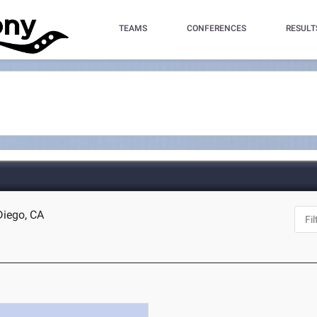
TEAMS
CONFERENCES
RESULT
Diego, CA