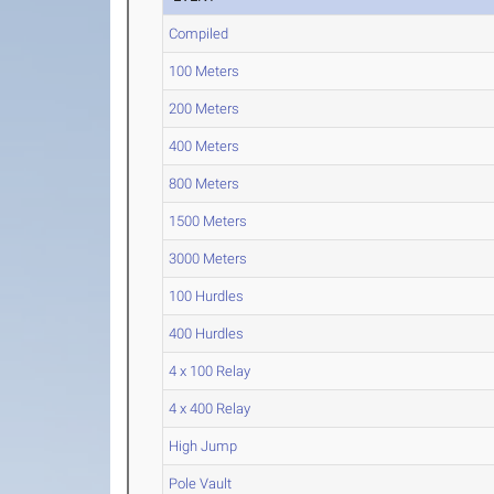
Compiled
100 Meters
200 Meters
400 Meters
800 Meters
1500 Meters
3000 Meters
100 Hurdles
400 Hurdles
4 x 100 Relay
4 x 400 Relay
High Jump
Pole Vault