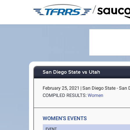
/
San Diego State vs Utah
February 25, 2021
|
San Diego State - San 
COMPILED RESULTS:
Women
WOMEN'S EVENTS
EVENT