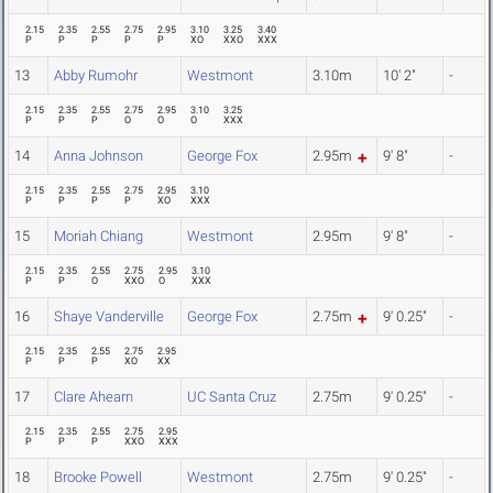
2.15
2.35
2.55
2.75
2.95
3.10
3.25
3.40
P
P
P
P
P
XO
XXO
XXX
13
Abby Rumohr
Westmont
3.10m
10' 2"
-
2.15
2.35
2.55
2.75
2.95
3.10
3.25
P
P
P
O
O
O
XXX
14
Anna Johnson
George Fox
2.95m
9' 8"
-
2.15
2.35
2.55
2.75
2.95
3.10
P
P
P
P
XO
XXX
15
Moriah Chiang
Westmont
2.95m
9' 8"
-
2.15
2.35
2.55
2.75
2.95
3.10
P
P
O
XXO
O
XXX
16
Shaye Vanderville
George Fox
2.75m
9' 0.25"
-
2.15
2.35
2.55
2.75
2.95
P
P
P
XO
XX
17
Clare Ahearn
UC Santa Cruz
2.75m
9' 0.25"
-
2.15
2.35
2.55
2.75
2.95
P
P
P
XXO
XXX
18
Brooke Powell
Westmont
2.75m
9' 0.25"
-