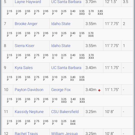
5
Layne Hayward
UC Santa Barbara
3.70m
12' 1.5"
3.5
2.15
2.35
2.55
2.75
2.95
3.10
3.25
3.40
3.55
3.70
3.85
P
P
P
P
P
P
P
O
XXO
O
XXX
7
Brooke Anger
Idaho State
3.55m
11' 7.75"
2
2.15
2.35
2.55
2.75
2.95
3.10
3.25
3.40
3.55
3.70
P
P
P
P
P
P
P
P
O
XXX
8
Sierra Kiser
Idaho State
3.55m
11' 7.75"
1
2.15
2.35
2.55
2.75
2.95
3.10
3.25
3.40
3.55
3.70
P
P
P
P
P
O
O
O
XXO
XXX
9
Kyra Sales
UC Santa Barbara
3.40m
11' 1.75"
-
2.15
2.35
2.55
2.75
2.95
3.10
3.25
3.40
3.55
P
P
P
P
P
P
P
XO
XXX
10
Payton Davidson
George Fox
3.40m
11' 1.75"
-
2.15
2.35
2.55
2.75
2.95
3.10
3.25
3.40
3.55
P
P
P
P
P
P
XXO
O
XXX
11
Kassidy Neptune
CSU Bakersfield
3.25m
10' 8"
-
2.15
2.35
2.55
2.75
2.95
3.10
3.25
3.40
P
P
P
P
P
P
O
XXX
12
Rachel Travis
William Jessup
3.25m
10' 8"
-