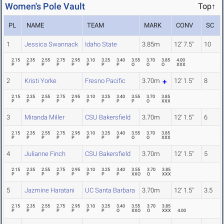
Women's Pole Vault
Top↑
PL
NAME
TEAM
MARK
CONV
SC
1
Jessica Swannack
Idaho State
3.85m
12' 7.5"
10
2.15
2.35
2.55
2.75
2.95
3.10
3.25
3.40
3.55
3.70
3.85
4.00
P
P
P
P
P
P
P
P
O
O
O
XXX
2
Kristi Yorke
Fresno Pacific
3.70m
12' 1.5"
8
2.15
2.35
2.55
2.75
2.95
3.10
3.25
3.40
3.55
3.70
3.85
P
P
P
P
P
P
P
P
P
O
XXX
3
Miranda Miller
CSU Bakersfield
3.70m
12' 1.5"
6
2.15
2.35
2.55
2.75
2.95
3.10
3.25
3.40
3.55
3.70
3.85
P
P
P
P
P
P
P
P
O
O
XXX
4
Julianne Finch
CSU Bakersfield
3.70m
12' 1.5"
5
2.15
2.35
2.55
2.75
2.95
3.10
3.25
3.40
3.55
3.70
3.85
P
P
P
P
P
P
P
P
XXO
O
XXX
5
Jazmine Haratani
UC Santa Barbara
3.70m
12' 1.5"
3.5
2.15
2.35
2.55
2.75
2.95
3.10
3.25
3.40
3.55
3.70
3.85
P
P
P
P
P
P
P
O
XXO
O
XXX
4.00