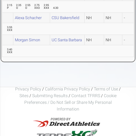
2.15
2.35
2.55
2.75
2.95
P
O
O
XXO
XXX
4.30
Alexa Schacher
CSU Bakersfield
NH
NH
-
3.55
XXX
Morgan Simon
UC Santa Barbara
NH
NH
-
3.40
XXX
Privacy Policy
/
California Privacy Policy
/
Terms of Use
/
Sites
/
Submitting Results
/
Contact TFRRS
/
Cookie
Preferences / Do Not Sell or Share My Personal
Information