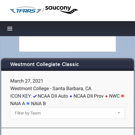
/
Toggle navigation
Westmont Collegiate Classic
March 27, 2021
Westmont College - Santa Barbara, CA
ICON KEY:
NCAA DII Auto
NCAA DII Prov
NWC
NAIA A
NAIA B