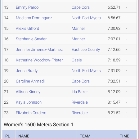
13
Emmy Pardo
Cape Coral
6:52.71
-
14
Madison Dominguez
North Fort Myers
6:56.67
-
15
Alexis Gifford
Mariner
7:00.93
-
16
Stephanie Snyder
Mariner
7:07.01
-
17
Jennifer Jimenez-Martinez
East Lee County
7:12.66
-
18
Katherine Woodrow-Frister
Oasis
7:18.59
-
19
Jenna Brady
North Fort Myers
7:31.09
-
20
Caroline Ahmadi
Cape Coral
7:32.51
-
21
Allison Kinney
Ida Baker
8:12.09
-
22
Kayla Johnson
Riverdale
8:15.47
-
23
Elizabeth Cordero
Riverdale
8:21.52
-
Women's 1600 Meters Section 1
PL
NAME
TEAM
TIME