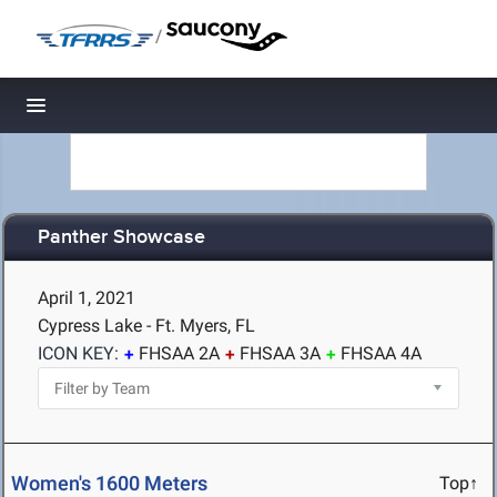
/
Toggle navigation
Panther Showcase
April 1, 2021
Cypress Lake - Ft. Myers, FL
ICON KEY:
FHSAA 2A
FHSAA 3A
FHSAA 4A
Women's 1600 Meters
Top↑