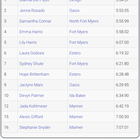
2
Jenna Rosado
Oasis
5:53.55
3
Samantha Connar
North Fort Myers
5:55.99
4
Emma Harris
Fort Myers
5:58.02
5
Lily Harris
Fort Myers
6:07.00
6
Laura Godsea
Estero
6:19.32
7
Sydney Shute
Fort Myers
6:21.80
8
Hope Brittenham
Estero
6:28.48
9
Jaclynn Mars
Oasis
6:29.95
10
Devyn Palmer
Ida Baker
6:34.90
12
Jada Kohlmeier
Mariner
6:42.19
15
Alexis Gifford
Mariner
7:00.93
16
Stephanie Snyder
Mariner
7:07.01