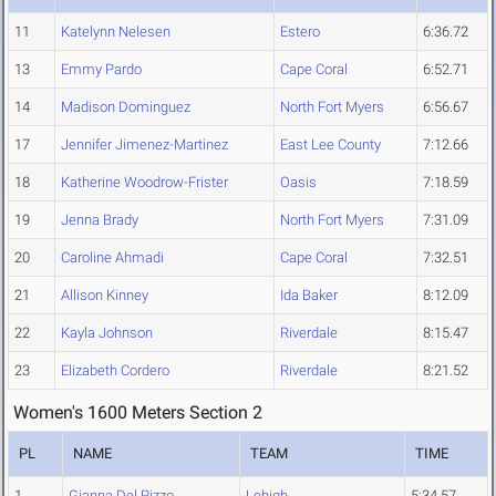
11
Katelynn Nelesen
Estero
6:36.72
13
Emmy Pardo
Cape Coral
6:52.71
14
Madison Dominguez
North Fort Myers
6:56.67
17
Jennifer Jimenez-Martinez
East Lee County
7:12.66
18
Katherine Woodrow-Frister
Oasis
7:18.59
19
Jenna Brady
North Fort Myers
7:31.09
20
Caroline Ahmadi
Cape Coral
7:32.51
21
Allison Kinney
Ida Baker
8:12.09
22
Kayla Johnson
Riverdale
8:15.47
23
Elizabeth Cordero
Riverdale
8:21.52
Women's 1600 Meters Section 2
PL
NAME
TEAM
TIME
1
Gianna Del Pizzo
Lehigh
5:34.57