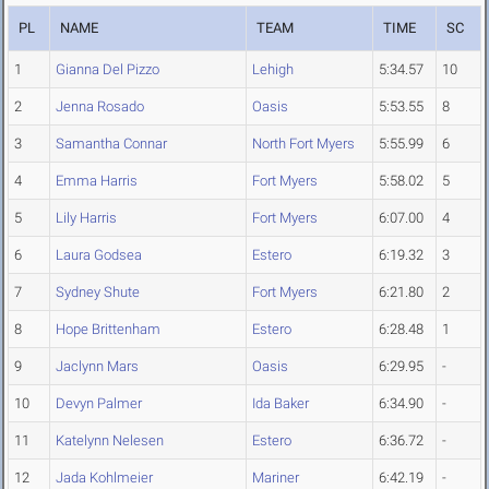
PL
NAME
TEAM
TIME
SC
1
Gianna Del Pizzo
Lehigh
5:34.57
10
2
Jenna Rosado
Oasis
5:53.55
8
3
Samantha Connar
North Fort Myers
5:55.99
6
4
Emma Harris
Fort Myers
5:58.02
5
5
Lily Harris
Fort Myers
6:07.00
4
6
Laura Godsea
Estero
6:19.32
3
7
Sydney Shute
Fort Myers
6:21.80
2
8
Hope Brittenham
Estero
6:28.48
1
9
Jaclynn Mars
Oasis
6:29.95
-
10
Devyn Palmer
Ida Baker
6:34.90
-
11
Katelynn Nelesen
Estero
6:36.72
-
12
Jada Kohlmeier
Mariner
6:42.19
-