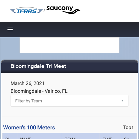
/
Toggle navigation
Bloomingdale Tri Meet
March 26, 2021
Bloomingdale - Valrico, FL
Women's 100 Meters
Top↑