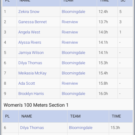
PL
NAME
TEAM
TIME
SC
1
Zekira Snow
Bloomingdale
12.4h
5
2
Ganessa Bennet
Riverview
13.7h
3
3
Angela West
Riverview
14.0h
1
4
Alyssa Rivers
Riverview
14.1h
-
5
Jamiya Wilson
Bloomingdale
14.1h
-
6
Dilya Thomas
Bloomingdale
15.3h
-
7
Meikasia McKay
Bloomingdale
15.4h
-
8
Ada Scott
Riverview
15.8h
-
9
Brooklyn Harris
Bloomingdale
16.0h
-
Women's 100 Meters Section 1
PL
NAME
TEAM
TIME
6
Dilya Thomas
Bloomingdale
15.3h