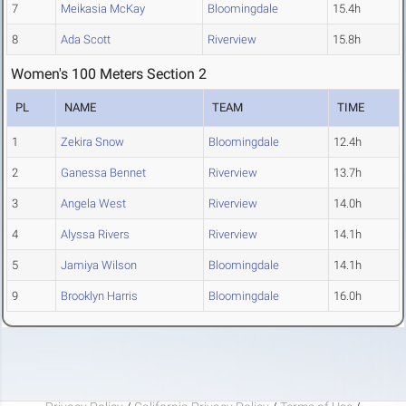
7
Meikasia McKay
Bloomingdale
15.4h
8
Ada Scott
Riverview
15.8h
Women's 100 Meters Section 2
PL
NAME
TEAM
TIME
1
Zekira Snow
Bloomingdale
12.4h
2
Ganessa Bennet
Riverview
13.7h
3
Angela West
Riverview
14.0h
4
Alyssa Rivers
Riverview
14.1h
5
Jamiya Wilson
Bloomingdale
14.1h
9
Brooklyn Harris
Bloomingdale
16.0h