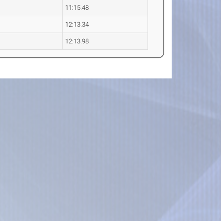
11:15.48
12:13.34
12:13.98