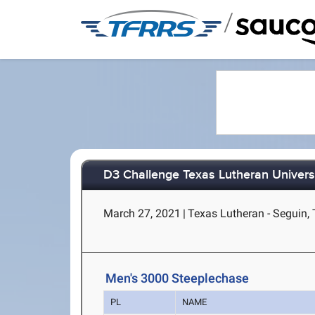
/
D3 Challenge Texas Lutheran Univers
March 27, 2021
|
Texas Lutheran - Seguin,
Men's 3000 Steeplechase
PL
NAME