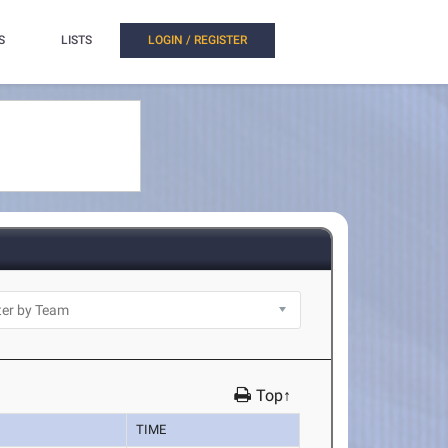
S
LISTS
LOGIN / REGISTER
Top↑
TIME