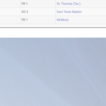
FR-1
St. Thomas (Tex.)
SO-2
East Texas Baptist
FR-1
McMurry