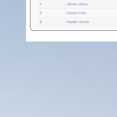
1
James Urbina
2
Quinton Ford
3
Hayden James