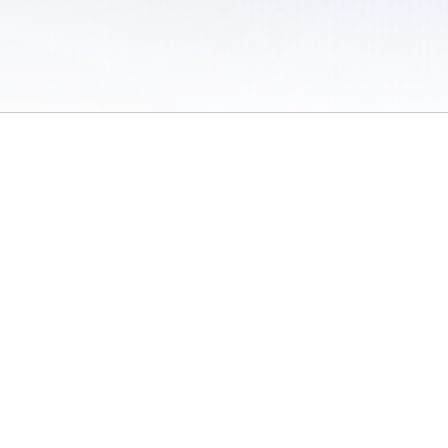
 of Use
/
Sites
/
Submitting Results
/
Contact TFRRS
/
Cookie Preferences