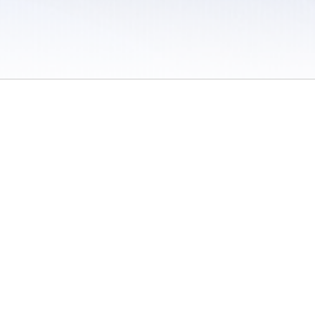
 / Do Not Sell or Share My Personal Information