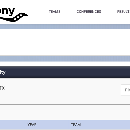
TEAMS
CONFERENCES
RESULT
ity
 TX
YEAR
TEAM