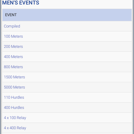
MEN'S EVENTS
EVENT
Compiled
100 Meters
200 Meters
400 Meters
800 Meters
1500 Meters
5000 Meters
110 Hurdles
400 Hurdles
4 x 100 Relay
4 x 400 Relay