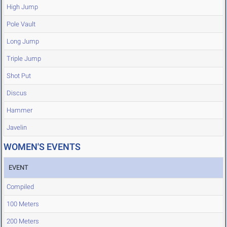
High Jump
Pole Vault
Long Jump
Triple Jump
Shot Put
Discus
Hammer
Javelin
WOMEN'S EVENTS
EVENT
Compiled
100 Meters
200 Meters