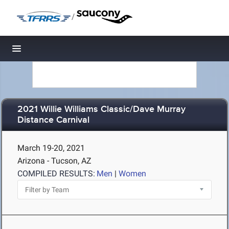
/
Toggle navigation
2021 Willie Williams Classic/Dave Murray
Distance Carnival
March 19-20, 2021
Arizona - Tucson, AZ
COMPILED RESULTS:
Men
|
Women