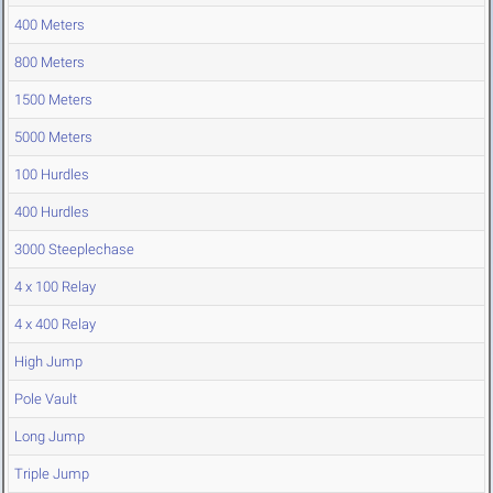
400 Meters
800 Meters
1500 Meters
5000 Meters
100 Hurdles
400 Hurdles
3000 Steeplechase
4 x 100 Relay
4 x 400 Relay
High Jump
Pole Vault
Long Jump
Triple Jump