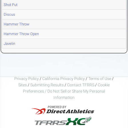
Shot Put
Discus
Hammer Throw
Hammer Throw Open
Javelin
Privacy Policy
/
California Privacy Policy
/
Terms of Use
/
Sites
/
Submitting Results
/
Contact TFRRS
/
Cookie
Preferences / Do Not Sell or Share My Personal
Information