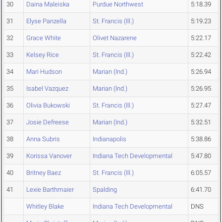
30
Daina Maleiska
Purdue Northwest
5:18.39
31
Elyse Panzella
St. Francis (Ill.)
5:19.23
32
Grace White
Olivet Nazarene
5:22.17
33
Kelsey Rice
St. Francis (Ill.)
5:22.42
34
Mari Hudson
Marian (Ind.)
5:26.94
35
Isabel Vazquez
Marian (Ind.)
5:26.95
36
Olivia Bukowski
St. Francis (Ill.)
5:27.47
37
Josie Defreese
Marian (Ind.)
5:32.51
38
Anna Subris
Indianapolis
5:38.86
39
Korissa Vanover
Indiana Tech Developmental
5:47.80
40
Britney Baez
St. Francis (Ill.)
6:05.57
41
Lexie Barthmaier
Spalding
6:41.70
Whitley Blake
Indiana Tech Developmental
DNS