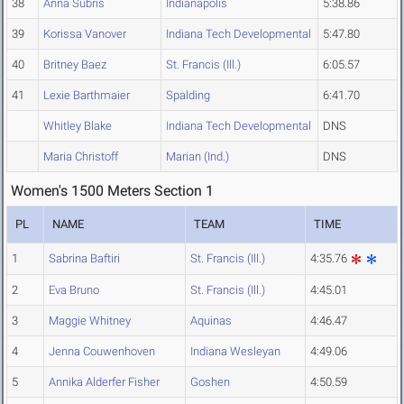
38
Anna Subris
Indianapolis
5:38.86
39
Korissa Vanover
Indiana Tech Developmental
5:47.80
40
Britney Baez
St. Francis (Ill.)
6:05.57
41
Lexie Barthmaier
Spalding
6:41.70
Whitley Blake
Indiana Tech Developmental
DNS
Maria Christoff
Marian (Ind.)
DNS
Women's 1500 Meters Section 1
PL
NAME
TEAM
TIME
1
Sabrina Baftiri
St. Francis (Ill.)
4:35.76
2
Eva Bruno
St. Francis (Ill.)
4:45.01
3
Maggie Whitney
Aquinas
4:46.47
4
Jenna Couwenhoven
Indiana Wesleyan
4:49.06
5
Annika Alderfer Fisher
Goshen
4:50.59