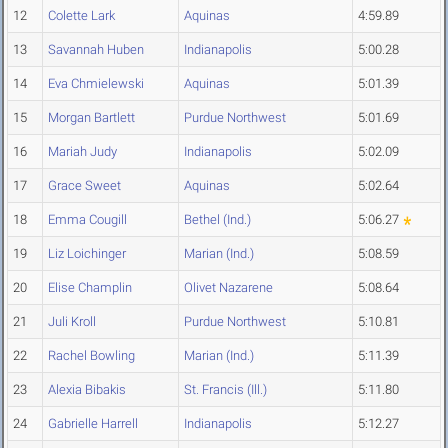
12
Colette Lark
Aquinas
4:59.89
13
Savannah Huben
Indianapolis
5:00.28
14
Eva Chmielewski
Aquinas
5:01.39
15
Morgan Bartlett
Purdue Northwest
5:01.69
16
Mariah Judy
Indianapolis
5:02.09
17
Grace Sweet
Aquinas
5:02.64
18
Emma Cougill
Bethel (Ind.)
5:06.27
19
Liz Loichinger
Marian (Ind.)
5:08.59
20
Elise Champlin
Olivet Nazarene
5:08.64
21
Juli Kroll
Purdue Northwest
5:10.81
22
Rachel Bowling
Marian (Ind.)
5:11.39
23
Alexia Bibakis
St. Francis (Ill.)
5:11.80
24
Gabrielle Harrell
Indianapolis
5:12.27