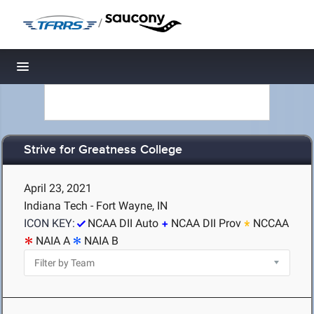
/
Toggle navigation
Strive for Greatness College
April 23, 2021
Indiana Tech - Fort Wayne, IN
ICON KEY:
NCAA DII Auto
NCAA DII Prov
NCCAA
NAIA A
NAIA B