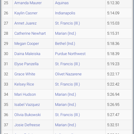
25
Amanda Maurer
Aquinas
5:12.30
26
Kaylin Casner
Indianapolis
5:14.09
27
Annet Juarez
St. Francis (Ill.)
5:15.03
28
Catherine Newhart
Marian (Ind.)
5:15.31
29
Megan Cooper
Bethel (Ind.)
5:18.36
30
Daina Maleiska
Purdue Northwest
5:18.39
31
Elyse Panzella
St. Francis (Ill.)
5:19.23
32
Grace White
Olivet Nazarene
5:22.17
33
Kelsey Rice
St. Francis (Ill.)
5:22.42
34
Mari Hudson
Marian (Ind.)
5:26.94
35
Isabel Vazquez
Marian (Ind.)
5:26.95
36
Olivia Bukowski
St. Francis (Ill.)
5:27.47
37
Josie Defreese
Marian (Ind.)
5:32.51