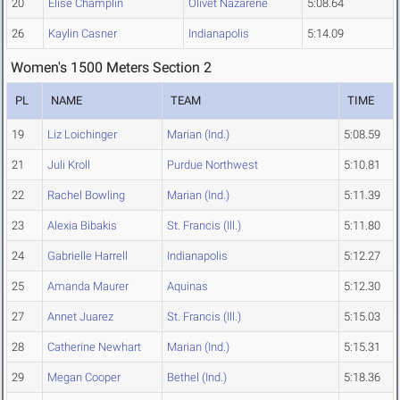
20
Elise Champlin
Olivet Nazarene
5:08.64
26
Kaylin Casner
Indianapolis
5:14.09
Women's 1500 Meters Section 2
PL
NAME
TEAM
TIME
19
Liz Loichinger
Marian (Ind.)
5:08.59
21
Juli Kroll
Purdue Northwest
5:10.81
22
Rachel Bowling
Marian (Ind.)
5:11.39
23
Alexia Bibakis
St. Francis (Ill.)
5:11.80
24
Gabrielle Harrell
Indianapolis
5:12.27
25
Amanda Maurer
Aquinas
5:12.30
27
Annet Juarez
St. Francis (Ill.)
5:15.03
28
Catherine Newhart
Marian (Ind.)
5:15.31
29
Megan Cooper
Bethel (Ind.)
5:18.36