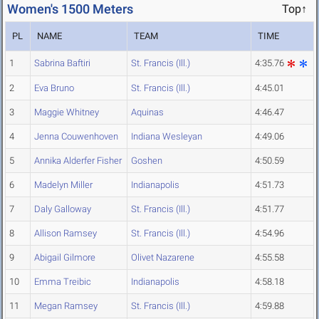
Women's 1500 Meters
Top↑
PL
NAME
TEAM
TIME
1
Sabrina Baftiri
St. Francis (Ill.)
4:35.76
2
Eva Bruno
St. Francis (Ill.)
4:45.01
3
Maggie Whitney
Aquinas
4:46.47
4
Jenna Couwenhoven
Indiana Wesleyan
4:49.06
5
Annika Alderfer Fisher
Goshen
4:50.59
6
Madelyn Miller
Indianapolis
4:51.73
7
Daly Galloway
St. Francis (Ill.)
4:51.77
8
Allison Ramsey
St. Francis (Ill.)
4:54.96
9
Abigail Gilmore
Olivet Nazarene
4:55.58
10
Emma Treibic
Indianapolis
4:58.18
11
Megan Ramsey
St. Francis (Ill.)
4:59.88