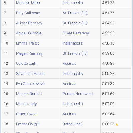
6
Madelyn Miller
Indianapolis
4:51.73
7
Daly Galloway
St. Francis (Ill.)
4:51.77
8
Allison Ramsey
St. Francis (Ill.)
4:54.96
9
Abigail Gilmore
Olivet Nazarene
4:55.58
10
Emma Treibic
Indianapolis
4:58.18
11
Megan Ramsey
St. Francis (Ill.)
4:59.88
12
Colette Lark
Aquinas
4:59.89
13
Savannah Huben
Indianapolis
5:00.28
14
Eva Chmielewski
Aquinas
5:01.39
15
Morgan Bartlett
Purdue Northwest
5:01.69
16
Mariah Judy
Indianapolis
5:02.09
17
Grace Sweet
Aquinas
5:02.64
18
Emma Cougill
Bethel (Ind.)
5:06.27