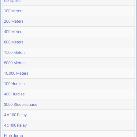
Compiled
100 Meters
200 Meters
400 Meters
800 Meters
1500 Meters
5000 Meters
10,000 Meters
100 Hurdles
400 Hurdles
3000 Steeplechase
4 x 100 Relay
4 x 400 Relay
High Jump