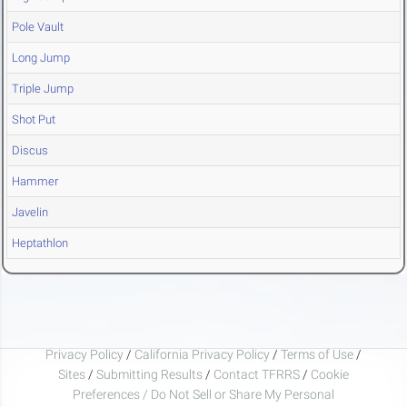
Pole Vault
Long Jump
Triple Jump
Shot Put
Discus
Hammer
Javelin
Heptathlon
Privacy Policy
/
California Privacy Policy
/
Terms of Use
/
Sites
/
Submitting Results
/
Contact TFRRS
/
Cookie
Preferences / Do Not Sell or Share My Personal