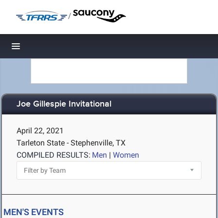
/
Toggle navigation
Joe Gillespie Invitational
April 22, 2021
Tarleton State - Stephenville, TX
COMPILED RESULTS:
Men
|
Women
MEN'S EVENTS