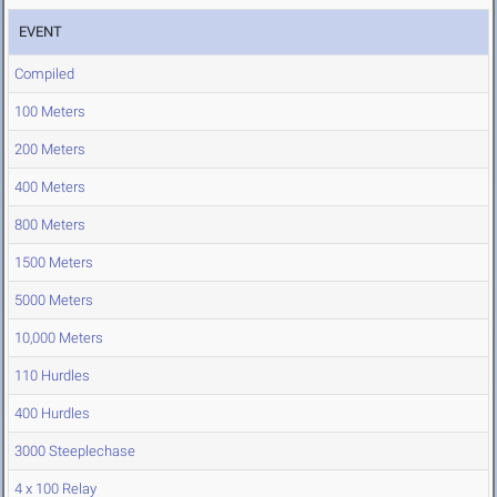
EVENT
Compiled
100 Meters
200 Meters
400 Meters
800 Meters
1500 Meters
5000 Meters
10,000 Meters
110 Hurdles
400 Hurdles
3000 Steeplechase
4 x 100 Relay