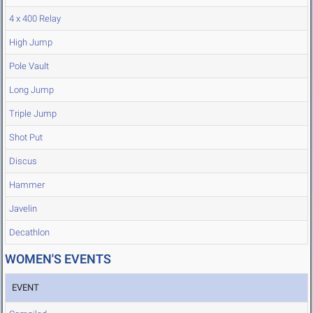
4 x 400 Relay
High Jump
Pole Vault
Long Jump
Triple Jump
Shot Put
Discus
Hammer
Javelin
Decathlon
WOMEN'S EVENTS
EVENT