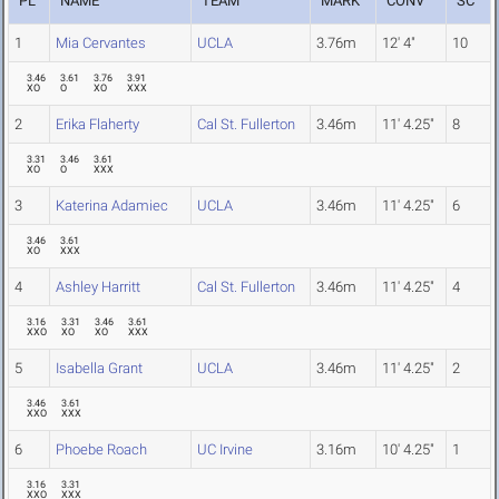
PL
NAME
TEAM
MARK
CONV
SC
1
Mia Cervantes
UCLA
3.76m
12' 4"
10
3.46
3.61
3.76
3.91
XO
O
XO
XXX
2
Erika Flaherty
Cal St. Fullerton
3.46m
11' 4.25"
8
3.31
3.46
3.61
XO
O
XXX
3
Katerina Adamiec
UCLA
3.46m
11' 4.25"
6
3.46
3.61
XO
XXX
4
Ashley Harritt
Cal St. Fullerton
3.46m
11' 4.25"
4
3.16
3.31
3.46
3.61
XXO
XO
XO
XXX
5
Isabella Grant
UCLA
3.46m
11' 4.25"
2
3.46
3.61
XXO
XXX
6
Phoebe Roach
UC Irvine
3.16m
10' 4.25"
1
3.16
3.31
XXO
XXX