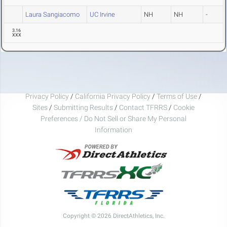
Laura Sangiacomo
UC Irvine
NH
NH
-
3.16
XXX
Privacy Policy
/
California Privacy Policy
/
Terms of Use
/
Sites
/
Submitting Results
/
Contact TFRRS
/
Cookie
Preferences / Do Not Sell or Share My Personal
Information
Copyright © 2026 DirectAthletics, Inc.