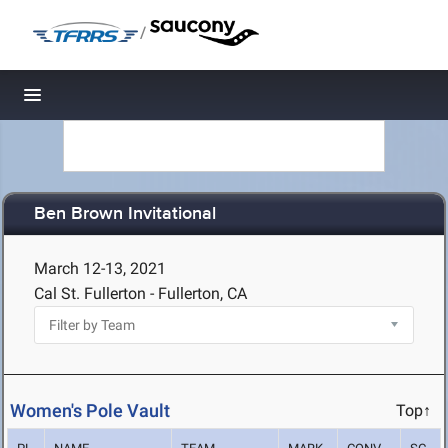
/
Toggle navigation
Ben Brown Invitational
March 12-13, 2021
Cal St. Fullerton - Fullerton, CA
Women's Pole Vault
Top↑