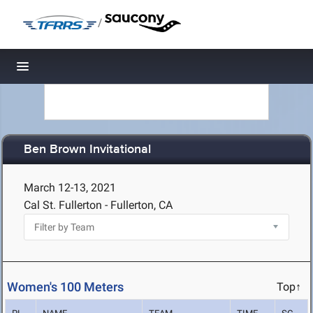
/
Toggle navigation
Ben Brown Invitational
March 12-13, 2021
Cal St. Fullerton - Fullerton, CA
Women's 100 Meters
Top↑