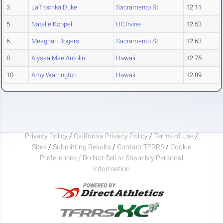
3
LaTrochka Duke
Sacramento St.
12.11
5
Natalie Koppel
UC Irvine
12.53
6
Meaghan Rogers
Sacramento St.
12.63
8
Alyssa Mae Antolin
Hawaii
12.75
10
Amy Warrington
Hawaii
12.89
Privacy Policy
/
California Privacy Policy
/
Terms of Use
/
Sites
/
Submitting Results
/
Contact TFRRS
/
Cookie
Preferences / Do Not Sell or Share My Personal
Information