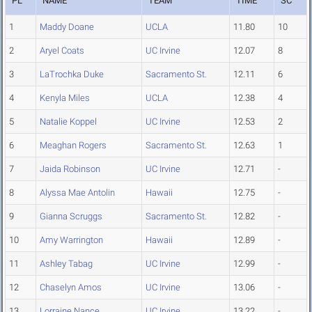
PL
NAME
TEAM
TIME
SC
1
Maddy Doane
UCLA
11.80
10
2
Aryel Coats
UC Irvine
12.07
8
3
LaTrochka Duke
Sacramento St.
12.11
6
4
Kenyla Miles
UCLA
12.38
4
5
Natalie Koppel
UC Irvine
12.53
2
6
Meaghan Rogers
Sacramento St.
12.63
1
7
Jaida Robinson
UC Irvine
12.71
-
8
Alyssa Mae Antolin
Hawaii
12.75
-
9
Gianna Scruggs
Sacramento St.
12.82
-
10
Amy Warrington
Hawaii
12.89
-
11
Ashley Tabag
UC Irvine
12.99
-
12
Chaselyn Amos
UC Irvine
13.06
-
13
Lorraine Nance
UC Irvine
13.22
-