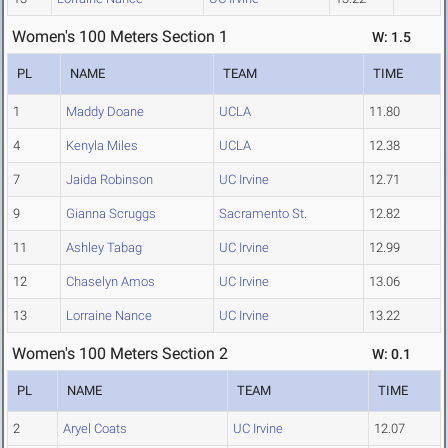
Women's 100 Meters Section 1
W: 1.5
PL
NAME
TEAM
TIME
1
Maddy Doane
UCLA
11.80
4
Kenyla Miles
UCLA
12.38
7
Jaida Robinson
UC Irvine
12.71
9
Gianna Scruggs
Sacramento St.
12.82
11
Ashley Tabag
UC Irvine
12.99
12
Chaselyn Amos
UC Irvine
13.06
13
Lorraine Nance
UC Irvine
13.22
Women's 100 Meters Section 2
W: 0.1
PL
NAME
TEAM
TIME
2
Aryel Coats
UC Irvine
12.07