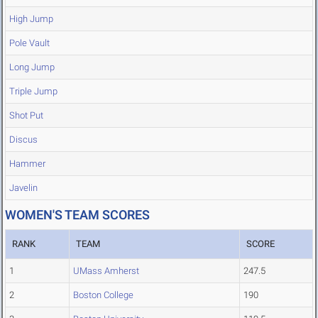
High Jump
Pole Vault
Long Jump
Triple Jump
Shot Put
Discus
Hammer
Javelin
WOMEN'S TEAM SCORES
RANK
TEAM
SCORE
1
UMass Amherst
247.5
2
Boston College
190