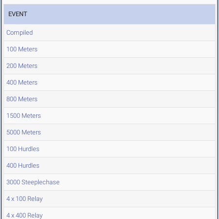
EVENT
Compiled
100 Meters
200 Meters
400 Meters
800 Meters
1500 Meters
5000 Meters
100 Hurdles
400 Hurdles
3000 Steeplechase
4 x 100 Relay
4 x 400 Relay