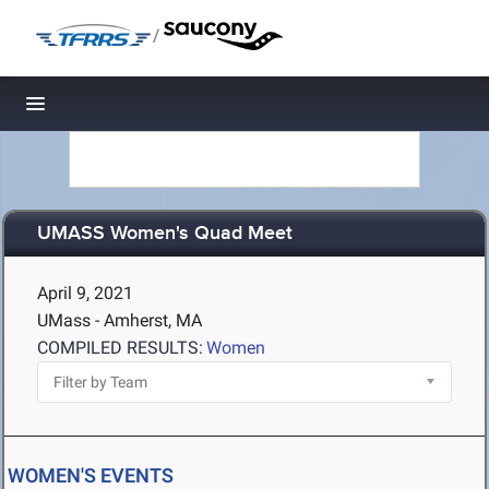
/
Toggle navigation
UMASS Women's Quad Meet
April 9, 2021
UMass - Amherst, MA
COMPILED RESULTS:
Women
WOMEN'S EVENTS