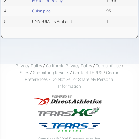
3
Boston University
119.5
4
Quinnipiac
95
5
UNAT-UMass Amherst
1
Privacy Policy
/
California Privacy Policy
/
Terms of Use
/
Sites
/
Submitting Results
/
Contact TFRRS
/
Cookie
Preferences / Do Not Sell or Share My Personal
Information
Copyright © 2026 DirectAthletics, Inc.