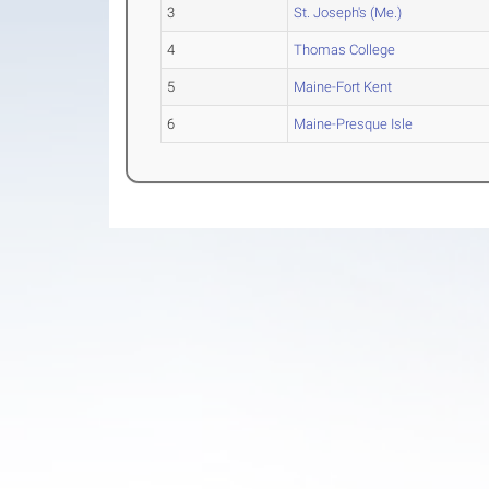
3
St. Joseph's (Me.)
4
Thomas College
5
Maine-Fort Kent
6
Maine-Presque Isle