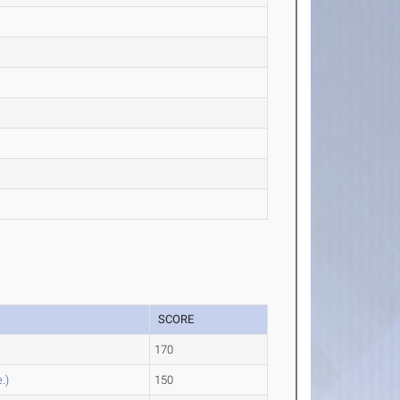
SCORE
e
170
.)
150