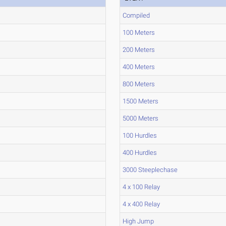
Compiled
100 Meters
200 Meters
400 Meters
800 Meters
1500 Meters
5000 Meters
100 Hurdles
400 Hurdles
3000 Steeplechase
4 x 100 Relay
4 x 400 Relay
High Jump