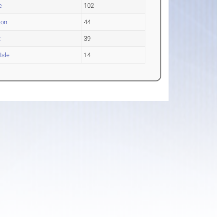
e
102
ton
44
t
39
Isle
14