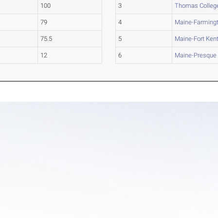
100
3
Thomas Colleg
79
4
Maine-Farming
75.5
5
Maine-Fort Ken
12
6
Maine-Presque 