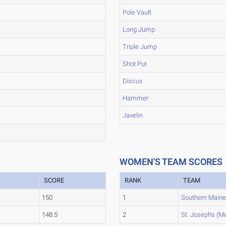
Pole Vault
Long Jump
Triple Jump
Shot Put
Discus
Hammer
Javelin
WOMEN'S TEAM SCORES
SCORE
RANK
TEAM
150
1
Southern Main
148.5
2
St. Joseph's (Me