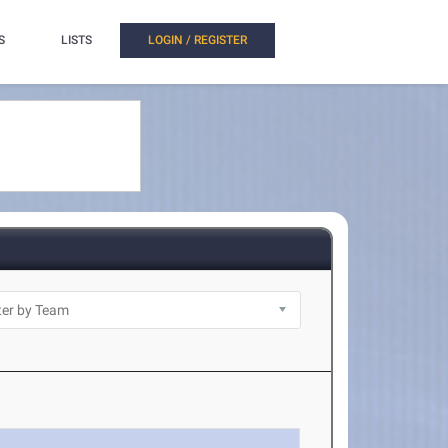
S
LISTS
LOGIN / REGISTER