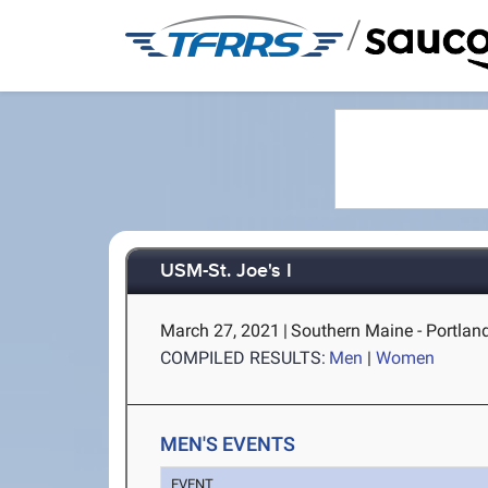
/
USM-St. Joe's I
March 27, 2021
|
Southern Maine - Portlan
COMPILED RESULTS:
Men
|
Women
MEN'S EVENTS
EVENT