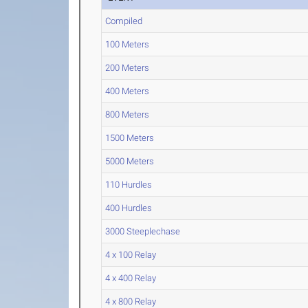
Compiled
100 Meters
200 Meters
400 Meters
800 Meters
1500 Meters
5000 Meters
110 Hurdles
400 Hurdles
3000 Steeplechase
4 x 100 Relay
4 x 400 Relay
4 x 800 Relay