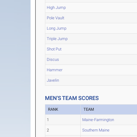
High Jump
Pole Vault
Long Jump
Triple Jump
Shot Put
Discus
Hammer
Javelin
MEN'S TEAM SCORES
RANK
TEAM
1
Maine-Farmington
2
Southern Maine