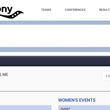
TEAMS
CONFERENCES
RESULT
d, ME
WOMEN'S EVENTS
EVENT