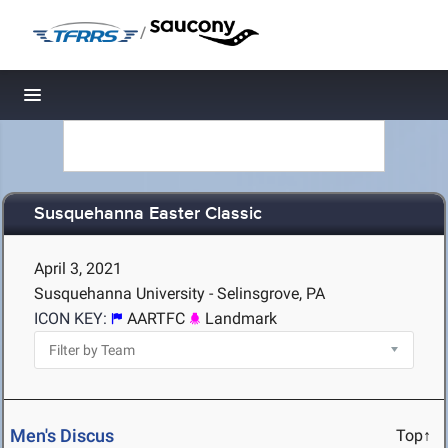
/
Toggle navigation
Susquehanna Easter Classic
April 3, 2021
Susquehanna University - Selinsgrove, PA
ICON KEY:
AARTFC
Landmark
Men's Discus
Top↑