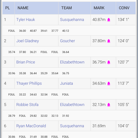
PL
NAME
TEAM
MARK
CONV
1
Tyler Hauk
Susquehanna
40.87m
134' 1"
FOUL
36.00
40.87
39.61
37.77
40.12
2
Joel Gladney
Goucher
37.80m
124' 0"
35.74
37.80
36.21
FOUL
FOUL
36.64
3
Brian Price
Elizabethtown
36.75m
120' 7"
33.96
35.38
36.44
35.29
35.64
36.75
4
Thayer Phillips
Juniata
34.63m
113' 7"
FOUL
33.22
34.63
32.54
FOUL
FOUL
5
Robbie Stofa
Elizabethtown
32.13m
105' 5"
28.79
FOUL
29.82
32.02
32.13
31.92
6
Ryan MacDonald
Susquehanna
31.69m
104' 0"
30.86
FOUL
31.69
30.88
FOUL
FOUL