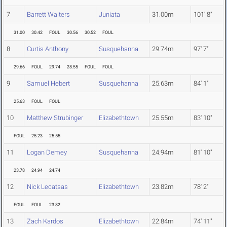
7
Barrett Walters
Juniata
31.00m
101' 8"
31.00
30.42
FOUL
30.56
30.52
FOUL
8
Curtis Anthony
Susquehanna
29.74m
97' 7"
29.66
FOUL
29.74
28.55
FOUL
FOUL
9
Samuel Hebert
Susquehanna
25.63m
84' 1"
25.63
FOUL
FOUL
10
Matthew Strubinger
Elizabethtown
25.55m
83' 10"
FOUL
25.23
25.55
11
Logan Demey
Susquehanna
24.94m
81' 10"
23.78
24.94
24.74
12
Nick Lecatsas
Elizabethtown
23.82m
78' 2"
FOUL
FOUL
23.82
13
Zach Kardos
Elizabethtown
22.84m
74' 11"