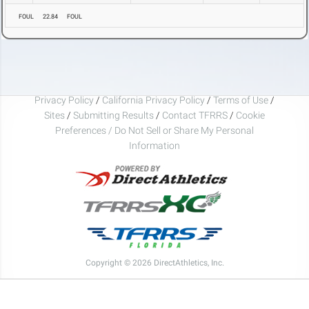
FOUL
22.84
FOUL
Privacy Policy
/
California Privacy Policy
/
Terms of Use
/
Sites
/
Submitting Results
/
Contact TFRRS
/
Cookie
Preferences / Do Not Sell or Share My Personal
Information
Copyright © 2026 DirectAthletics, Inc.
Generated 2026-08-08 00:31:15