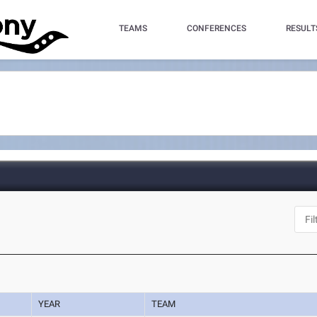
TEAMS
CONFERENCES
RESULT
YEAR
TEAM