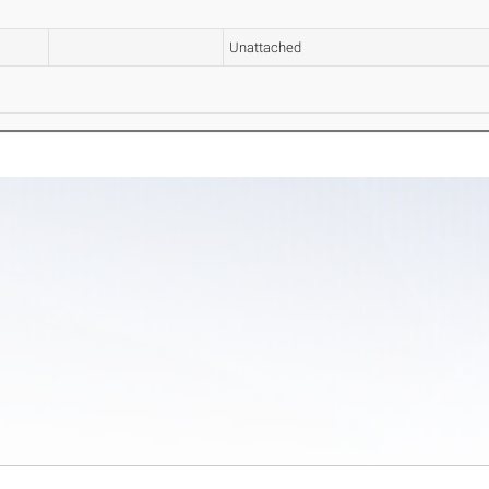
Unattached