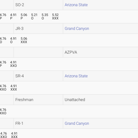
SO-2
Arizona State
4.76
4.91
5.06
5.21
5.35
5.52
P
P
P
O
O
XXX
JR-3
Grand Canyon
4.76
4.91
5.06
O
O
XXX
AZPVA
4.76
4.91
P
XXO
SR-4
Arizona State
4.76
4.91
XXO
XXX
Freshman
Unattached
4.76
XXO
FR-1
Grand Canyon
4.76
4.91
XXO
XXX