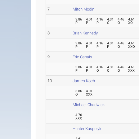
7
Mitch Modin
3.86
4.01
4.16
4.31
4.46
4.61
P
P
P
O
O
XO
8
Brian Kennedy
3.86
4.01
4.16
4.31
4.46
4.61
P
P
P
P
O
XXO
9
Eric Cabais
3.86
4.01
4.16
4.31
4.46
4.61
P
P
O
O
O
XXX
10
James Koch
3.86
4.01
O
XXX
Michael Chadwick
4.76
XXX
Hunter Kasprzyk
4.61