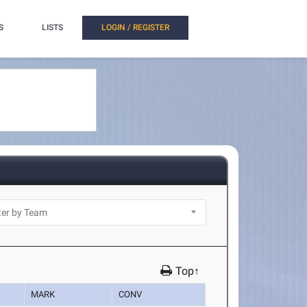
S
LISTS
LOGIN / REGISTER
Top↑
MARK
CONV