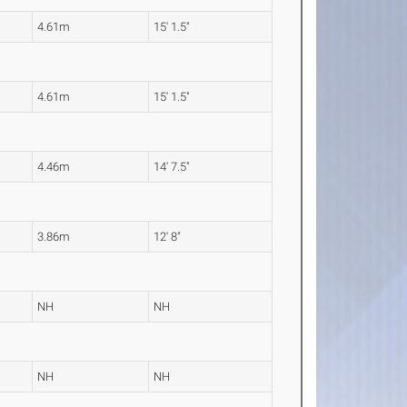
4.61m
15' 1.5"
4.61m
15' 1.5"
4.46m
14' 7.5"
3.86m
12' 8"
NH
NH
NH
NH