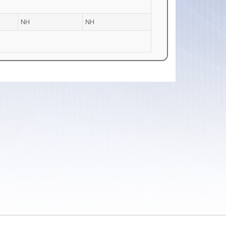
NH
NH