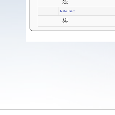
XXX
Nate Hiett
4.91
XXX