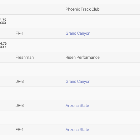
Phoenix Track Club
4.76
XXX
FR-1
Grand Canyon
4.76
XXX
Freshman
Risen Performance
JR-3
Grand Canyon
JR-3
Arizona State
FR-1
Arizona State