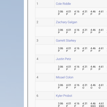
1
Cole Riddle
3.86
4.01
4.16
4.31
4.46
4.61
P
P
P
P
P
P
2
Zachary Galgan
3.86
4.01
4.16
4.31
4.46
4.61
P
P
P
P
P
P
3
Garrett Starkey
3.86
4.01
4.16
4.31
4.46
4.61
P
P
P
P
P
P
4
Justin Petz
3.86
4.01
4.16
4.31
4.46
4.61
P
P
P
P
P
P
4
Misael Colon
3.86
4.01
4.16
4.31
4.46
4.61
P
P
P
O
O
O
6
Kyler Probst
3.86
4.01
4.16
4.31
4.46
4.61
P
P
P
P
XXO
XXO