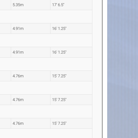
5.35m
17' 6.5"
4.91m
16' 1.25"
4.91m
16' 1.25"
4.76m
15' 7.25"
4.76m
15' 7.25"
4.76m
15' 7.25"