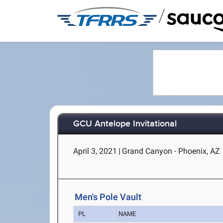
/
GCU Antelope Invitational
April 3, 2021
|
Grand Canyon - Phoenix, AZ
Men's Pole Vault
PL
NAME