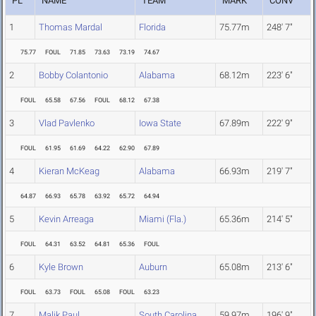
PL
NAME
TEAM
MARK
CONV
1
Thomas Mardal
Florida
75.77m
248' 7"
75.77
FOUL
71.85
73.63
73.19
74.67
2
Bobby Colantonio
Alabama
68.12m
223' 6"
FOUL
65.58
67.56
FOUL
68.12
67.38
3
Vlad Pavlenko
Iowa State
67.89m
222' 9"
FOUL
61.95
61.69
64.22
62.90
67.89
4
Kieran McKeag
Alabama
66.93m
219' 7"
64.87
66.93
65.78
63.92
65.72
64.94
5
Kevin Arreaga
Miami (Fla.)
65.36m
214' 5"
FOUL
64.31
63.52
64.81
65.36
FOUL
6
Kyle Brown
Auburn
65.08m
213' 6"
FOUL
63.73
FOUL
65.08
FOUL
63.23
7
Malik Paul
South Carolina
59.97m
196' 9"