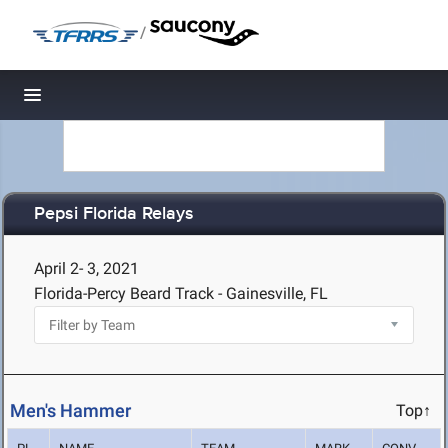
/
Toggle navigation
Pepsi Florida Relays
April 2- 3, 2021
Florida-Percy Beard Track - Gainesville, FL
Men's Hammer
Top↑