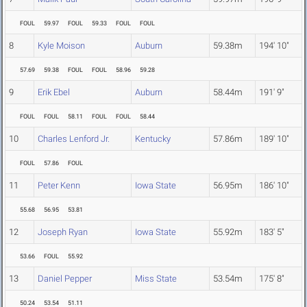
FOUL
59.97
FOUL
59.33
FOUL
FOUL
8
Kyle Moison
Auburn
59.38m
194' 10"
57.69
59.38
FOUL
FOUL
58.96
59.28
9
Erik Ebel
Auburn
58.44m
191' 9"
FOUL
FOUL
58.11
FOUL
FOUL
58.44
10
Charles Lenford Jr.
Kentucky
57.86m
189' 10"
FOUL
57.86
FOUL
11
Peter Kenn
Iowa State
56.95m
186' 10"
55.68
56.95
53.81
12
Joseph Ryan
Iowa State
55.92m
183' 5"
53.66
FOUL
55.92
13
Daniel Pepper
Miss State
53.54m
175' 8"
50.24
53.54
51.11