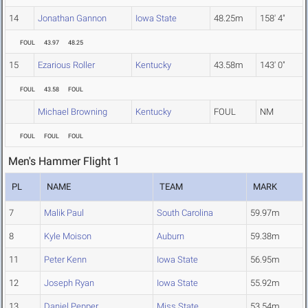
14
Jonathan Gannon
Iowa State
48.25m
158' 4"
FOUL
43.97
48.25
15
Ezarious Roller
Kentucky
43.58m
143' 0"
FOUL
43.58
FOUL
Michael Browning
Kentucky
FOUL
NM
FOUL
FOUL
FOUL
Men's Hammer Flight 1
PL
NAME
TEAM
MARK
7
Malik Paul
South Carolina
59.97m
8
Kyle Moison
Auburn
59.38m
11
Peter Kenn
Iowa State
56.95m
12
Joseph Ryan
Iowa State
55.92m
13
Daniel Pepper
Miss State
53.54m