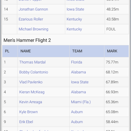
14
Jonathan Gannon
Iowa State
48.25m
15
Ezarious Roller
Kentucky
43.58m
Michael Browning
Kentucky
FOUL
Men's Hammer Flight 2
PL
NAME
TEAM
MARK
1
Thomas Mardal
Florida
75.77m
2
Bobby Colantonio
Alabama
68.12m
3
Vlad Pavlenko
Iowa State
67.89m
4
Kieran McKeag
Alabama
66.93m
5
Kevin Arreaga
Miami (Fla.)
65.36m
6
Kyle Brown
Auburn
65.08m
9
Erik Ebel
Auburn
58.44m