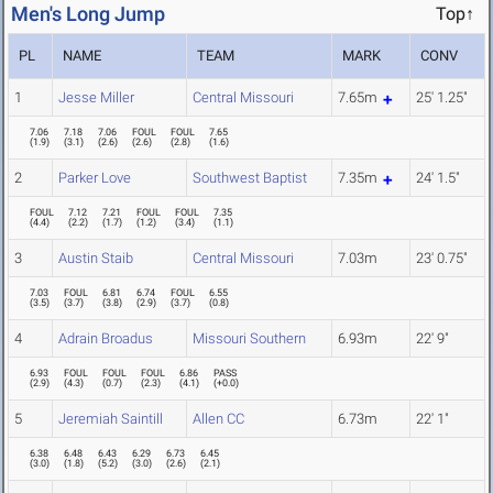
Men's Long Jump
Top↑
PL
NAME
TEAM
MARK
CONV
1
Jesse Miller
Central Missouri
7.65m
25' 1.25"
7.06
7.18
7.06
FOUL
FOUL
7.65
(
1.9
)
(
3.1
)
(
2.6
)
(
2.6
)
(
2.8
)
(
1.6
)
2
Parker Love
Southwest Baptist
7.35m
24' 1.5"
FOUL
7.12
7.21
FOUL
FOUL
7.35
(
4.4
)
(
2.2
)
(
1.7
)
(
1.2
)
(
3.4
)
(
1.1
)
3
Austin Staib
Central Missouri
7.03m
23' 0.75"
7.03
FOUL
6.81
6.74
FOUL
6.55
(
3.5
)
(
3.7
)
(
3.8
)
(
2.9
)
(
3.7
)
(
0.8
)
4
Adrain Broadus
Missouri Southern
6.93m
22' 9"
6.93
FOUL
FOUL
FOUL
6.86
PASS
(
2.9
)
(
4.3
)
(
0.7
)
(
2.3
)
(
4.1
)
(
+0.0
)
5
Jeremiah Saintill
Allen CC
6.73m
22' 1"
6.38
6.48
6.43
6.29
6.73
6.45
(
3.0
)
(
1.8
)
(
5.2
)
(
3.0
)
(
2.6
)
(
2.1
)