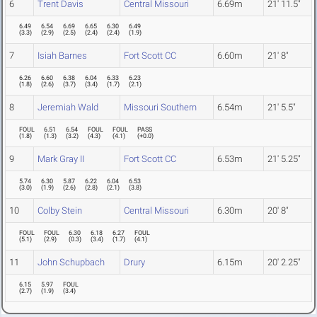
6
Trent Davis
Central Missouri
6.69m
21' 11.5"
6.49
6.54
6.69
6.65
6.30
6.49
(
3.3
)
(
2.9
)
(
2.5
)
(
2.4
)
(
2.4
)
(
1.9
)
7
Isiah Barnes
Fort Scott CC
6.60m
21' 8"
6.26
6.60
6.38
6.04
6.33
6.23
(
1.8
)
(
2.6
)
(
3.7
)
(
3.4
)
(
1.7
)
(
2.1
)
8
Jeremiah Wald
Missouri Southern
6.54m
21' 5.5"
FOUL
6.51
6.54
FOUL
FOUL
PASS
(
1.8
)
(
1.3
)
(
3.2
)
(
4.3
)
(
4.1
)
(
+0.0
)
9
Mark Gray II
Fort Scott CC
6.53m
21' 5.25"
5.74
6.30
5.87
6.22
6.04
6.53
(
3.0
)
(
1.9
)
(
2.6
)
(
2.8
)
(
2.1
)
(
3.8
)
10
Colby Stein
Central Missouri
6.30m
20' 8"
FOUL
FOUL
6.30
6.18
6.27
FOUL
(
5.1
)
(
2.9
)
(
0.3
)
(
3.4
)
(
1.7
)
(
4.1
)
11
John Schupbach
Drury
6.15m
20' 2.25"
6.15
5.97
FOUL
(
2.7
)
(
1.9
)
(
3.4
)