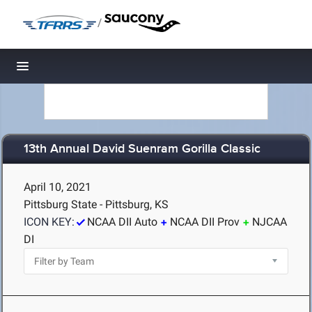
/
Toggle navigation
13th Annual David Suenram Gorilla Classic
April 10, 2021
Pittsburg State - Pittsburg, KS
ICON KEY:
NCAA DII Auto
NCAA DII Prov
NJCAA
DI