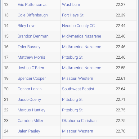
12
Eric Patterson Jr.
Washburn
22.27
13
Cole Diffenbaugh
Fort Hays St.
22.39
14
Riley Love
Neosho County CC
22.44
15
Brandon Denman
MidAmerica Nazarene
22.46
16
Tyler Bussey
MidAmerica Nazarene
22.46
17
Matthew Morris
Pittsburg St.
22.46
18
Joshua O'Brien
MidAmerica Nazarene
22.58
19
Spencer Cooper
Missouri Western
22.61
20
Connor Larkin
Southwest Baptist
22.64
21
Jacob Querry
Pittsburg St.
22.71
22
Marcus Huntley
Pittsburg St.
22.75
23
Camden Miller
Oklahoma Christian
22.75
24
Jalen Pauley
Missouri Western
22.78