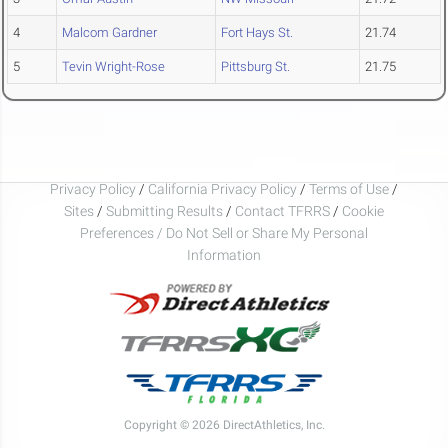
4
Malcom Gardner
Fort Hays St.
21.74
5
Tevin Wright-Rose
Pittsburg St.
21.75
Privacy Policy
/
California Privacy Policy
/
Terms of Use
/
Sites
/
Submitting Results
/
Contact TFRRS
/
Cookie
Preferences / Do Not Sell or Share My Personal
Information
Copyright © 2026 DirectAthletics, Inc.