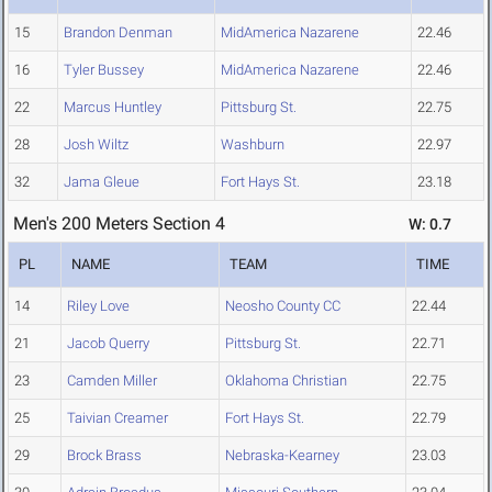
15
Brandon Denman
MidAmerica Nazarene
22.46
16
Tyler Bussey
MidAmerica Nazarene
22.46
22
Marcus Huntley
Pittsburg St.
22.75
28
Josh Wiltz
Washburn
22.97
32
Jama Gleue
Fort Hays St.
23.18
Men's 200 Meters Section 4
W: 0.7
PL
NAME
TEAM
TIME
14
Riley Love
Neosho County CC
22.44
21
Jacob Querry
Pittsburg St.
22.71
23
Camden Miller
Oklahoma Christian
22.75
25
Taivian Creamer
Fort Hays St.
22.79
29
Brock Brass
Nebraska-Kearney
23.03