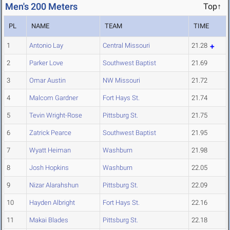
Men's 200 Meters
Top↑
PL
NAME
TEAM
TIME
1
Antonio Lay
Central Missouri
21.28
2
Parker Love
Southwest Baptist
21.69
3
Omar Austin
NW Missouri
21.72
4
Malcom Gardner
Fort Hays St.
21.74
5
Tevin Wright-Rose
Pittsburg St.
21.75
6
Zatrick Pearce
Southwest Baptist
21.95
7
Wyatt Heiman
Washburn
21.98
8
Josh Hopkins
Washburn
22.05
9
Nizar Alarahshun
Pittsburg St.
22.09
10
Hayden Albright
Fort Hays St.
22.16
11
Makai Blades
Pittsburg St.
22.18