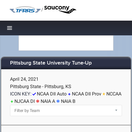
/
Toggle navigation
Pittsburg State University Tune-Up
April 24, 2021
Pittsburg State - Pittsburg, KS
ICON KEY:
NCAA DII Auto
NCAA DII Prov
NCCAA
NJCAA DI
NAIA A
NAIA B