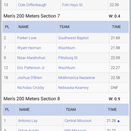
13
Cole Diffenbaugh
Fort Hays St.
22.39
Men's 200 Meters Section 7
W: 0.4
PL
NAME
TEAM
TIME
2
Parker Love
Southwest Baptist
21.69
7
Wyatt Heiman
Washburn
21.98
9
Nizar Alarahshun
Pittsburg St.
22.09
12
Eric Patterson Jr.
Washburn
22.27
18
Joshua O'Brien
MidAmerica Nazarene
22.58
Nicholas Crosby
Nebraska-Kearney
DNF
Men's 200 Meters Section 8
W: 0.9
PL
NAME
TEAM
TIME
1
Antonio Lay
Central Missouri
21.28
3
Omar Austin
NW Missouri
21.72