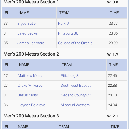
Men's 200 Meters Section 1
W: 0.8
PL
NAME
TEAM
TIME
33
Bryce Butler
Park U.
23.77
34
Jared Becker
Pittsburg St.
23.85
35
James Larimore
College of the Ozarks
23.99
Men's 200 Meters Section 2
W: 1.9
PL
NAME
TEAM
TIME
17
Matthew Morris
Pittsburg St.
22.46
27
Drake Wilkerson
Southwest Baptist
22.88
31
Jesus Molto
Neosho County CC
23.13
36
Hayden Belgrave
Missouri Western
24.04
Men's 200 Meters Section 3
W: 2.1
PL
NAME
TEAM
TIME