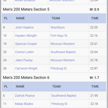
30
Adrain Broadus
Missouri Southern
23.04
Men's 200 Meters Section 5
W: 0.9
PL
NAME
TEAM
TIME
8
Josh Hopkins
Washburn
22.05
10
Hayden Albright
Fort Hays St.
22.16
19
Spencer Cooper
Missouri Western
22.61
20
Connor Larkin
Southwest Baptist
22.64
24
Jalen Pauley
Missouri Western
22.78
26
Cameron Wright
Pittsburg St.
22.87
Men's 200 Meters Section 6
W: 1.7
PL
NAME
TEAM
TIME
6
Zatrick Pearce
Southwest Baptist
21.95
11
Makai Blades
Pittsburg St.
22.18