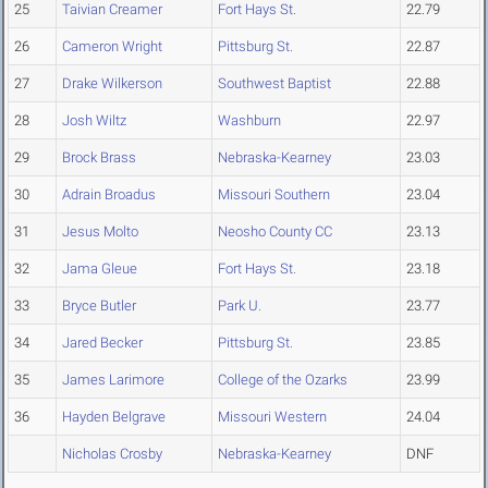
25
Taivian Creamer
Fort Hays St.
22.79
26
Cameron Wright
Pittsburg St.
22.87
27
Drake Wilkerson
Southwest Baptist
22.88
28
Josh Wiltz
Washburn
22.97
29
Brock Brass
Nebraska-Kearney
23.03
30
Adrain Broadus
Missouri Southern
23.04
31
Jesus Molto
Neosho County CC
23.13
32
Jama Gleue
Fort Hays St.
23.18
33
Bryce Butler
Park U.
23.77
34
Jared Becker
Pittsburg St.
23.85
35
James Larimore
College of the Ozarks
23.99
36
Hayden Belgrave
Missouri Western
24.04
Nicholas Crosby
Nebraska-Kearney
DNF