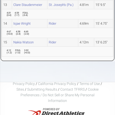
13
Clare Staudenmeier
St. Joseph's (Pa.)
4.81m
15' 9.5"
4.81
4.59
FOUL
(
0.4
)
(
1.7
)
(
-0.4
)
14
Isjae Wright
Rider
4.69m
15' 4.75"
4.67
4.58
4.69
(
+0.0
)
(
2.4
)
(
-2.0
)
15
Nakia Watson
Rider
4.12m
13' 6.25"
4.12
FOUL
3.92
(
-1.2
)
(
-1.0
)
(
+0.0
)
Privacy Policy
/
California Privacy Policy
/
Terms of Use
/
Sites
/
Submitting Results
/
Contact TFRRS
/
Cookie
Preferences / Do Not Sell or Share My Personal
Information