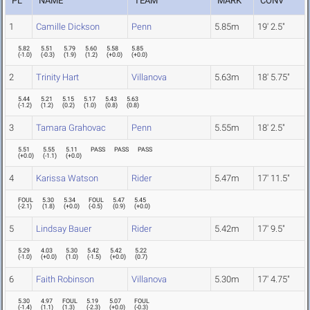
PL
NAME
TEAM
MARK
CONV
1
Camille Dickson
Penn
5.85m
19' 2.5"
5.82
5.51
5.79
5.60
5.58
5.85
(
-1.0
)
(
-0.3
)
(
1.9
)
(
1.2
)
(
+0.0
)
(
+0.0
)
2
Trinity Hart
Villanova
5.63m
18' 5.75"
5.44
5.21
5.15
5.17
5.43
5.63
(
-1.2
)
(
1.2
)
(
0.2
)
(
1.0
)
(
0.8
)
(
0.8
)
3
Tamara Grahovac
Penn
5.55m
18' 2.5"
5.51
5.55
5.11
PASS
PASS
PASS
(
+0.0
)
(
-1.1
)
(
+0.0
)
4
Karissa Watson
Rider
5.47m
17' 11.5"
FOUL
5.30
5.34
FOUL
5.47
5.45
(
-2.1
)
(
1.8
)
(
+0.0
)
(
-0.5
)
(
0.9
)
(
+0.0
)
5
Lindsay Bauer
Rider
5.42m
17' 9.5"
5.29
4.03
5.30
5.42
5.42
5.22
(
-1.0
)
(
+0.0
)
(
1.0
)
(
-1.5
)
(
+0.0
)
(
0.7
)
6
Faith Robinson
Villanova
5.30m
17' 4.75"
5.30
4.97
FOUL
5.19
5.07
FOUL
(
-1.4
)
(
1.1
)
(
1.3
)
(
-2.3
)
(
+0.0
)
(
-0.3
)