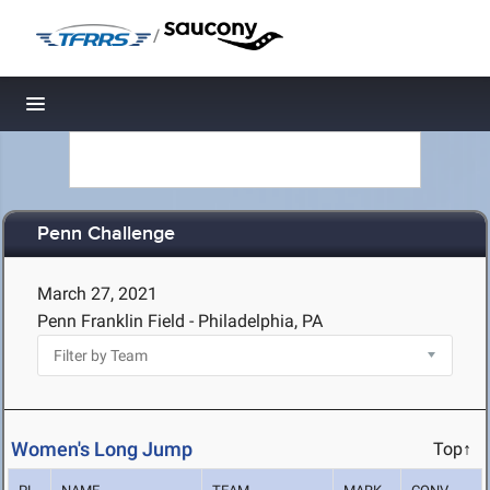
/
Toggle navigation
Penn Challenge
March 27, 2021
Penn Franklin Field - Philadelphia, PA
Women's Long Jump
Top↑