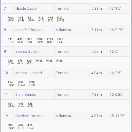
7
Nicole Castor
Temple
5.22m
17' 1.5"
FOUL
4.94
5.11
5.16
4.95
5.22
(
-0.5
)
(
-1.4
)
(
+0.0
)
(
-0.4
)
(
1.0
)
(
+0.0
)
8
Jennifer Barbour
Villanova
5.11m
16' 9.25"
5.11
4.80
FOUL
FOUL
FOUL
FOUL
(
-1.4
)
(
2.4
)
(
1.0
)
(
-2.9
)
(
0.8
)
(
-0.8
)
9
Sophia Gullotti
Temple
5.00m
16' 5"
4.56
4.76
5.00
PASS
PASS
PASS
(
-1.0
)
(
0.1
)
(
-0.2
)
10
Mariah Hubbard
Temple
4.94m
16' 2.5"
4.94
4.92
FOUL
(
+0.0
)
(
+0.0
)
(
-1.9
)
11
Siani Barnes
Temple
4.88m
16' 0.25"
4.64
4.68
4.88
(
+0.0
)
(
1.4
)
(
-0.9
)
12
Caroline Carlson
Villanova
4.87m
15' 11.75"
FOUL
4.87
4.79
(
+0.0
)
(
1.7
)
(
+0.0
)