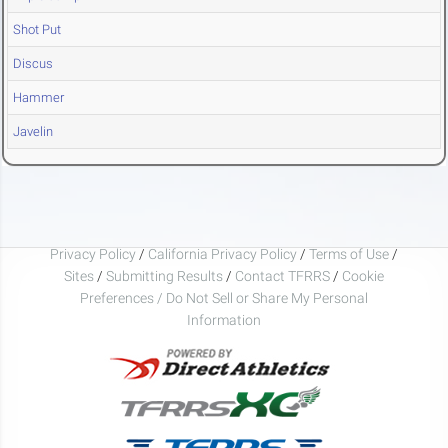
Shot Put
Discus
Hammer
Javelin
Privacy Policy
/
California Privacy Policy
/
Terms of Use
/
Sites
/
Submitting Results
/
Contact TFRRS
/
Cookie
Preferences / Do Not Sell or Share My Personal
Information