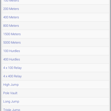
100 Meters
200 Meters
400 Meters
800 Meters
1500 Meters
5000 Meters
100 Hurdles
400 Hurdles
4 x 100 Relay
4 x 400 Relay
High Jump
Pole Vault
Long Jump
Triple Jump