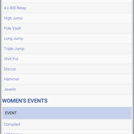
4 x 400 Relay
High Jump
Pole Vault
Long Jump
Triple Jump
Shot Put
Discus
Hammer
Javelin
WOMEN'S EVENTS
EVENT
Compiled