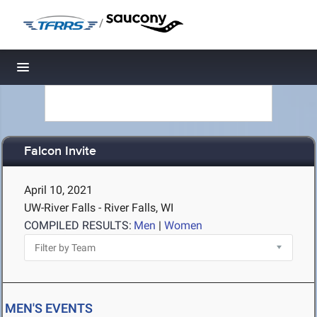
/
Toggle navigation
Falcon Invite
April 10, 2021
UW-River Falls - River Falls, WI
COMPILED RESULTS:
Men
|
Women
MEN'S EVENTS