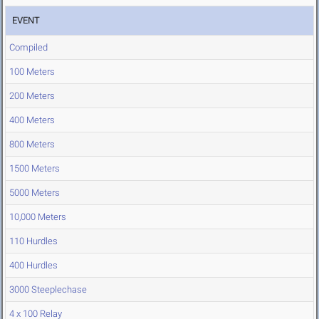
EVENT
Compiled
100 Meters
200 Meters
400 Meters
800 Meters
1500 Meters
5000 Meters
10,000 Meters
110 Hurdles
400 Hurdles
3000 Steeplechase
4 x 100 Relay