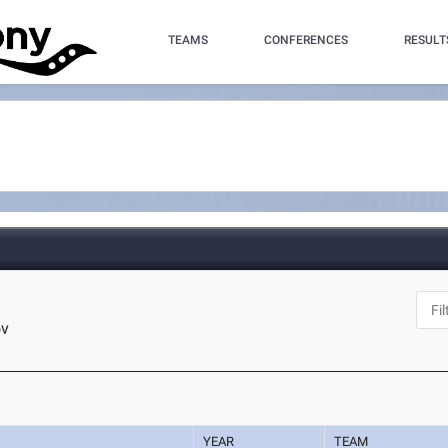
TEAMS
CONFERENCES
RESULT
ov
YEAR
TEAM