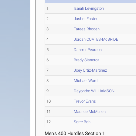
1
Isaiah Levingston
2
Jasher Foster
3
Tarees Rhoden
4
Jordan COATES-McBRIDE
5
Dahmir Pearson
6
Brady Sisneroz
7
Joey Ortiz-Martinez
8
Michael Ward
9
Dayondre WILLIAMSON
10
Trevor Evans
11
Maurice McMullen
12
Sorre Bah
Men's 400 Hurdles Section 1