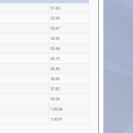
51.65
52.99
53.67
54.50
55.44
55.72
56.40
56.89
57.82
59.39
1:00.66
1:00.91