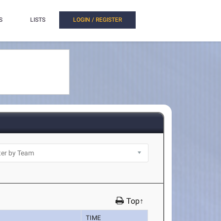
S
LISTS
LOGIN / REGISTER
Top↑
TIME