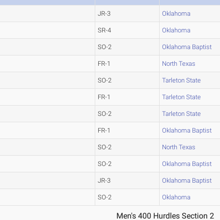
JR-3
Oklahoma
SR-4
Oklahoma
SO-2
Oklahoma Baptist
FR-1
North Texas
SO-2
Tarleton State
FR-1
Tarleton State
SO-2
Tarleton State
FR-1
Oklahoma Baptist
SO-2
North Texas
SO-2
Oklahoma Baptist
JR-3
Oklahoma Baptist
SO-2
Oklahoma
Men's 400 Hurdles Section 2