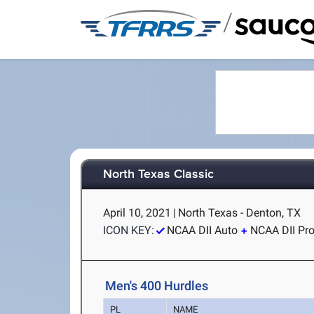
/
North Texas Classic
April 10, 2021
|
North Texas - Denton, TX
ICON KEY:
NCAA DII Auto
NCAA DII Pr
Men's 400 Hurdles
PL
NAME