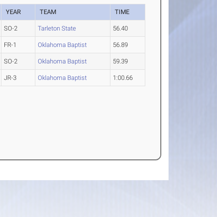
YEAR
TEAM
TIME
SO-2
Tarleton State
56.40
FR-1
Oklahoma Baptist
56.89
SO-2
Oklahoma Baptist
59.39
JR-3
Oklahoma Baptist
1:00.66