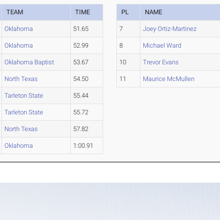
TEAM
TIME
PL
NAME
Oklahoma
51.65
7
Joey Ortiz-Martinez
Oklahoma
52.99
8
Michael Ward
Oklahoma Baptist
53.67
10
Trevor Evans
North Texas
54.50
11
Maurice McMullen
Tarleton State
55.44
Tarleton State
55.72
North Texas
57.82
Oklahoma
1:00.91