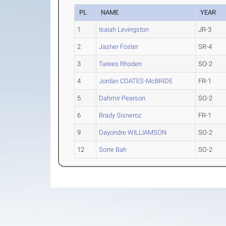
PL
NAME
YEAR
1
Isaiah Levingston
JR-3
2
Jasher Foster
SR-4
3
Tarees Rhoden
SO-2
4
Jordan COATES-McBRIDE
FR-1
5
Dahmir Pearson
SO-2
6
Brady Sisneroz
FR-1
9
Dayondre WILLIAMSON
SO-2
12
Sorre Bah
SO-2