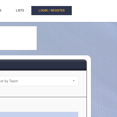
S
LISTS
LOGIN / REGISTER