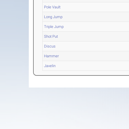
Pole Vault
Long Jump
Triple Jump
Shot Put
Discus
Hammer
Javelin