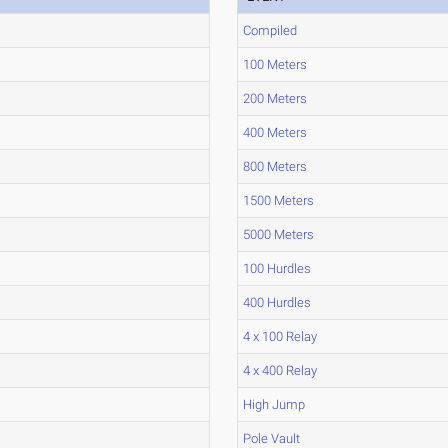
Compiled
100 Meters
200 Meters
400 Meters
800 Meters
1500 Meters
5000 Meters
100 Hurdles
400 Hurdles
4 x 100 Relay
4 x 400 Relay
High Jump
Pole Vault