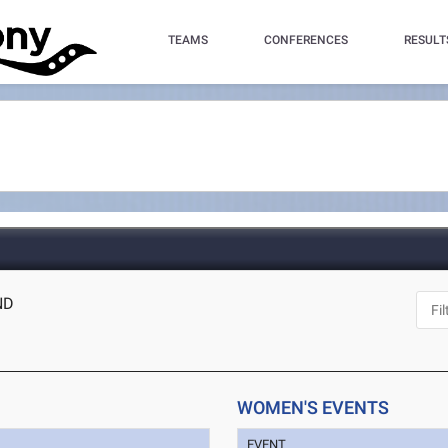
TEAMS
CONFERENCES
RESULT
ND
WOMEN'S EVENTS
EVENT