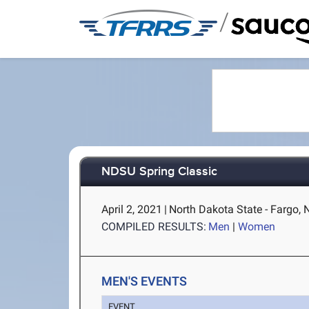
/
NDSU Spring Classic
April 2, 2021
|
North Dakota State - Fargo, 
COMPILED RESULTS:
Men
|
Women
MEN'S EVENTS
EVENT