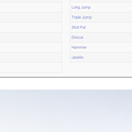
Long Jump
Triple Jump
Shot Put
Discus
Hammer
Javelin