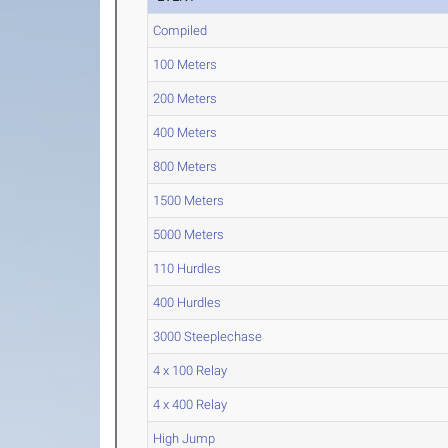
Compiled
100 Meters
200 Meters
400 Meters
800 Meters
1500 Meters
5000 Meters
110 Hurdles
400 Hurdles
3000 Steeplechase
4 x 100 Relay
4 x 400 Relay
High Jump